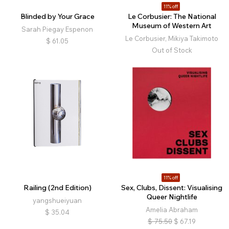
11% off
Blinded by Your Grace
Le Corbusier: The National
Museum of Western Art
Sarah Piegay Espenon
Le Corbusier, Mikiya Takimoto
$
61.05
Out of Stock
11% off
Railing (2nd Edition)
Sex, Clubs, Dissent: Visualising
Queer Nightlife
yangshueiyuan
Amelia Abraham
$
35.04
$
75.50
$
67.19