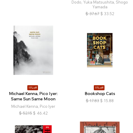
Dodo, Yuka Matsushita, Shogo
Yamada
$
37.67
$
33.52
11% off
11% off
Michael Kenna, Pico Iyer:
Bookshop Cats
Same Sun Same Moon
$
17.83
$
15.88
Michael Kenna, Pico Iyer
$
52.15
$
46.42