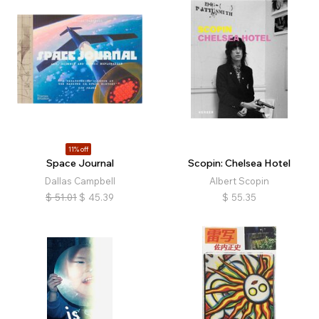
11% off
Space Journal
Scopin: Chelsea Hotel
Dallas Campbell
Albert Scopin
$
51.01
$
45.39
$
55.35