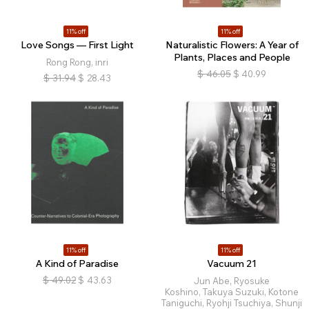
11% off
11% off
Love Songs — First Light
Naturalistic Flowers: A Year of
Plants, Places and People
Rong Rong, inri
$
46.05
$
40.99
$
31.94
$
28.43
11% off
11% off
A Kind of Paradise
Vacuum 21
$
49.02
$
43.63
Jun Abe, Ryosuke
Koshino, Takuya Suzuki, Kotone
Taniguchi, Ryohji Tsuchiya, Shunji