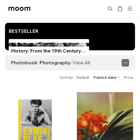
moom
Search
bookshop
BESTSELLER
100 Images That Changed
History: From the 19th Century
to Today
Photobook
/
Photography
/
View All
View All
History of Photography
Sort by
Default
Publish date
Price
Photography Theory & Techniques
Taiwanese Photography
Japanese Photography
Korean Photography
Hong Kong Photography
Chinese Photography
Asian Photography
American/European Photography
African Photography
Australasian Photography
Black & White
Documentary
Street
Portraiture