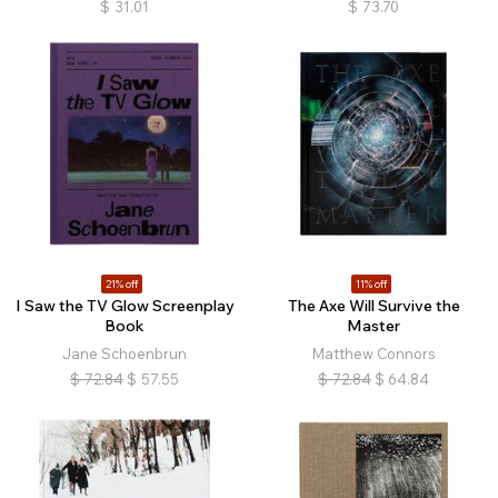
$
31.01
$
73.70
21% off
11% off
I Saw the TV Glow Screenplay
The Axe Will Survive the
Book
Master
Jane Schoenbrun
Matthew Connors
$
72.84
$
57.55
$
72.84
$
64.84