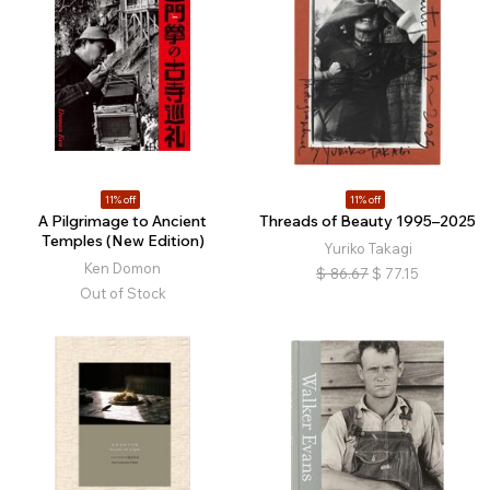
11% off
11% off
A Pilgrimage to Ancient
Threads of Beauty 1995–2025
Temples (New Edition)
Yuriko Takagi
Ken Domon
$
86.67
$
77.15
Out of Stock