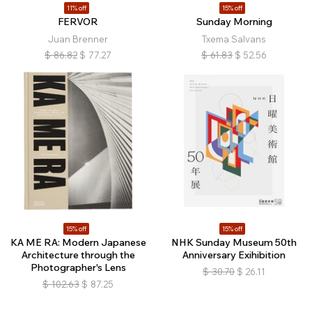
11% off
15% off
FERVOR
Sunday Morning
Juan Brenner
Txema Salvans
$
86.82
$
77.27
$
61.83
$
52.56
15% off
15% off
KA ME RA: Modern Japanese
NHK Sunday Museum 50th
Architecture through the
Anniversary Exihibition
Photographer's Lens
$
30.70
$
26.11
$
102.63
$
87.25