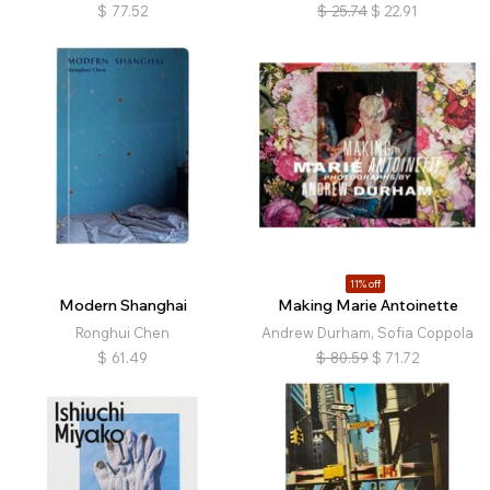
$
77.52
$
25.74
$
22.91
11% off
Modern Shanghai
Making Marie Antoinette
Ronghui Chen
Andrew Durham, Sofia Coppola
$
61.49
$
80.59
$
71.72