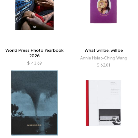
World Press Photo Yearbook
What will be, will be
2026
Annie Hsiao-Ching Wang
$
43.69
$
62.01