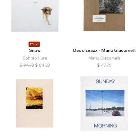
11% off
Snow
Des oiseaux - Mario Giacomelli
Sohrab Hura
Mario Giacomelli
$
94.70
$
84.28
$
47.75