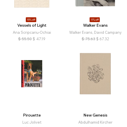
15% off
11% off
Vessels of Light
Walker Evans
Ana Scripcariu-Ochiai
Walker Evans, David Campany
$
55.50
$
47.19
$
75.63
$
67.32
Pirouette
New Genesis
Luc Jolivet
Abdulhamid Kircher