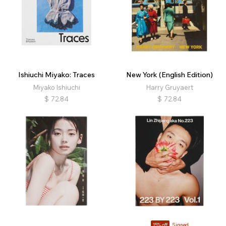
Ishiuchi Miyako: Traces
New York (English Edition)
Miyako Ishiuchi
Harry Gruyaert
$
72.84
$
72.84
15% off
Signed