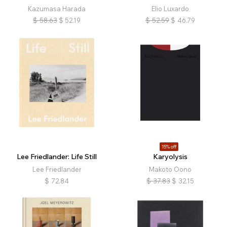
Kazumasa Harada
Elio Luxardo
$
58.63
$
52.19
$
52.59
$
46.79
15% off
Lee Friedlander: Life Still
Karyolysis
Lee Friedlander
Makoto Oono
$
72.84
$
37.83
$
32.15