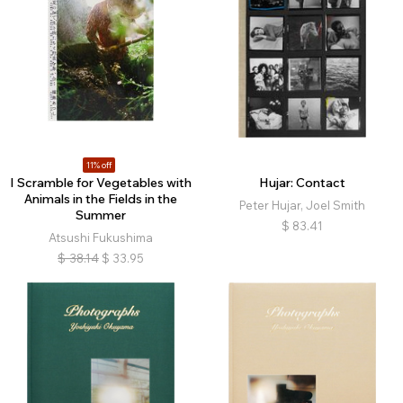
11% off
I Scramble for Vegetables with
Hujar: Contact
Animals in the Fields in the
Peter Hujar, Joel Smith
Summer
$
83.41
Atsushi Fukushima
$
38.14
$
33.95