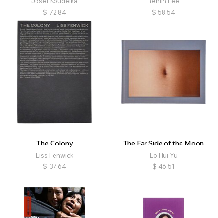
Josef Koudelka
Yehlin Lee
$
72.84
$
58.54
The Colony
The Far Side of the Moon
Liss Fenwick
Lo Hui Yu
$
37.64
$
46.51