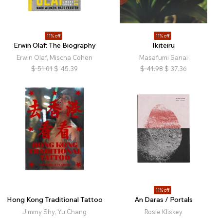
Nature
Landscape
Architecture
Interiors
Still Life
Fashion
Political
Religion
Physical Education
Family
Queer
Conceptual
11% off
11% off
Erwin Olaf: The Biography
Ikiteiru
Narrative
Abstract
Experimental
Archival
Erwin Olaf, Mischa Cohen
Masafumi Sanai
Diaristic
Film
Music
Retrospective
$
51.01
$
45.39
$
41.98
$
37.36
Self-published
11% off
Hong Kong Traditional Tattoo
An Daras / Portals
Jimmy Shy, Yu Chang
Rosie Kliskey