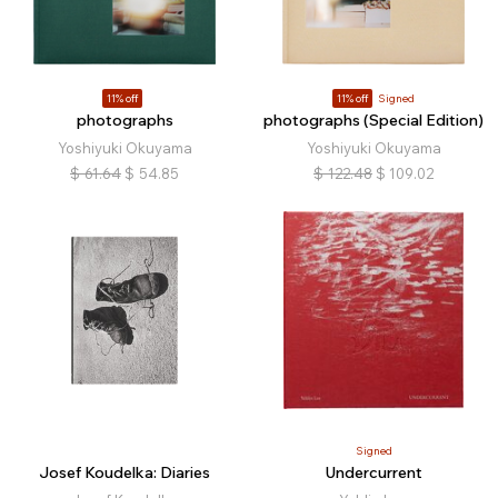
11% off
11% off
Signed
photographs
photographs (Special Edition)
Yoshiyuki Okuyama
Yoshiyuki Okuyama
$
61.64
$
54.85
$
122.48
$
109.02
Signed
Josef Koudelka: Diaries
Undercurrent