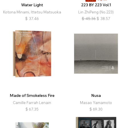
Water Light
223 BY 223 Vol.1
Kotona Minami, Ittetsu Matsuoka
Lin ZhiPeng (No.223)
$
37.46
$
45.36
$
38.57
Made of Smokeless Fire
Nusa
Camille Farrah Lenain
Masao Yamamoto
$
67.35
$
69.30