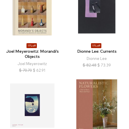
11% off
11% off
Joel Meyerowitz: Morandi's
Dionne Lee: Currents
Objects
Dionne Lee
Joel Meyerowitz
$
82.48
$
73.39
$
70.70
$
62.91