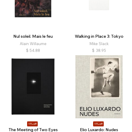
Nul soleil. Mais le feu
Walking in Place 3: Tokyo
Alain Willaume
Mike Slack
$
54.88
$
38.95
11% off
11% off
The Meeting of Two Eyes
Elio Luxardo: Nudes