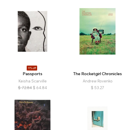
11% off
Passports
The Rocketgirl Chronicles
Keisha Scarville
Andrew Rovenko
$
72.84
$
64.84
$
53.27