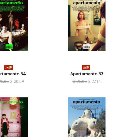
79折
85折
rtamento 34
Apartamento 33
26.05
$
20.59
$
26.05
$
22.14