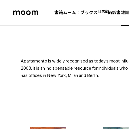
日文館
書籍
ムーム！ブックス
攝影書
雜
moom
bookshop
Apartamento is widely recognised as today’s most influent
2008, it is an indispensable resource for individuals who
has offices in New York, Milan and Berlin.