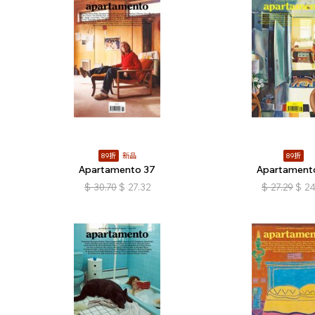
89折
新品
89折
Apartamento 37
Apartament
$
30.70
$
27.32
$
27.29
$
24