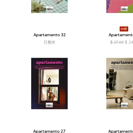
89折
Apartamento 32
Apartament
已售完
$
27.60
$
24
Apartamento 27
Apartament