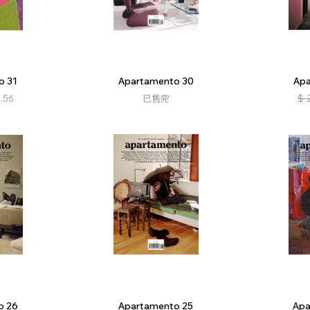
o 31
Apartamento 30
Apa
.56
已售完
$
o 26
Apartamento 25
Apa