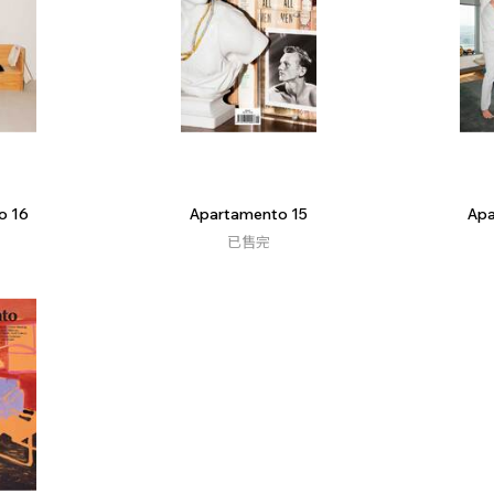
o 16
Apartamento 15
Apa
已售完