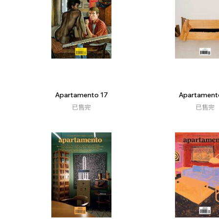
Apartamento 17
Apartament
已售完
已售完