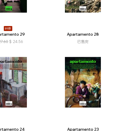
89折
rtamento 29
Apartamento 28
27.60
$
24.56
已售完
rtamento 24
Apartamento 23