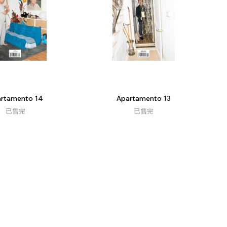
rtamento 14
Apartamento 13
已售完
已售完