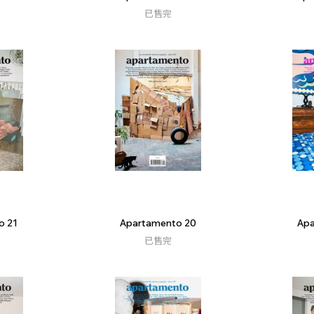
已售完
o 21
Apartamento 20
Apa
已售完