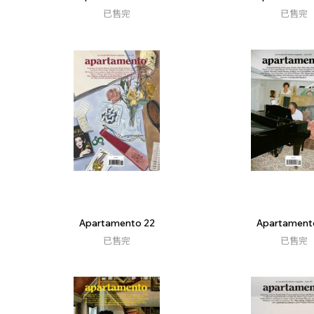
已售完
已售完
Apartamento 22
Apartament
已售完
已售完