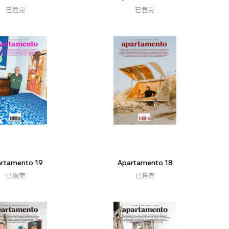
已售完
已售完
rtamento 19
Apartamento 18
已售完
已售完