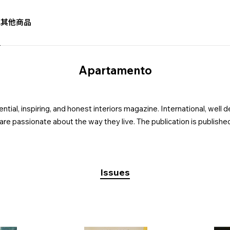
誌
其他商品
Apartamento
ial, inspiring, and honest interiors magazine. International, well d
 are passionate about the way they live. The publication is published
Issues