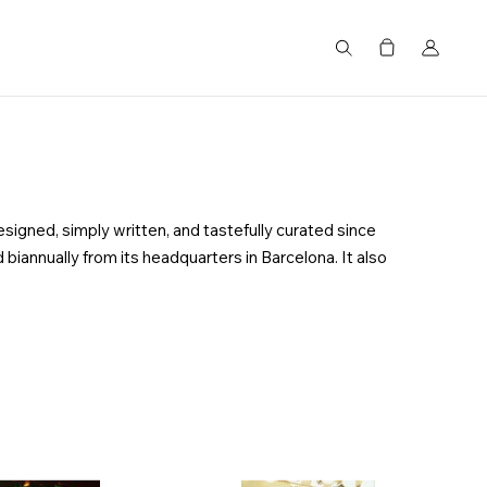
搜尋
esigned, simply written, and tastefully curated since
 biannually from its headquarters in Barcelona. It also