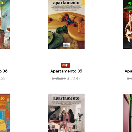
89折
o 36
Apartamento 35
Apa
.28
$
26.36
$
23.47
$