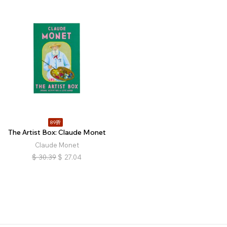
89折
The Artist Box: Claude Monet
Claude Monet
$
30.39
$
27.04