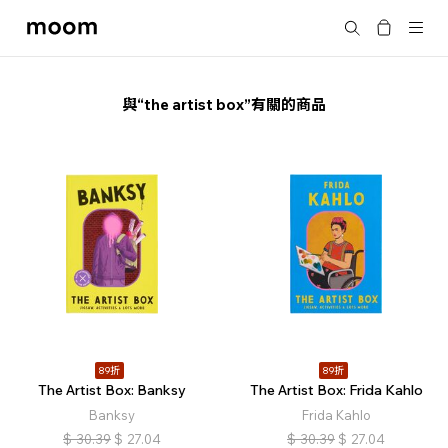
moom
搜尋
bookshop
與“the artist box”有關的商品
89折
89折
The Artist Box: Banksy
The Artist Box: Frida Kahlo
Banksy
Frida Kahlo
$
30.39
$
27.04
$
30.39
$
27.04