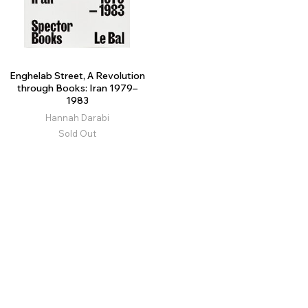
Enghelab Street, A Revolution
through Books: Iran 1979–
1983
Hannah Darabi
Sold Out