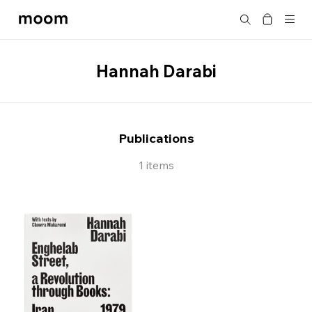
moom
Search
bookshop
Hannah Darabi
Publications
1 items