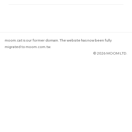
understanding.
For online orders, please select "Triplicate e-Invoice"
during checkout and enter your unified business number.
(In accordance with the Ministry of Finance's new e-
invoice format, the certificate copy does not include a
company name field.)
moom.cat is our former domain. The website has now been fully
migrated to moom.com.tw.
© 2026 MOOM LTD.