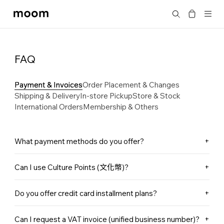
moom
Search
bookshop
FAQ
Payment & Invoices
Order Placement & Changes
Shipping & Delivery
In-store Pickup
Store & Stock
International Orders
Membership & Others
What payment methods do you offer?
In-store: We currently accept cash, bank transfer, credit
Can I use Culture Points (文化幣)?
cards, and Apple Pay.
Online Store: We offer credit card payments and Cash on
Culture Points are currently only accepted for in-store
Delivery (COD). (COD is available for domestic orders
Do you offer credit card installment plans?
purchases and cannot be used for online orders.
only and is payable in cash.)
We currently do not offer installment plans for either in-
Can I request a VAT invoice (unified business number)?
store or online purchases. Thank you for your