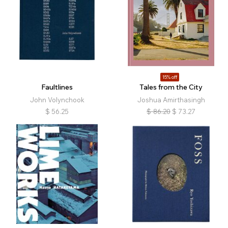
15% off
Faultlines
Tales from the City
John Volynchook
Joshua Amirthasingh
$
56.25
$
86.20
$
73.27