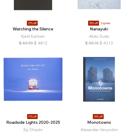
21% off
15% off
Signed
Watching the Silence
Nanayuki
Kjetil Karlsen
Akiko Sudo
$
60.90
$
48.12
$
50.76
$
43.13
11% off
15% off
Roadside Lights 2020-2025
Monotowns
Eiji Ohashi
Alexander Veryovkin