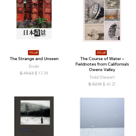
11% off
21% off
The Strange and Unseen
The Course of Water –
Fieldnotes from California's
Enubi
Owens Valley
$
19.53
$
17.39
Todd Stewart
$
52.15
$
41.21