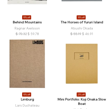
15% off
15% off
Behind Mountains
The Horses of Yururi Island
Ragnar Axelsson
Atsushi Okada
$
70.32
$
59.78
$
55.19
$
46.91
15% off
21% off
Limburg
Mini Portfolio: Koji Onaka Slow
Boat
Lars Duchateau