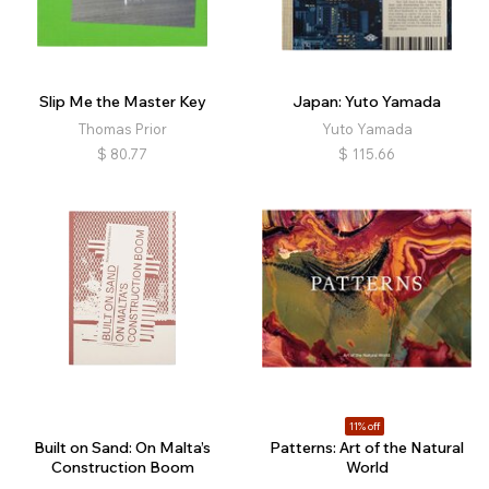
Nature
Landscape
Architecture
Interiors
Still Life
Fashion
Political
Religion
Physical Education
Family
Queer
Conceptual
Slip Me the Master Key
Japan: Yuto Yamada
Narrative
Abstract
Experimental
Archival
Thomas Prior
Yuto Yamada
Diaristic
Film
Music
Retrospective
$
80.77
$
115.66
Self-published
11% off
Built on Sand: On Malta’s
Patterns: Art of the Natural
Construction Boom
World