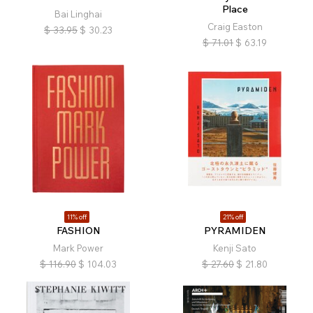
Place
Bai Linghai
Craig Easton
$
33.95
$
30.23
$
71.01
$
63.19
11% off
21% off
FASHION
PYRAMIDEN
Mark Power
Kenji Sato
$
116.90
$
104.03
$
27.60
$
21.80