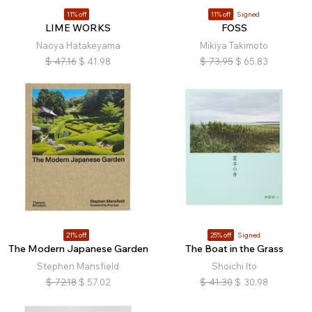
11% off
11% off
Signed
LIME WORKS
FOSS
Naoya Hatakeyama
Mikiya Takimoto
$
47.16
$
41.98
$
73.95
$
65.83
21% off
25% off
Signed
The Modern Japanese Garden
The Boat in the Grass
Stephen Mansfield
Shoichi Ito
$
72.18
$
57.02
$
41.30
$
30.98