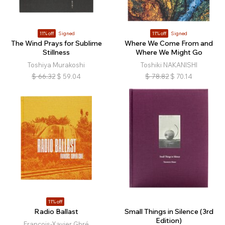
11% off
Signed
11% off
Signed
The Wind Prays for Sublime
Where We Come From and
Stillness
Where We Might Go
Toshiya Murakoshi
Toshiki NAKANISHI
$
66.32
$
59.04
$
78.82
$
70.14
11% off
Radio Ballast
Small Things in Silence (3rd
Edition)
François-Xavier Gbré