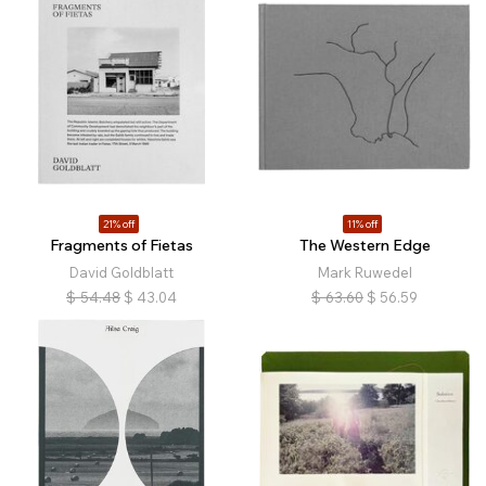
21% off
11% off
Fragments of Fietas
The Western Edge
David Goldblatt
Mark Ruwedel
$
54.48
$
43.04
$
63.60
$
56.59