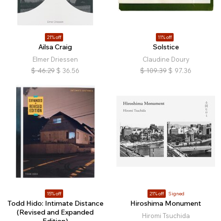
21% off
11% off
Ailsa Craig
Solstice
Elmer Driessen
Claudine Doury
$
46.29
$
36.56
$
109.39
$
97.36
15% off
21% off
Signed
Todd Hido: Intimate Distance
Hiroshima Monument
(Revised and Expanded
Hiromi Tsuchida