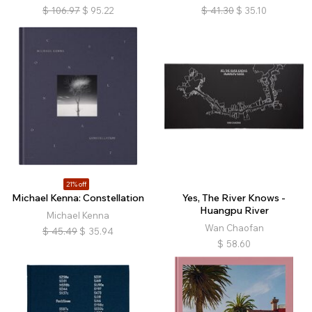
$
106.97
$
95.22
$
41.30
$
35.10
21% off
Michael Kenna: Constellation
Yes, The River Knows -
Huangpu River
Michael Kenna
Wan Chaofan
$
45.49
$
35.94
$
58.60