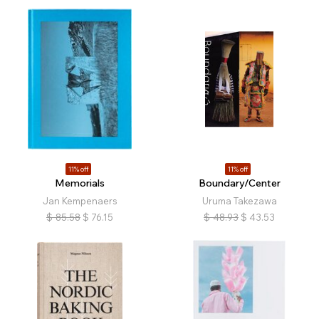
11% off
11% off
Memorials
Boundary/Center
Jan Kempenaers
Uruma Takezawa
$
85.58
$
76.15
$
48.93
$
43.53