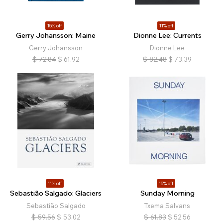
15% off
11% off
Gerry Johansson: Maine
Dionne Lee: Currents
Gerry Johansson
Dionne Lee
$
72.84
$
61.92
$
82.48
$
73.39
11% off
15% off
Sebastião Salgado: Glaciers
Sunday Morning
Sebastião Salgado
Txema Salvans
$
59.56
$
53.02
$
61.83
$
52.56