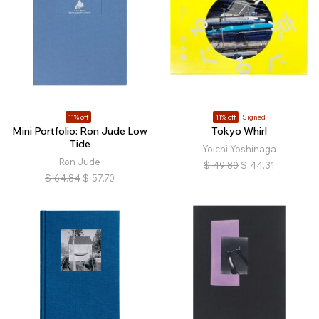
11% off
11% off
Signed
Mini Portfolio: Ron Jude Low
Tokyo Whirl
Tide
Yoichi Yoshinaga
Ron Jude
$
49.80
$
44.31
$
64.84
$
57.70