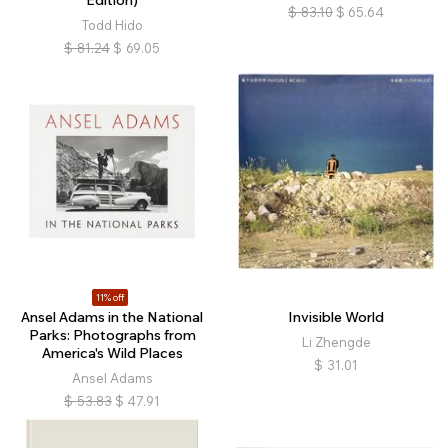
Edition)
$
83.10
$
65.64
Todd Hido
$
81.24
$
69.05
11% off
Ansel Adams in the National
Invisible World
Parks: Photographs from
Li Zhengde
America's Wild Places
$
31.01
Ansel Adams
$
53.83
$
47.91