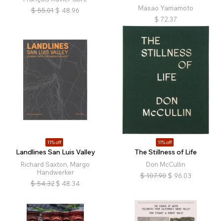
Masao Yamamoto
$
55.01
$
48.96
$
72.37
11% off
11% off
Landlines San Luis Valley
The Stillness of Life
Richard Saxton, Margo
Don McCullin
Handwerker
$
107.90
$
96.03
$
54.32
$
48.34