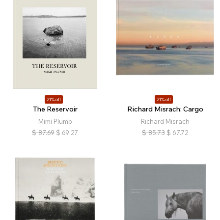
21% off
21% off
The Reservoir
Richard Misrach: Cargo
Mimi Plumb
Richard Misrach
$
87.69
$
69.27
$
85.73
$
67.72