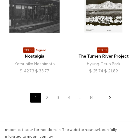
21% off
Signed
15% off
Nostalgia
The Tumen River Project
Katsuhiko Hashimoto
Hyung-Geun Park
$
42.73
$
33.77
$
25.74
$
21.89
1
2
3
4
...
8
moom.cat is our former domain. The website has now been fully
migrated to moom.com.tw.