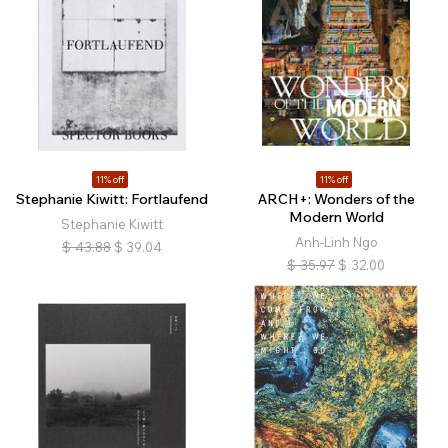
11% off
11% off
Stephanie Kiwitt: Fortlaufend
ARCH+: Wonders of the
Modern World
Stephanie Kiwitt
Anh-Linh Ngo
$
43.88
$
39.04
$
35.97
$
32.00