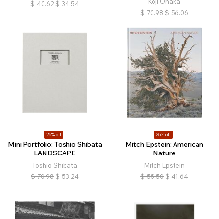
Koji Onaka
$
40.62
$
34.54
$
70.98
$
56.06
25% off
25% off
Mini Portfolio: Toshio Shibata
Mitch Epstein: American
LANDSCAPE
Nature
Toshio Shibata
Mitch Epstein
$
70.98
$
53.24
$
55.50
$
41.64