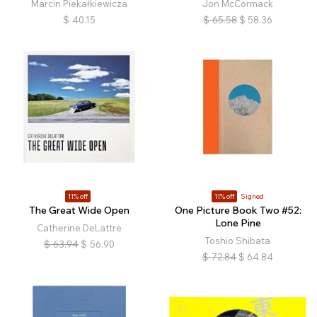
Marcin Piekałkiewicza
Jon McCormack
$
40.15
$
65.58
$
58.36
11% off
11% off
Signed
The Great Wide Open
One Picture Book Two #52:
Lone Pine
Catherine DeLattre
Toshio Shibata
$
63.94
$
56.90
$
72.84
$
64.84