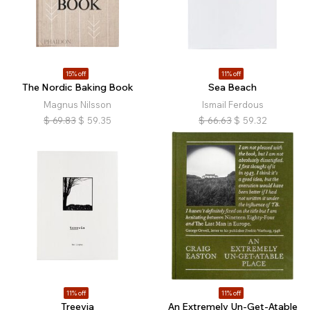
15% off
11% off
The Nordic Baking Book
Sea Beach
Magnus Nilsson
Ismail Ferdous
$
69.83
$
59.35
$
66.63
$
59.32
11% off
11% off
Treevia
An Extremely Un-Get-Atable