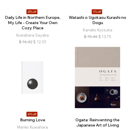
25% off
11% off
Daily Life in Northern Europe,
Watashi o Ugokasu Kurashi no
My Life - Create Your Own
Dogu
Cozy Place
Kanako Kyozuka
Kuwabara Sayaka
$
15.46
$
13.75
$
16.42
$
12.33
41% off
Burning Love
Ogata: Reinventing the
Japanese Art of Living
Mariko Kuwahara