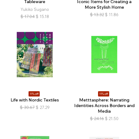
Tableware
Iconic Items for Creating a
More Stylish Home
Yukiko Sugano
$
13.32
$
11.86
$
17.04
$
15.18
11% off
11% off
Life with Nordic Textiles
Metttasphere: Narrating
Identities Across Borders and
$
30.67
$
27.29
Media
$
24.16
$
21.50