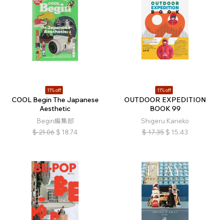
11% off
11% off
COOL Begin The Japanese
OUTDOOR EXPEDITION
Aesthetic
BOOK 99
Begin編集部
Shigeru Kaneko
$
21.06
$
18.74
$
17.35
$
15.43