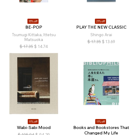
15% off
21% off
BE-POP
PLAY THE NEW CLASSIC
Tsumugi Kittaka, Ittetsu
Shingo Arai
Matsuoka
$
17.35
$
13.69
$
17.35
$
14.74
11% off
11% off
Wabi-Sabi Mood
Books and Bookstores That
Changed My Life
$
105.94
$
94.29