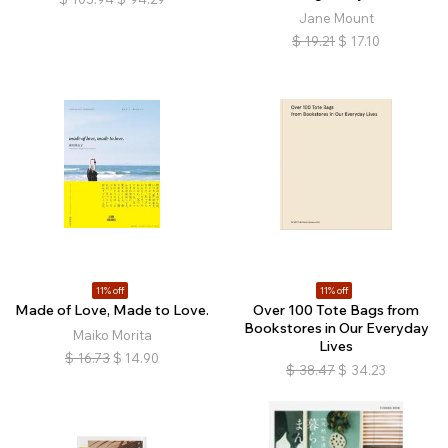
Jane Mount
$
19.21
$
17.10
11% off
11% off
Made of Love, Made to Love.
Over 100 Tote Bags from
Bookstores in Our Everyday
Maiko Morita
Lives
$
16.73
$
14.90
$
38.47
$
34.23