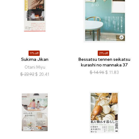
11% off
21% off
Sukima Jikan
Bessatsu tennen seikatsu
kurashi no mannaka 37
Otani Miyu
$
14.96
$
11.83
$
22.92
$
20.41