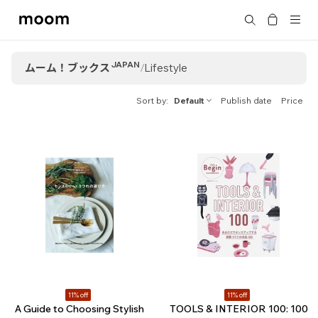
moom
Search
bookshop
JAPAN
ムーム！ブックス
/
Lifestyle
Sort by
Default
Publish date
Price
11% off
11% off
A Guide to Choosing Stylish
TOOLS & INTERIOR 100: 100