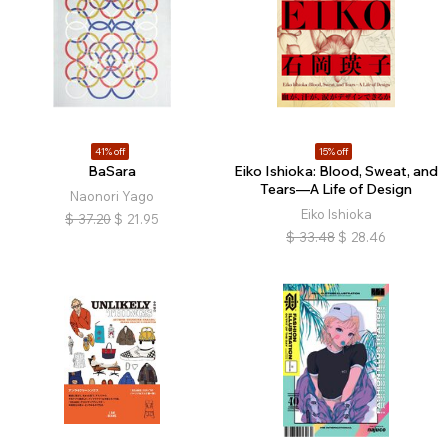
41% off
15% off
BaSara
Eiko Ishioka: Blood, Sweat, and
Tears—A Life of Design
Naonori Yago
Eiko Ishioka
$
37.20
$
21.95
$
33.48
$
28.46