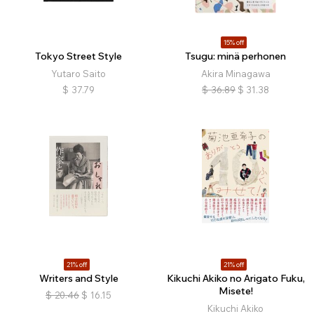
15% off
Tokyo Street Style
Tsugu: minä perhonen
Yutaro Saito
Akira Minagawa
$
37.79
$
36.89
$
31.38
21% off
21% off
Writers and Style
Kikuchi Akiko no Arigato Fuku,
Misete!
$
20.46
$
16.15
Kikuchi Akiko