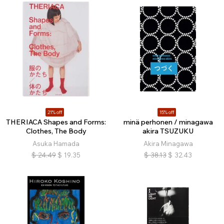
21% off
15% off
THERIACA Shapes and Forms:
minä perhonen / minagawa
Clothes, The Body
akira TSUZUKU
Asuka Hamada
Akira Minagawa
$
24.49
$
19.35
$
38.13
$
32.43