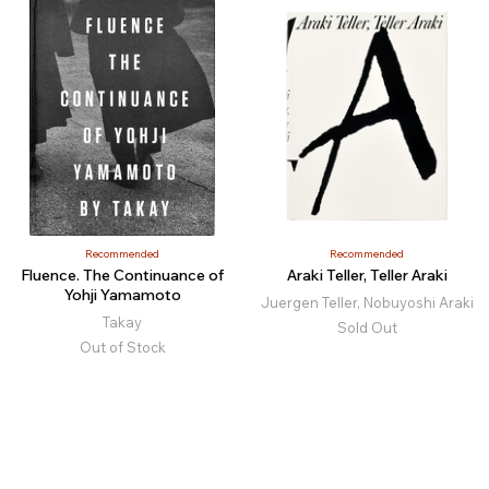
Recommended
Recommended
Fluence. The Continuance of
Araki Teller, Teller Araki
Yohji Yamamoto
Juergen Teller, Nobuyoshi Araki
Takay
Sold Out
Out of Stock