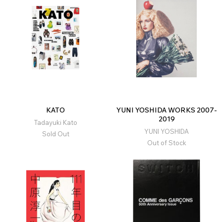
KATO
YUNI YOSHIDA WORKS 2007-
2019
Tadayuki Kato
YUNI YOSHIDA
Sold Out
Out of Stock