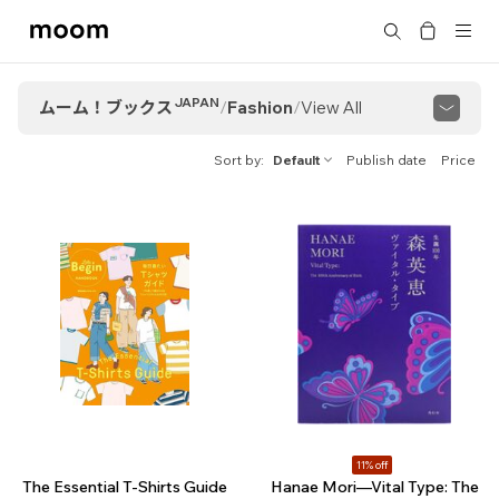
moom
Search
bookshop
JAPAN
ムーム！ブックス
/
Fashion
/
View All
View All
Streetwear & Subculture
Sort by
Default
Publish date
Price
Fashion Aesthetics
Brand Stories
11% off
The Essential T-Shirts Guide
Hanae Mori—Vital Type: The