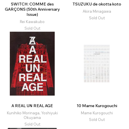
SWITCH: COMME des
TSUZUKU de okotta koto
GARÇONS (50th Anniversary
Akira Minagawa
Issue)
Sold Out
Rei Kawakubo
Sold Out
A REAL UN REAL AGE
10 Mame Kurogouchi
Kunihiko Morinaga, Yoshiyuki
Mame Kurogouchi
Okuyama
Sold Out
Sold Out