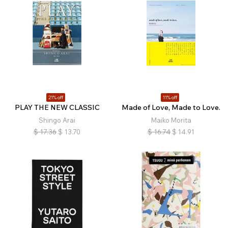
21% off
11% off
PLAY THE NEW CLASSIC
Made of Love, Made to Love.
Shingo Arai
Maiko Morita
$
17.36
$
13.70
$
16.74
$
14.91