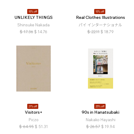
15% off
15% off
UNLIKELY THINGS
Real Clothes Illustrations
Shinsuke Nakada
パイ インターナショナル
$
17.36
$
14.76
$
22.11
$
18.79
21% off
25% off
Visitors+
90s in Hanatsubaki
Piczo
Nakako Hayashi
$
64.95
$
51.31
$
26.57
$
19.94