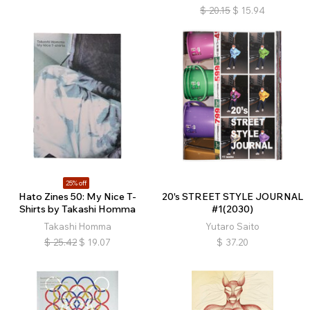
$
20.15
$
15.94
25% off
Hato Zines 50: My Nice T-
20's STREET STYLE JOURNAL
Shirts by Takashi Homma
#1(2030)
Takashi Homma
Yutaro Saito
$
25.42
$
19.07
$
37.20