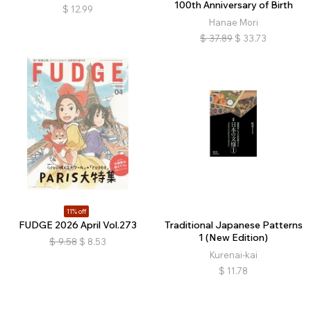
100th Anniversary of Birth
$
12.99
Hanae Mori
$
37.89
$
33.73
11% off
FUDGE 2026 April Vol.273
Traditional Japanese Patterns
1 (New Edition)
$
9.58
$
8.53
Kurenai-kai
$
11.78