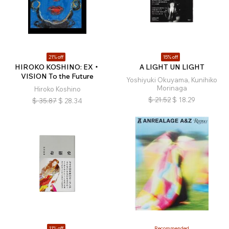
21% off
15% off
HIROKO KOSHINO: EX・
A LIGHT UN LIGHT
VISION To the Future
Yoshiyuki Okuyama, Kunihiko
Morinaga
Hiroko Koshino
$
21.52
$
18.29
$
35.87
$
28.34
11% off
Recommended