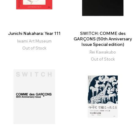
Junichi Nakahara: Year 111
SWITCH: COMME des
GARÇONS (50th Anniversary
Iwami Art Museum
Issue Special edition)
Out of Stock
Rei Kawakubo
Out of Stock