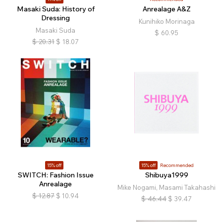
Masaki Suda: History of
Anrealage A&Z
Dressing
Kunihiko Morinaga
Masaki Suda
$
60.95
$
20.31
$
18.07
15% off
15% off
Recommended
SWITCH: Fashion Issue
Shibuya1999
Anrealage
Mike Nogami, Masami Takahashi
$
12.87
$
10.94
$
46.44
$
39.47