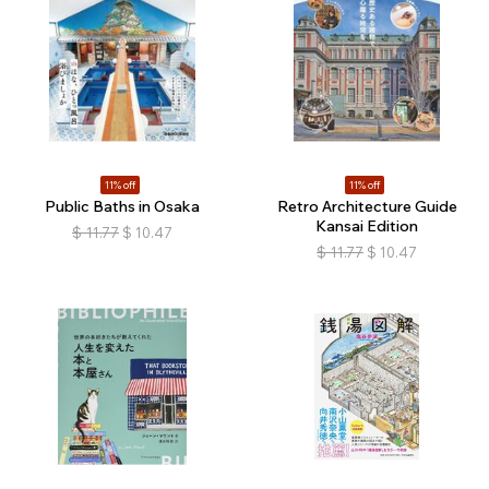
11% off
11% off
Public Baths in Osaka
Retro Architecture Guide
Kansai Edition
$
11.77
$
10.47
$
11.77
$
10.47