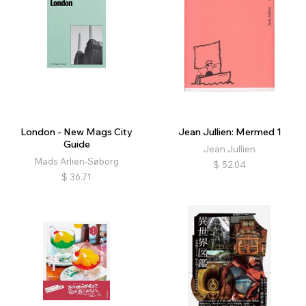
London - New Mags City
Jean Jullien: Mermed 1
Guide
Jean Jullien
Mads Arlien-Søborg
$
52.04
$
36.71