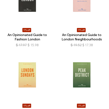
11% off
11% off
An Opinionated Guide to
An Opinionated Guide to
Fashion London
London Neighbourhoods
$
17.97
$
15.98
$
19.52
$
17.38
11% off
11% off