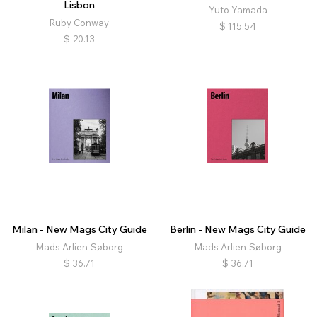
Lisbon
Yuto Yamada
Ruby Conway
$
115.54
$
20.13
Milan - New Mags City Guide
Berlin - New Mags City Guide
Mads Arlien-Søborg
Mads Arlien-Søborg
$
36.71
$
36.71