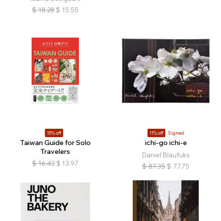
$
18.28
$
15.55
15% off
11% off
Signed
Taiwan Guide for Solo
ichi-go ichi-e
Travelers
Daniel Blaufuks
$
16.42
$
13.97
$
87.35
$
77.75