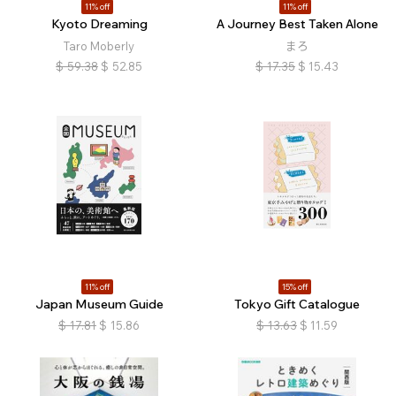
11% off
11% off
Kyoto Dreaming
A Journey Best Taken Alone
Taro Moberly
まろ
$
59.38
$
52.85
$
17.35
$
15.43
11% off
15% off
Japan Museum Guide
Tokyo Gift Catalogue
$
17.81
$
15.86
$
13.63
$
11.59