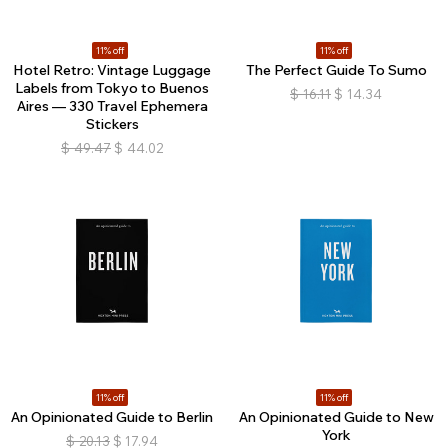
11% off
11% off
Hotel Retro: Vintage Luggage
The Perfect Guide To Sumo
Labels from Tokyo to Buenos
$
16.11
$
14.34
Aires — 330 Travel Ephemera
Stickers
$
49.47
$
44.02
11% off
11% off
An Opinionated Guide to Berlin
An Opinionated Guide to New
York
$
20.13
$
17.94