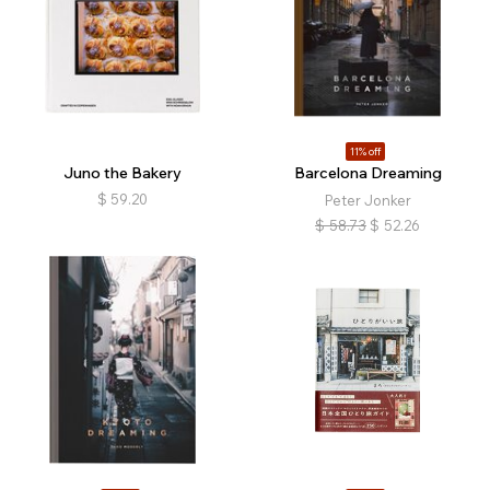
11% off
Juno the Bakery
Barcelona Dreaming
$
59.20
Peter Jonker
$
58.73
$
52.26