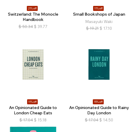
21% off
11% off
Switzerland: The Monocle
Small Bookshops of Japan
Handbook
Masayuki Waki
$
50.34
$
39.77
$
19.21
$
17.10
11% off
15% off
An Opinionated Guide to
An Opinionated Guide to Rainy
London Cheap Eats
Day London
$
17.04
$
15.18
$
17.04
$
14.50