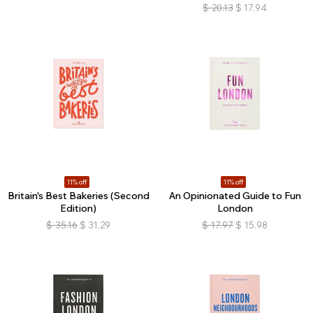
$
20.13
$
17.94
11% off
11% off
Britain's Best Bakeries (Second
An Opinionated Guide to Fun
Edition)
London
$
35.16
$
31.29
$
17.97
$
15.98