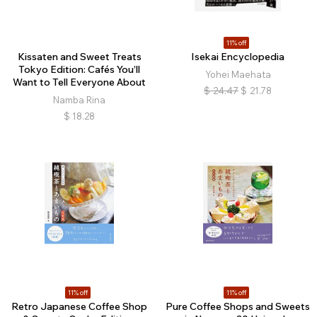
11% off
Kissaten and Sweet Treats
Isekai Encyclopedia
Tokyo Edition: Cafés You’ll
​​​Yohei Maehata
Want to Tell Everyone About
$
24.47
$
21.78
Namba Rina
$
18.28
11% off
11% off
Retro Japanese Coffee Shop
Pure Coffee Shops and Sweets