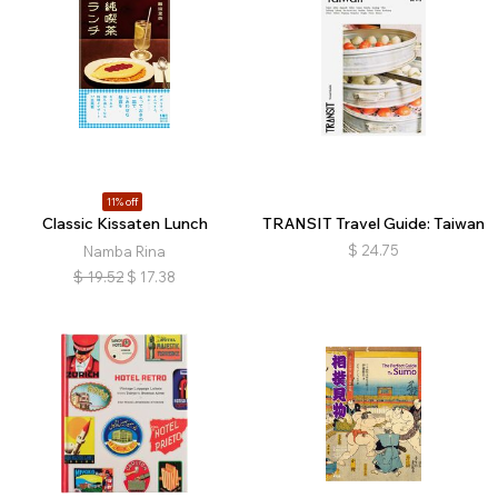
11% off
Classic Kissaten Lunch
TRANSIT Travel Guide: Taiwan
$
24.75
Namba Rina
$
19.52
$
17.38