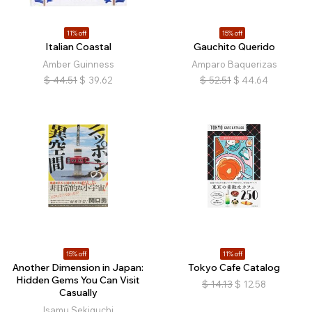
11% off
15% off
Italian Coastal
Gauchito Querido
Amber Guinness
Amparo Baquerizas
$
44.51
$
39.62
$
52.51
$
44.64
15% off
11% off
Another Dimension in Japan:
Tokyo Cafe Catalog
Hidden Gems You Can Visit
$
14.13
$
12.58
Casually
Isamu Sekiguchi