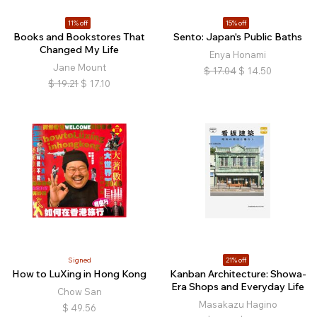
11% off
15% off
Books and Bookstores That
Sento: Japan's Public Baths
Changed My Life
Enya Honami
Jane Mount
$
17.04
$
14.50
$
19.21
$
17.10
Signed
21% off
How to LuXing in Hong Kong
Kanban Architecture: Showa-
Era Shops and Everyday Life
Chow San
Masakazu Hagino
$
49.56