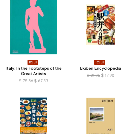
11% off
15% off
Italy: In the Footsteps of the
Ekiben Encyclopedia
Great Artists
$
21.06
$
17.90
$
75.86
$
67.53