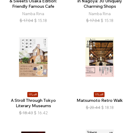
& Sweets Osaka Edition:
in Nagoya: 30 Uniquely
Friendly Famous Cafe
Charming Shops
Namba Rina
Namba Rina
$
17.04
$
15.18
$
17.04
$
15.18
11% off
11% off
A Stroll Through Tokyo
Matsumoto Retro Walk
Literary Museums
$
20.44
$
18.18
$
18.43
$
16.42