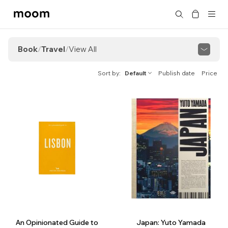
moom
Search
bookshop
Book
/
Travel
/
View All
View All
Cultural Strolls
Kissaten Guide
Sort by
Default
Publish date
Price
An Opinionated Guide to
Japan: Yuto Yamada