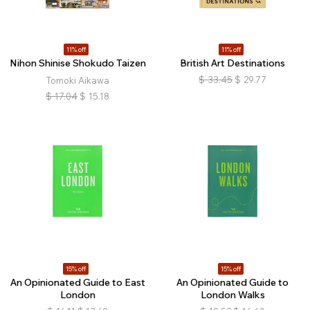
11% off
11% off
Nihon Shinise Shokudo Taizen
British Art Destinations
$
33.45
$
29.77
Tomoki Aikawa
$
17.04
$
15.18
15% off
15% off
An Opinionated Guide to East
An Opinionated Guide to
London
London Walks