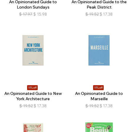
An Opinionated Guide to
An Opinionated Guide to the
London Sundays
Peak District
$
17.97
$
15.98
$
19.52
$
17.38
11% off
11% off
An Opinionated Guide to New
An Opinionated Guide to
York Architecture
Marseille
$
19.52
$
17.38
$
19.52
$
17.38