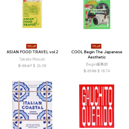
15% off
11% off
ASIAN FOOD TRAVEL vol.2
COOL Begin The Japanese
Aesthetic
Takako Masuki
Begin編集部
$
30.67
$
26.08
$
21.06
$
18.74