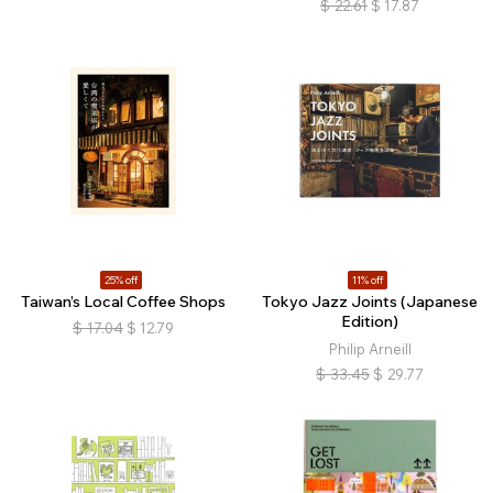
$
22.61
$
17.87
25% off
11% off
Taiwan’s Local Coffee Shops
Tokyo Jazz Joints (Japanese
Edition)
$
17.04
$
12.79
Philip Arneill
$
33.45
$
29.77