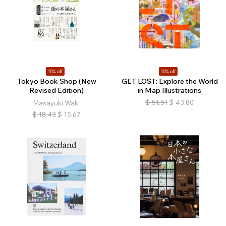
15% off
15% off
Tokyo Book Shop (New
GET LOST: Explore the World
Revised Edition)
in Map Illustrations
$
51.51
$
43.80
Masayuki Waki
$
18.43
$
15.67