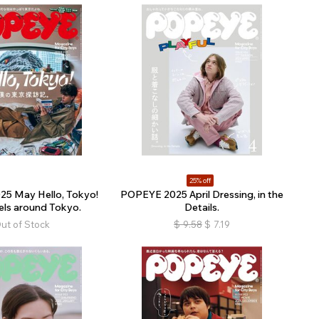
25% off
5 May Hello, Tokyo!
POPEYE 2025 April Dressing, in the
els around Tokyo.
Details.
ut of Stock
$
9.58
$
7.19