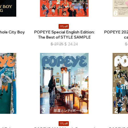
11% off
ole City Boy
POPEYE Special English Edition:
POPEYE 2026
The Best of STYLE SAMPLE
c
$
27.25
$
24.24
$
11% off