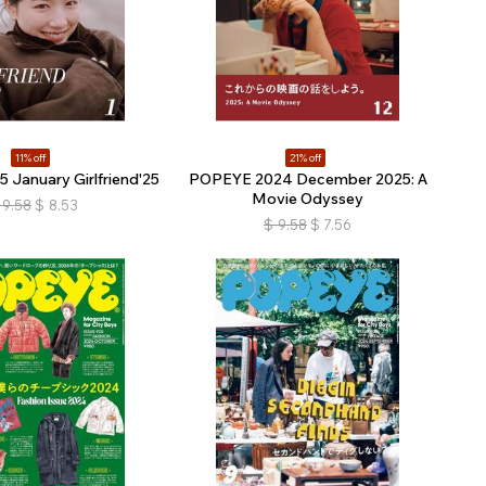
11% off
21% off
January Girlfriend'25
POPEYE 2024 December 2025: A
Movie Odyssey
9.58
$
8.53
$
9.58
$
7.56