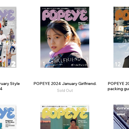
uary Style
POPEYE 2024 January Girlfriend.
POPEYE 2
24
packing gui
Sold Out