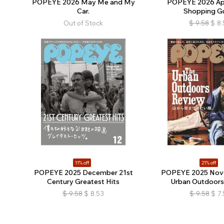
POPEYE 2026 May Me and My
POPEYE 2026 Apr
Car.
Shopping G
Out of Stock
$
9.58
$
8.
11% off
21% off
POPEYE 2025 December 21st
POPEYE 2025 Nov
Century Greatest Hits
Urban Outdoors
$
9.58
$
8.53
$
9.58
$
7.