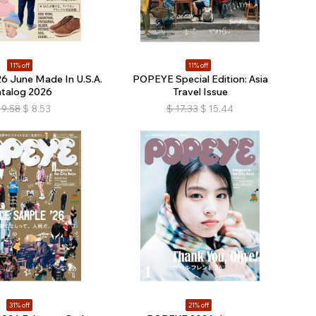
11% off
11% off
 June Made In U.S.A.
POPEYE Special Edition: Asia
atalog 2026
Travel Issue
9.58
$
8.53
$
17.33
$
15.44
31% off
21% off