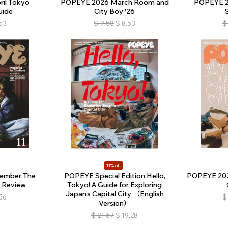
il Tokyo
POPEYE 2026 March Room and
POPEYE 2
uide
City Boy '26
53
$
9.58
$
8.53
$
11% off
ember The
POPEYE Special Edition Hello,
POPEYE 202
 Review
Tokyo! A Guide for Exploring
Japan’s Capital City （English
56
$
Version）
$
21.67
$
19.28