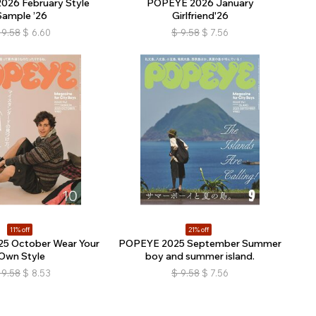
026 February Style
POPEYE 2026 January
Sample ’26
Girlfriend'26
9.58
$
6.60
$
9.58
$
7.56
11% off
21% off
5 October Wear Your
POPEYE 2025 September Summer
Own Style
boy and summer island.
9.58
$
8.53
$
9.58
$
7.56