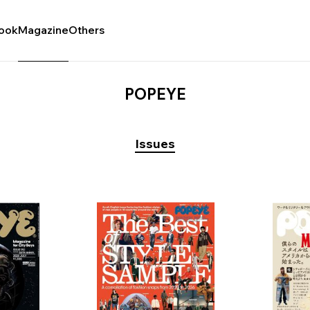
ook
Magazine
Others
POPEYE
Issues