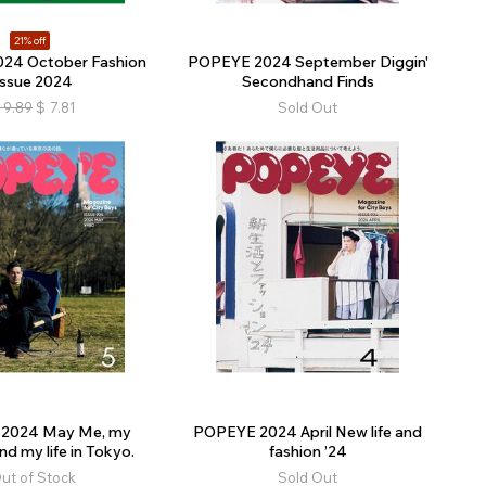
21% off
24 October Fashion
POPEYE 2024 September Diggin'
Issue 2024
Secondhand Finds
9.89
$
7.81
Sold Out
2024 May Me, my
POPEYE 2024 April New life and
nd my life in Tokyo.
fashion ’24
ut of Stock
Sold Out