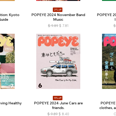
21% off
tion: Kyoto
POPEYE 2024 November Band
POPEYE 20
Guide
Music
$
9.89
$
7.81
$
15% off
ving Healthy
POPEYE 2024 June Cars are
POPEYE 
friends.
clothes, a
$
9.89
$
8.40
O