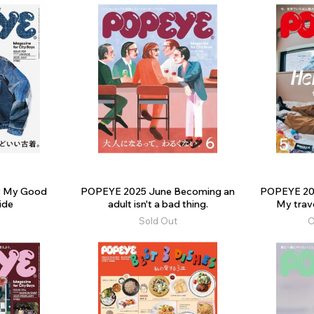
y My Good
POPEYE 2025 June Becoming an
POPEYE 202
ide
adult isn't a bad thing.
My trav
Sold Out
O