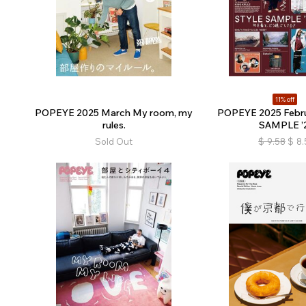
11% off
POPEYE 2025 March My room, my
POPEYE 2025 Febr
rules.
SAMPLE ’
Sold Out
$
9.58
$
8.