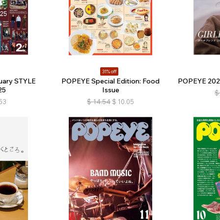
31% off
uary STYLE
POPEYE Special Edition: Food
POPEYE 2025 
25
Issue
$
53
$
14.54
$
10.05