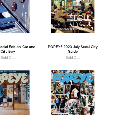
ial Edition: Car and
POPEYE 2023 July Seoul City
City Boy
Guide
Sold Out
Sold Out