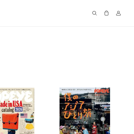
Search