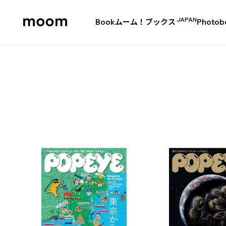
JAPAN
Book
ムーム！ブックス
Photob
moom
bookshop