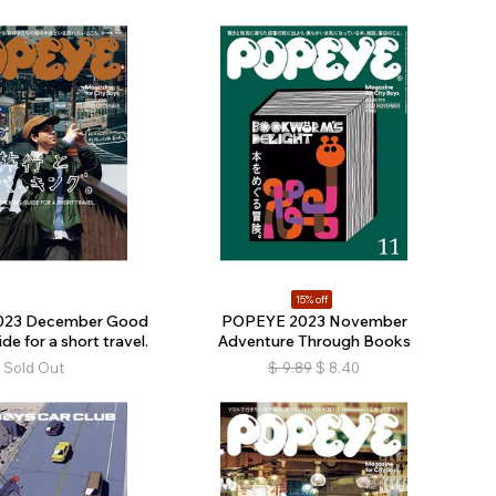
15% off
023 December Good
POPEYE 2023 November
de for a short travel.
Adventure Through Books
Sold Out
$
9.89
$
8.40