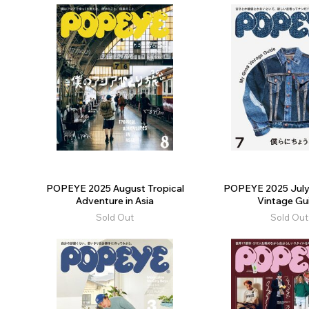
POPEYE 2025 August Tropical
POPEYE 2025 Jul
Adventure in Asia
Vintage Gu
Sold Out
Sold Out