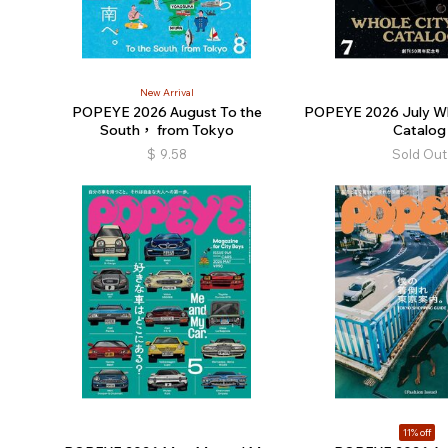
New Arrival
POPEYE 2026 August To the
POPEYE 2026 July Wh
South， from Tokyo
Catalog
$
9.58
Sold Out
11% off