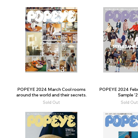
POPEYE 2024 March Cool rooms
POPEYE 2024 Febr
around the world and their secrets.
Sample '
Sold Out
Sold Out