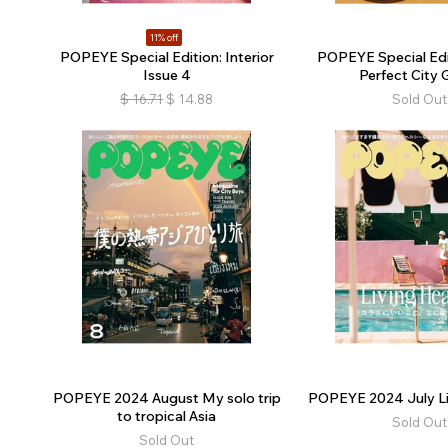
11% off
POPEYE Special Edition: Interior
POPEYE Special Edi
Issue 4
Perfect City 
$
16.71
$
14.88
Sold Out
POPEYE 2024 August My solo trip
POPEYE 2024 July Li
to tropical Asia
Sold Out
Sold Out