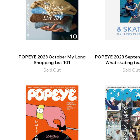
POPEYE 2023 October My Long
POPEYE 2023 Septem
Shopping List 101
What skating tea
Sold Out
Sold Out