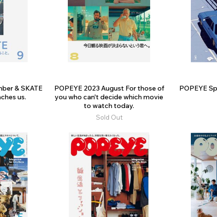
ber & SKATE
POPEYE 2023 August For those of
POPEYE Spec
ches us.
you who can't decide which movie
to watch today.
Sold Out