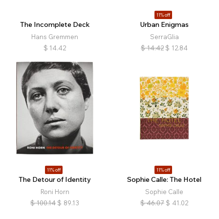
11% off
The Incomplete Deck
Urban Enigmas
Hans Gremmen
SerraGlia
$
14.42
$
14.42
$
12.84
11% off
11% off
The Detour of Identity
Sophie Calle: The Hotel
Roni Horn
Sophie Calle
$
100.14
$
89.13
$
46.07
$
41.02