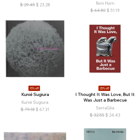
Roni Horn
$
29.45
$
23.28
$
64.80
$
51.19
15% off
25% off
Kunié Sugiura
I Thought It Was Love, But It
Was Just a Barbecue
Kunié Sugiura
SerraGlia
$
79.18
$
67.31
$
32.55
$
24.43