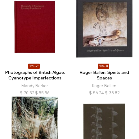
21% off
31% off
Photographs of British Algae:
Roger Ballen: Spirits and
Cyanotype Imperfections
Spaces
Mandy Barker
Roger Ballen
$
70.32
$
55.56
$
56.24
$
38.82