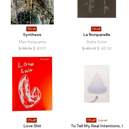
15% off
11% off
Synthesis
La Nonpareille
Mari Katayama
Batia Suter
$
58.26
$
49.51
$
45.33
$
40.34
11% off
11% off
Signed
Love Shit
To Tell My Real Intentions, I