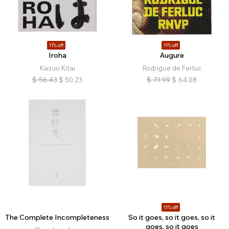
11% off
11% off
Iroha
Augure
Kazuo Kitai
Rodrigue de Ferluc
$
56.43
$
50.23
$
71.99
$
64.08
11% off
The Complete Incompleteness
So it goes, so it goes, so it
goes, so it goes