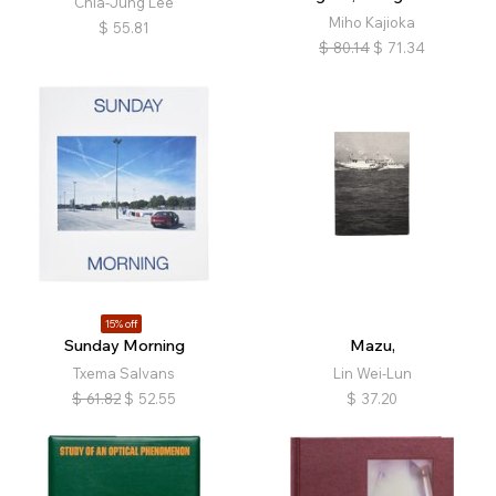
Chia-Jung Lee
Miho Kajioka
$
55.81
$
80.14
$
71.34
15% off
Sunday Morning
Mazu,
Txema Salvans
Lin Wei-Lun
$
61.82
$
52.55
$
37.20