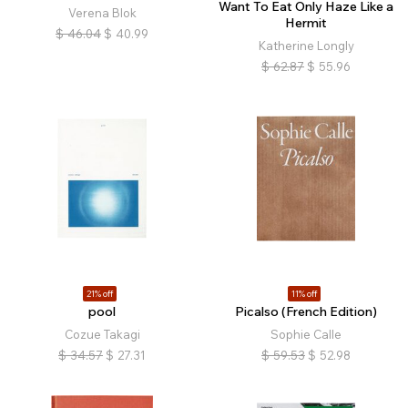
Want To Eat Only Haze Like a
Verena Blok
Hermit
$
46.04
$
40.99
Katherine Longly
$
62.87
$
55.96
21% off
11% off
pool
Picalso (French Edition)
Cozue Takagi
Sophie Calle
$
34.57
$
27.31
$
59.53
$
52.98