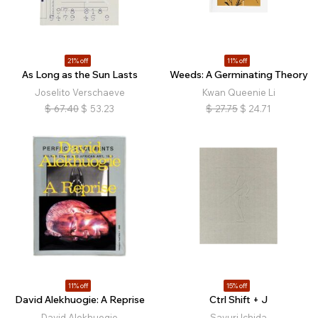
21% off
11% off
As Long as the Sun Lasts
Weeds: A Germinating Theory
Joselito Verschaeve
Kwan Queenie Li
$
67.40
$
53.23
$
27.75
$
24.71
11% off
15% off
David Alekhuogie: A Reprise
Ctrl Shift + J
David Alekhuogie
Sayuri Ichida