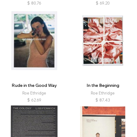
$
80.76
$
69.20
Rude in the Good Way
In the Beginning
Roe Ethridge
Roe Ethridge
$
62.69
$
87.43