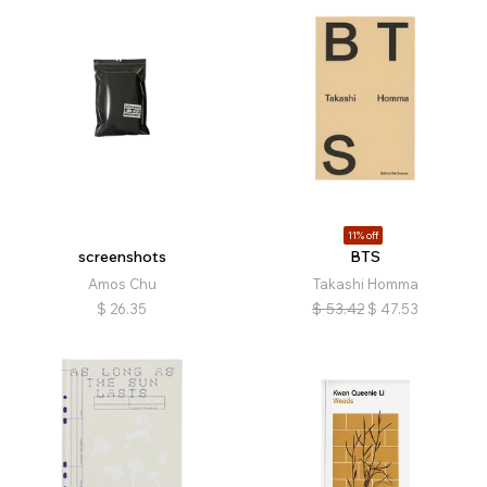
11% off
screenshots
BTS
Amos Chu
Takashi Homma
$
26.35
$
53.42
$
47.53