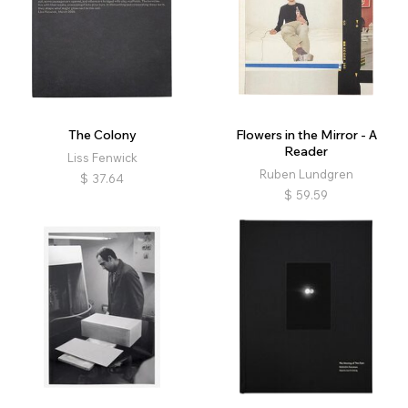
The Colony
Flowers in the Mirror - A
Reader
Liss Fenwick
Ruben Lundgren
$
37.64
$
59.59