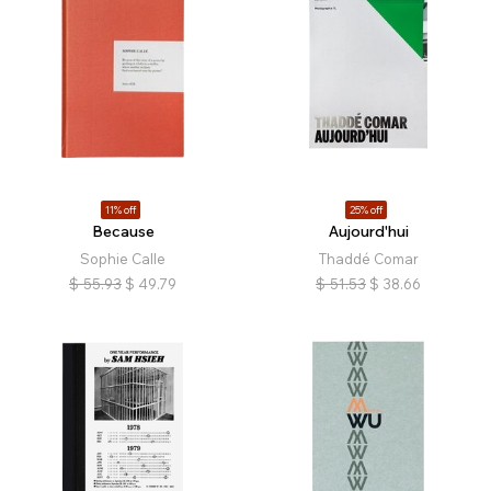
11% off
25% off
Because
Aujourd'hui
Sophie Calle
Thaddé Comar
$
55.93
$
49.79
$
51.53
$
38.66