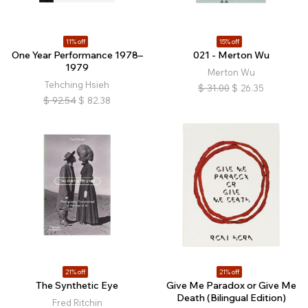
11% off
15% off
One Year Performance 1978–
021 - Merton Wu
1979
Merton Wu
Tehching Hsieh
$
31.00
$
26.35
$
92.54
$
82.38
21% off
21% off
The Synthetic Eye
Give Me Paradox or Give Me
Death (Bilingual Edition)
Fred Ritchin