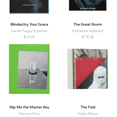
Nature
Landscape
Architecture
Interiors
Still Life
Fashion
Political
Religion
Physical Education
Family
Queer
Conceptual
Blinded by Your Grace
The Great Room
Narrative
Abstract
Experimental
Archival
Sarah Piegay Espenon
Katherine Hubbard
Diaristic
Film
Music
Retrospective
$
61.05
$
70.28
Self-published
Slip Me the Master Key
The Fold
Thomas Prior
Hoda Afshar