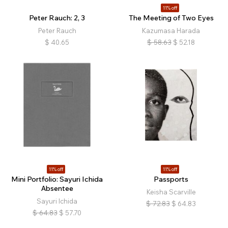
11% off
Peter Rauch: 2, 3
The Meeting of Two Eyes
Peter Rauch
Kazumasa Harada
$
40.65
$
58.63
$
52.18
11% off
11% off
Mini Portfolio: Sayuri Ichida
Passports
Absentee
Keisha Scarville
Sayuri Ichida
$
72.83
$
64.83
$
64.83
$
57.70