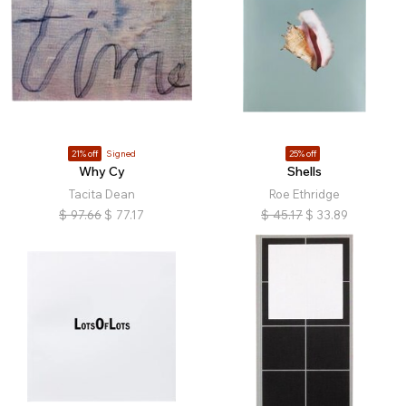
21% off
Signed
25% off
Why Cy
Shells
Tacita Dean
Roe Ethridge
$
97.66
$
77.17
$
45.17
$
33.89