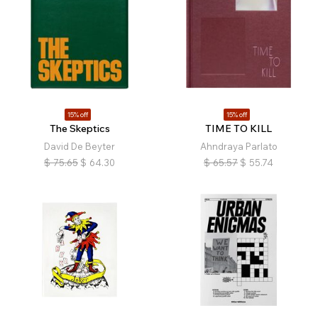
15% off
15% off
The Skeptics
TIME TO KILL
David De Beyter
Ahndraya Parlato
$
75.65
$
64.30
$
65.57
$
55.74