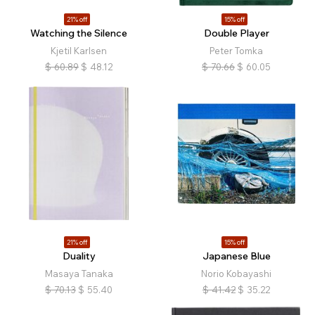
21% off
15% off
Watching the Silence
Double Player
Kjetil Karlsen
Peter Tomka
$
60.89
$
48.12
$
70.66
$
60.05
21% off
15% off
Duality
Japanese Blue
Masaya Tanaka
Norio Kobayashi
$
70.13
$
55.40
$
41.42
$
35.22