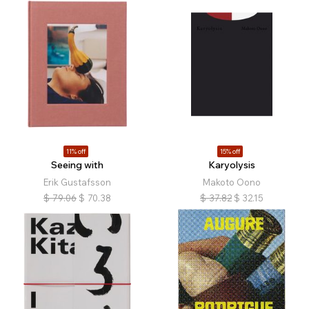
11% off
15% off
Seeing with
Karyolysis
Erik Gustafsson
Makoto Oono
$
79.06
$
70.38
$
37.82
$
32.15