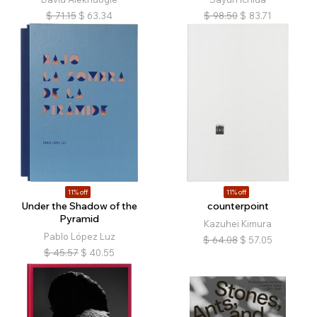
$
71.15
$
63.34
$
98.50
$
83.71
11% off
11% off
Under the Shadow of the
counterpoint
Pyramid
Kazuhei Kimura
Pablo López Luz
$
64.08
$
57.05
$
45.57
$
40.55