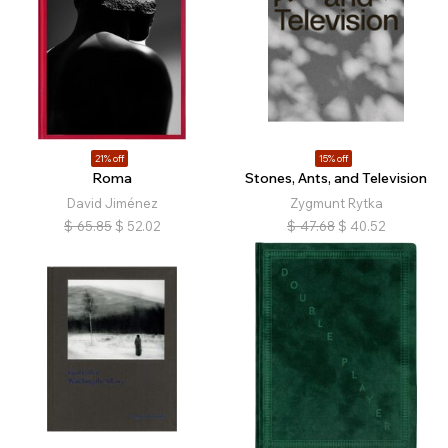
21% off
15% off
Roma
Stones, Ants, and Television
David Jiménez
Zygmunt Rytka
$
65.85
$
52.02
$
47.68
$
40.52