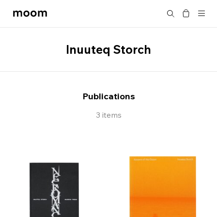
moom
Search
bookshop
Inuuteq Storch
Publications
3 items