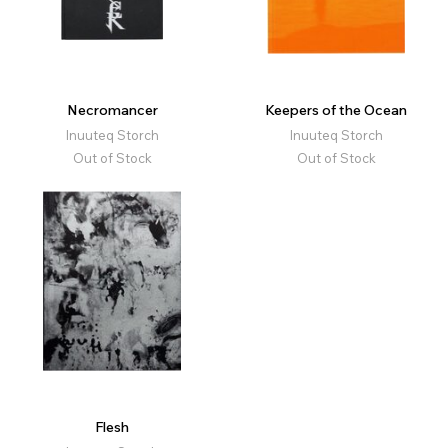
Necromancer
Keepers of the Ocean
Inuuteq Storch
Inuuteq Storch
Out of Stock
Out of Stock
Flesh