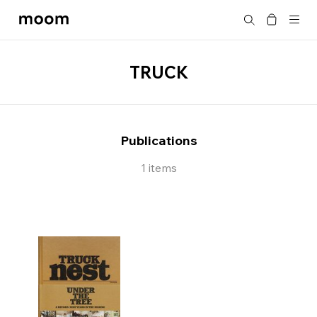
moom
Search
bookshop
TRUCK
Publications
1 items