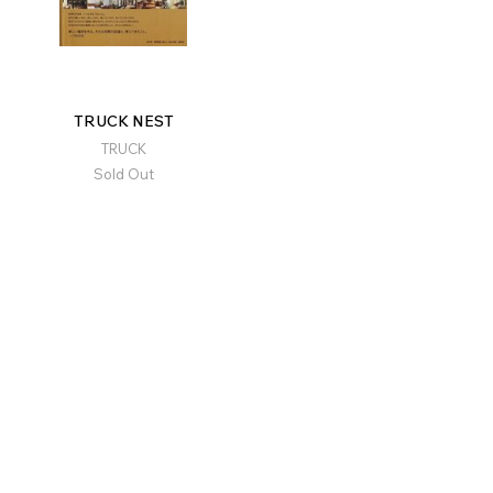
TRUCK NEST
TRUCK
Sold Out