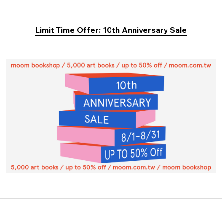
Limit Time Offer: 10th Anniversary Sale