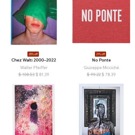
25% off
21% off
Chez Walti 2000–2022
No Ponte
Walter Pfeiffer
Giuseppe Micciché
$
108.53
$
81.39
$
99.22
$
78.39