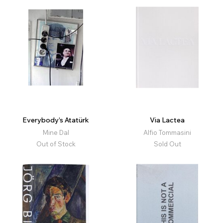
Everybody’s Atatürk
Via Lactea
Mine Dal
Alfio Tommasini
Out of Stock
Sold Out