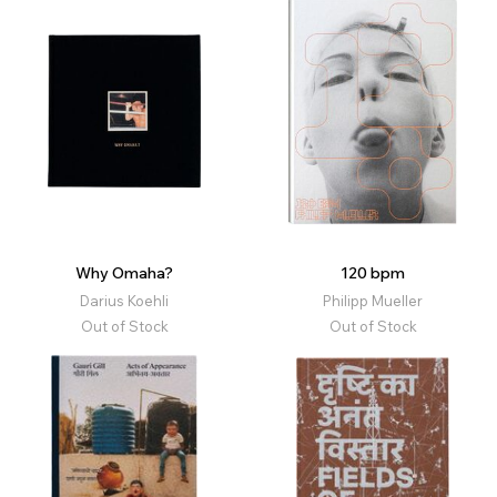
Why Omaha?
120 bpm
Darius Koehli
Philipp Mueller
Out of Stock
Out of Stock