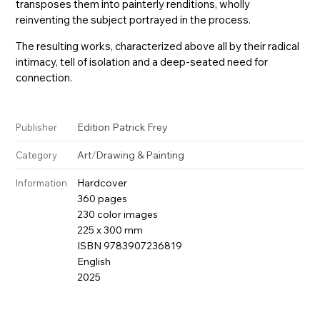
transposes them into painterly renditions, wholly
reinventing the subject portrayed in the process.
The resulting works, characterized above all by their radical
intimacy, tell of isolation and a deep-seated need for
connection.
Edition Patrick Frey
Publisher
Art
/
Drawing & Painting
Category
Hardcover
Information
360 pages
230 color images
225 x 300 mm
ISBN 9783907236819
English
2025