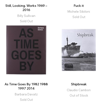
Still, Looking. Works 1969 –
Fuck it
2016
Michele Sibiloni
Billy Sullivan
Sold Out
Sold Out
As Time Goes By 1982 1988
Shipbreak
1997 2014
Claudio Cambon
Barbara Davatz
Out of Stock
Sold Out