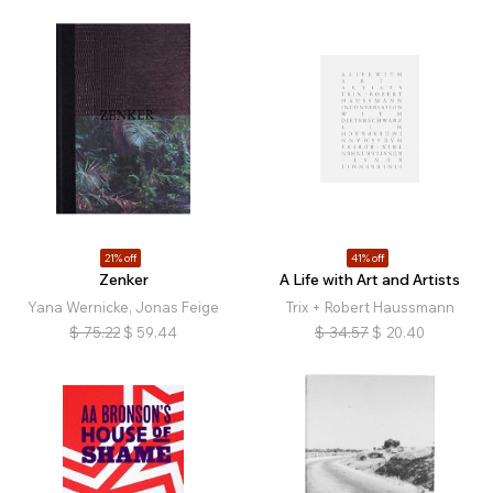
21% off
41% off
Zenker
A Life with Art and Artists
Yana Wernicke, Jonas Feige
Trix + Robert Haussmann
$
75.22
$
59.44
$
34.57
$
20.40