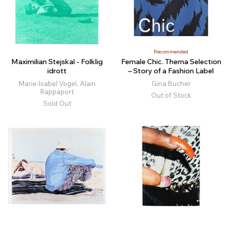
Recommended
Maximilian Stejskal - Folklig
Female Chic. Thema Selection
idrott
– Story of a Fashion Label
Marie-Isabel Vogel, Alain
Gina Bucher
Rappaport
Out of Stock
Sold Out