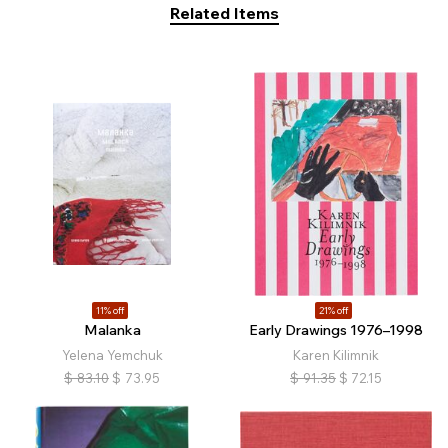
Related Items
11% off
21% off
Malanka
Early Drawings 1976–1998
Yelena Yemchuk
Karen Kilimnik
$
83.10
$
73.95
$
91.35
$
72.15