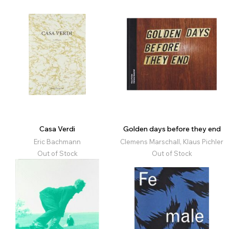
Casa Verdi
Golden days before they end
Eric Bachmann
Clemens Marschall, Klaus Pichler
Out of Stock
Out of Stock