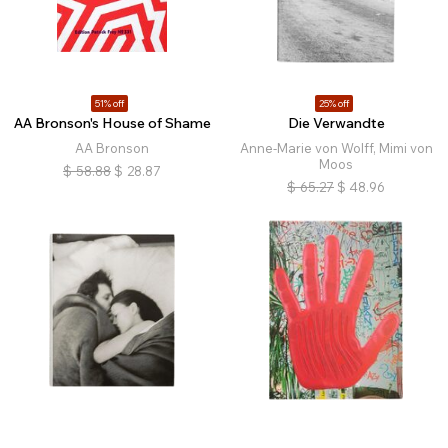
51% off
25% off
AA Bronson's House of Shame
Die Verwandte
AA Bronson
Anne-Marie von Wolff, Mimi von
Moos
$
58.88
$
28.87
$
65.27
$
48.96