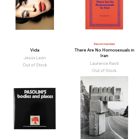
Recommended
Vida
There Are No Homosexuals in
Iran
Jesús León
Laurence Rasti
Out of Stock
Out of Stock