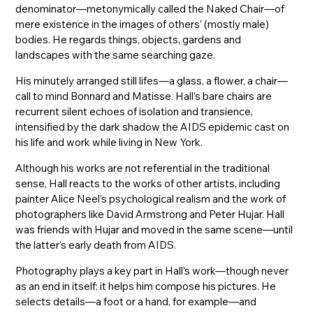
denominator—metonymically called the Naked Chair—of
mere existence in the images of others’ (mostly male)
bodies. He regards things, objects, gardens and
landscapes with the same searching gaze.
His minutely arranged still lifes—a glass, a flower, a chair—
call to mind Bonnard and Matisse. Hall’s bare chairs are
recurrent silent echoes of isolation and transience,
intensified by the dark shadow the AIDS epidemic cast on
his life and work while living in New York.
Although his works are not referential in the traditional
sense, Hall reacts to the works of other artists, including
painter Alice Neel’s psychological realism and the work of
photographers like David Armstrong and Peter Hujar. Hall
was friends with Hujar and moved in the same scene—until
the latter’s early death from AIDS.
Photography plays a key part in Hall’s work—though never
as an end in itself: it helps him compose his pictures. He
selects details—a foot or a hand, for example—and