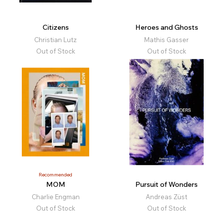
Citizens
Heroes and Ghosts
Christian Lutz
Mathis Gasser
Out of Stock
Out of Stock
Recommended
MOM
Pursuit of Wonders
Charlie Engman
Andreas Züst
Out of Stock
Out of Stock