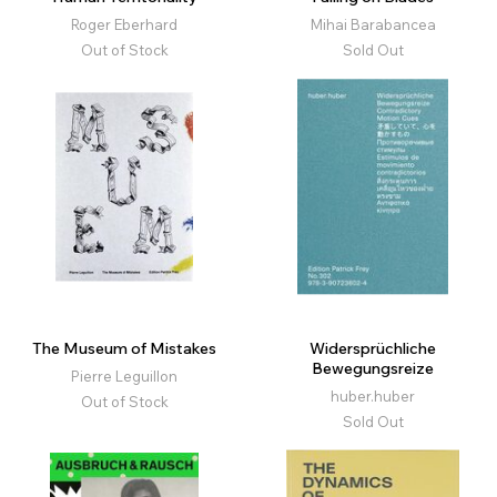
Roger Eberhard
Mihai Barabancea
Out of Stock
Sold Out
The Museum of Mistakes
Widersprüchliche
Bewegungsreize
Pierre Leguillon
huber.huber
Out of Stock
Sold Out