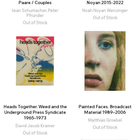
Paare / Couples
Noyan 2015-2022
Iwan Schumacher, Peter
Noah Noyan Wenzinger
Pfrunder
Out of Stock
Out of Stock
Heads Together. Weed and the
Painted Faces. Broadcast
Underground Press Syndicate
Material 1989–2006
1965–1973
Matthias Groebel
David Jacob Kramer
Out of Stock
Out of Stock