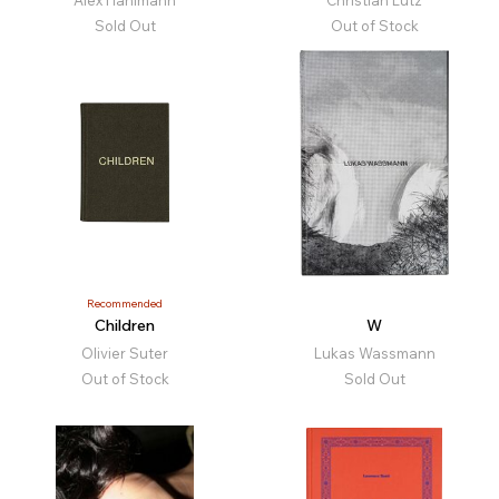
Alex Hanimann
Christian Lutz
Sold Out
Out of Stock
Recommended
Children
W
Olivier Suter
Lukas Wassmann
Out of Stock
Sold Out