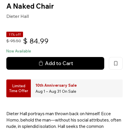
A Naked Chair
Dieter Hall
11% off
$
84.99
$
95.50
Now Available
Add to Cart
10th Anniversary Sale
Limited
Time Offer
Aug 1 – Aug 31 On Sale
Dieter Hall portrays man thrown back on himself. Ecce
Homo, behold the man—without his social attributes, often
nude, in splendid isolation. Hall seeks the common