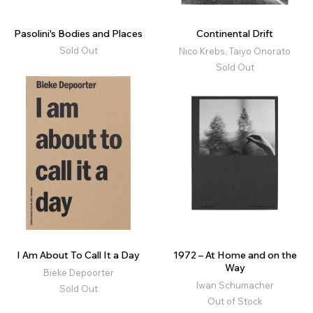
Pasolini's Bodies and Places
Continental Drift
Sold Out
Nico Krebs, Taiyo Onorato
Sold Out
I Am About To Call It a Day
1972 – At Home and on the
Way
Bieke Depoorter
Iwan Schumacher
Sold Out
Out of Stock