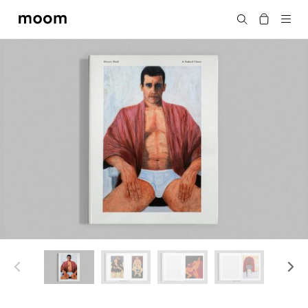
moom
Search
bookshop