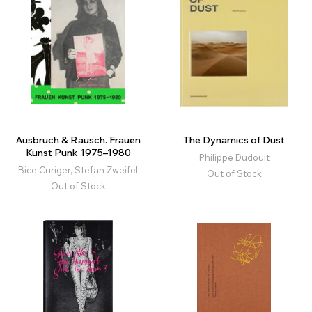
Ausbruch & Rausch. Frauen
The Dynamics of Dust
Kunst Punk 1975–1980
Philippe Dudouit
Bice Curiger, Stefan Zweifel
Out of Stock
Out of Stock