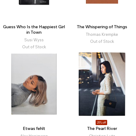
Guess Who Is the Happiest Girl
The Whispering of Things
in Town
Thomas Krempke
Susi Wyss
Out of Stock
Out of Stock
25% off
Etwas fehlt
The Pearl River