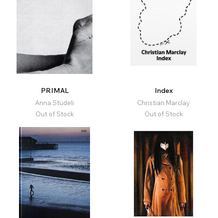
PRIMAL
Index
Anna Stüdeli
Christian Marclay
Out of Stock
Out of Stock