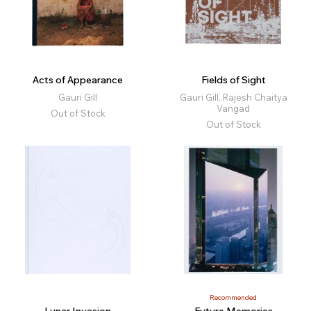
Acts of Appearance
Fields of Sight
Gauri Gill
Gauri Gill, Rajesh Chaitya
Vangad
Out of Stock
Out of Stock
Recommended