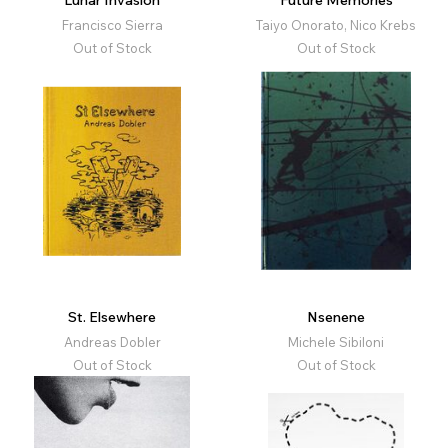
Lunar Invasion
Future Memories
Francisco Sierra
Taiyo Onorato, Nico Krebs
Out of Stock
Out of Stock
St. Elsewhere
Nsenene
Andreas Dobler
Michele Sibiloni
Out of Stock
Out of Stock