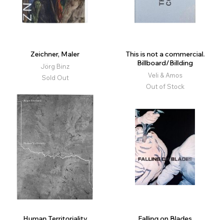
Zeichner, Maler
This is not a commercial.
Billboard/Billding
Jörg Binz
Veli & Amos
Sold Out
Out of Stock
Human Territoriality
Falling on Blades