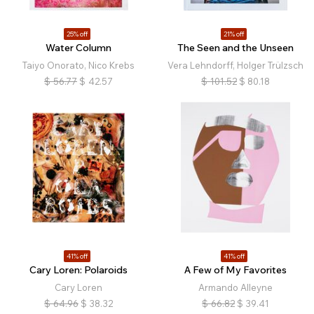
25% off
21% off
Water Column
The Seen and the Unseen
Taiyo Onorato, Nico Krebs
Vera Lehndorff, Holger Trülzsch
$
56.77
$
42.57
$
101.52
$
80.18
41% off
41% off
Cary Loren: Polaroids
A Few of My Favorites
Cary Loren
Armando Alleyne
$
64.96
$
38.32
$
66.82
$
39.41