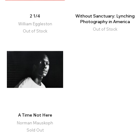
2 1/4
Without Sanctuary: Lynching
Photography in America
William Eggleston
Out of Stock
Out of Stock
A Time Not Here
Norman Mauskoph
Sold Out