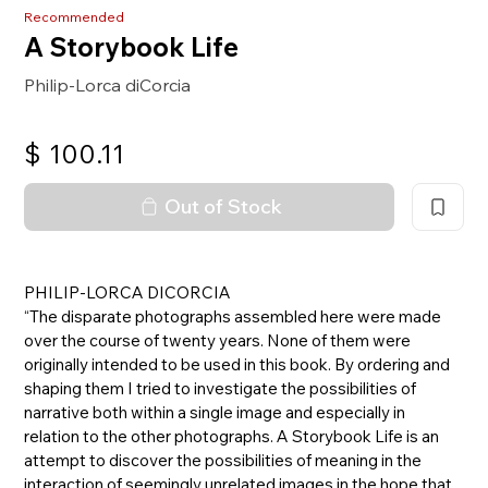
Recommended
A Storybook Life
Philip-Lorca diCorcia
$
100.11
Out of Stock
PHILIP-LORCA DICORCIA
“The disparate photographs assembled here were made
over the course of twenty years. None of them were
originally intended to be used in this book. By ordering and
shaping them I tried to investigate the possibilities of
narrative both within a single image and especially in
relation to the other photographs. A Storybook Life is an
attempt to discover the possibilities of meaning in the
interaction of seemingly unrelated images in the hope that