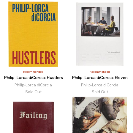
Recommended
Recommended
Philip-Lorca diCorcia: Hustlers
Philip-Lorca diCorcia: Eleven
Philip-Lorca diCorcia
Philip-Lorca diCorcia
Sold Out
Sold Out