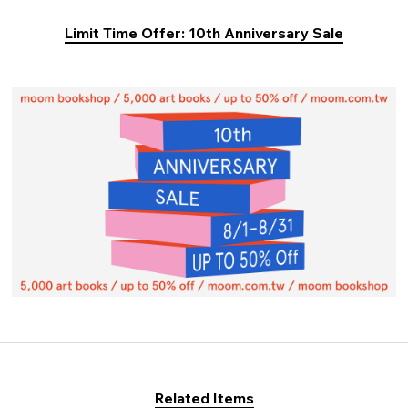
Limit Time Offer: 10th Anniversary Sale
Related Items