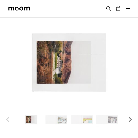
moom
Search
bookshop