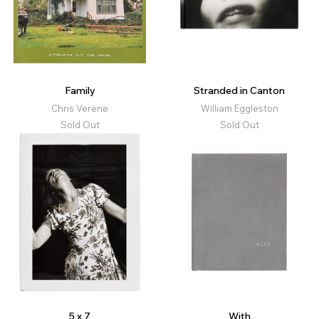
Family
Stranded in Canton
Chris Verene
William Eggleston
Sold Out
Sold Out
5 x 7
With