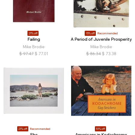
21% off
15% off
Recommended
Failing
A Period of Juvenile Prosperity
Mike Brodie
Mike Brodie
$
97.47
$
77.01
$
86.34
$
73.38
21% off
Recommended
51% off
She
Americans in Kodachrome