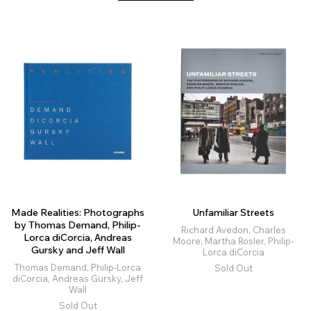
Made Realities: Photographs
Unfamiliar Streets
by Thomas Demand, Philip-
Richard Avedon, Charles
Lorca diCorcia, Andreas
Moore, Martha Rosler, Philip-
Gursky and Jeff Wall
Lorca diCorcia
Thomas Demand, Philip-Lorca
Sold Out
diCorcia, Andreas Gursky, Jeff
Wall
Sold Out