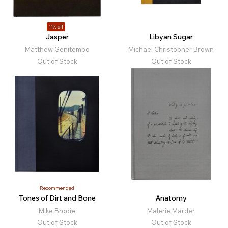
11% off
Jasper
Libyan Sugar
Matthew Genitempo
Michael Christopher Brown
Out of Stock
Out of Stock
Recommended
Tones of Dirt and Bone
Anatomy
Mike Brodie
Malerie Marder
Out of Stock
Out of Stock