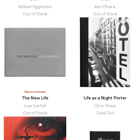
William Eggleston
Ken Ohara
Out of Stock
Out of Stock
Recommended
The New Life
Life as a Night Porter
Lise Sarfati
Chris Shaw
Out of Stock
Sold Out