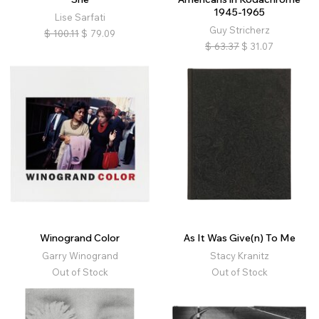
1945-1965
Lise Sarfati
Guy Stricherz
$
100.11
$
79.09
$
63.37
$
31.07
Winogrand Color
As It Was Give(n) To Me
Garry Winogrand
Stacy Kranitz
Out of Stock
Out of Stock