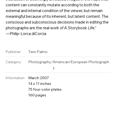
content can constantly mutate according to both the
external and internal condition of the viewer, but remain
meaningful because of its inherent, but latent content. The
conscious and subconscious decisions made in editing the
photographs are the real work of A Storybook Life.”
—Philip-Lorca diCorcia
Twin Palms
Publisher
Photography
/
American/European Photograph
Category
y
March 2007
Information
14 x 11 inches
75 four-color plates
160 pages