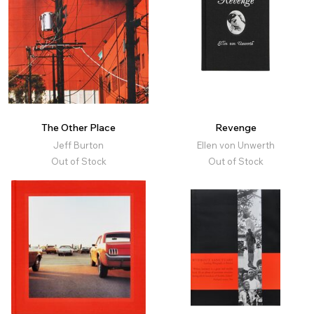
The Other Place
Revenge
Jeff Burton
Ellen von Unwerth
Out of Stock
Out of Stock