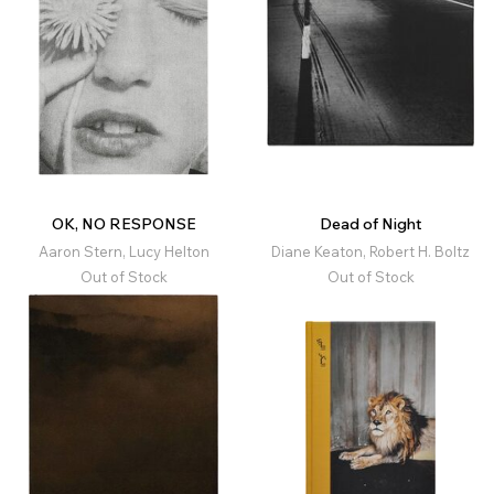
OK, NO RESPONSE
Dead of Night
Aaron Stern, Lucy Helton
Diane Keaton, Robert H. Boltz
Out of Stock
Out of Stock