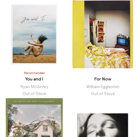
Recommended
You and I
For Now
Ryan McGinley
William Eggleston
Out of Stock
Out of Stock