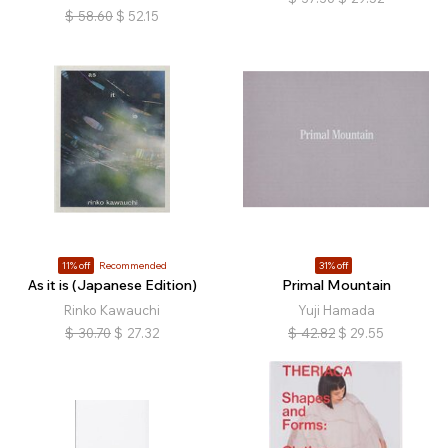
$
58.60
$
52.15
11% off
Recommended
31% off
As it is (Japanese Edition)
Primal Mountain
Rinko Kawauchi
Yuji Hamada
$
30.70
$
27.32
$
42.82
$
29.55