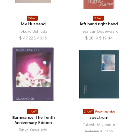
15% off
31% off
My Husband
left hand right hand
Tokuko Ushioda
Fleur van Dodewaard
$
47.22
$
40.15
$
28.19
$
19.44
11% off
21% off
Recommended
Illuminance: The Tenth
spectrum
Anniversary Edition
Takeshi Miyamoto
Rinko Kawauchi
$
37.36
$
29.52