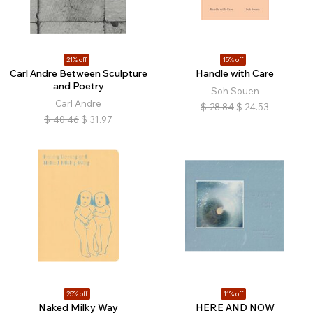
21% off
15% off
Carl Andre Between Sculpture
Handle with Care
and Poetry
Soh Souen
Carl Andre
$
28.84
$
24.53
$
40.46
$
31.97
25% off
11% off
Naked Milky Way
HERE AND NOW