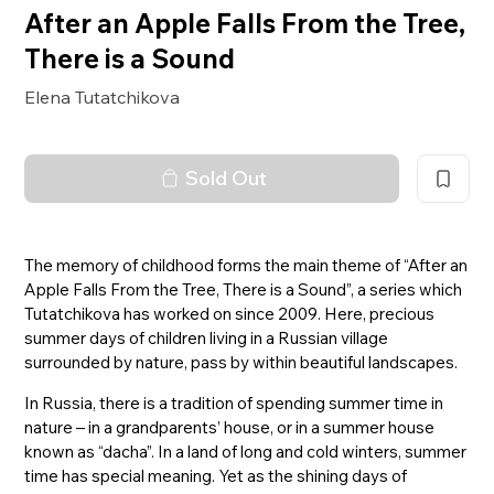
After an Apple Falls From the Tree,
There is a Sound
Elena Tutatchikova
Sold Out
The memory of childhood forms the main theme of “After an
Apple Falls From the Tree, There is a Sound”, a series which
Tutatchikova has worked on since 2009. Here, precious
summer days of children living in a Russian village
surrounded by nature, pass by within beautiful landscapes.
In Russia, there is a tradition of spending summer time in
nature – in a grandparents’ house, or in a summer house
known as “dacha”. In a land of long and cold winters, summer
time has special meaning. Yet as the shining days of