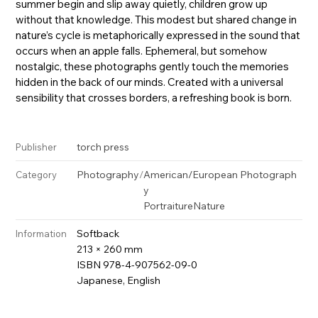
summer begin and slip away quietly, children grow up
without that knowledge. This modest but shared change in
nature’s cycle is metaphorically expressed in the sound that
occurs when an apple falls. Ephemeral, but somehow
nostalgic, these photographs gently touch the memories
hidden in the back of our minds. Created with a universal
sensibility that crosses borders, a refreshing book is born.
torch press
Publisher
Photography
/
American/European Photograph
Category
y
Portraiture
Nature
Softback
Information
213 × 260 mm
ISBN 978-4-907562-09-0
Japanese, English