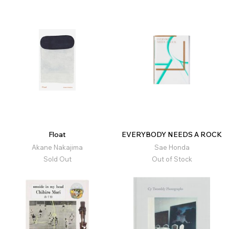
Float
EVERYBODY NEEDS A ROCK
Akane Nakajima
Sae Honda
Sold Out
Out of Stock