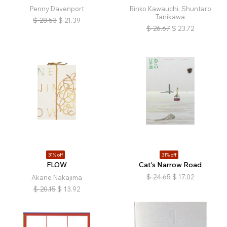
Penny Davenport
Rinko Kawauchi, Shuntaro
Tanikawa
$
28.53
$
21.39
$
26.67
$
23.72
31% off
31% off
FLOW
Cat's Narrow Road
$
24.65
$
17.02
Akane Nakajima
$
20.15
$
13.92