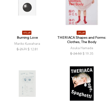
41% off
21% off
Burning Love
THERIACA Shapes and Forms:
Clothes, The Body
Mariko Kuwahara
Asuka Hamada
$
21.71
$
12.81
$
24.50
$
19.35