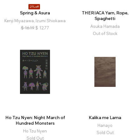
21% off
Spring & Asura
THERIACA Yarn, Rope,
Spaghetti
Kenji Miyazawa, Izumi Shiokawa
Asuka Hamada
$
16.19
$
12.77
Out of Stock
Ho Tzu Nyen: Night March of
Kalika me Lama
Hundred Monsters
Hanayo
Ho Tzu Nyen
Sold Out
Sold Out