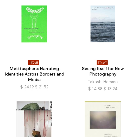
11% off
11% off
Metttasphere: Narrating
Seeing Itself for New
Identities Across Borders and
Photography
Media
Takashi Homma
$
24.19
$
21.52
$
14.88
$
13.24