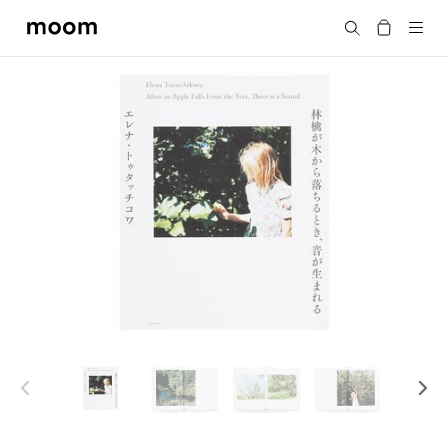
moom
Search
bookshop