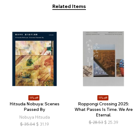
Related Items
11% off
11% off
Hitsuda Nobuya: Scenes
Roppongi Crossing 2025:
Passed By
What Passes Is Time. We Are
Eternal.
Nobuya Hitsuda
$
28.53
$
25.39
$
35.04
$
31.19