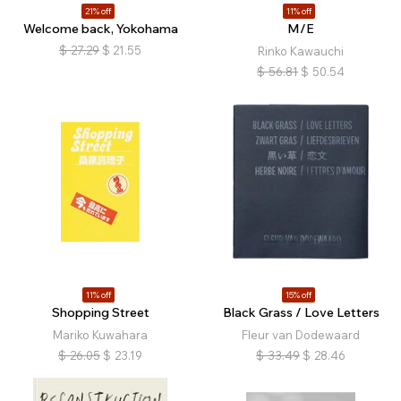
21% off
11% off
Welcome back, Yokohama
M/E
$
27.29
$
21.55
Rinko Kawauchi
$
56.81
$
50.54
11% off
15% off
Shopping Street
Black Grass / Love Letters
Mariko Kuwahara
Fleur van Dodewaard
$
26.05
$
23.19
$
33.49
$
28.46