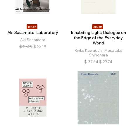
15% off
21% off
Aki Sasamoto: Laboratory
Inhabiting Light: Dialogue on
the Edge of the Everyday
Aki Sasamoto
World
$
27.29
$
23.19
Rinko Kawauchi, Masatake
Shinohara
$
37.64
$
29.74