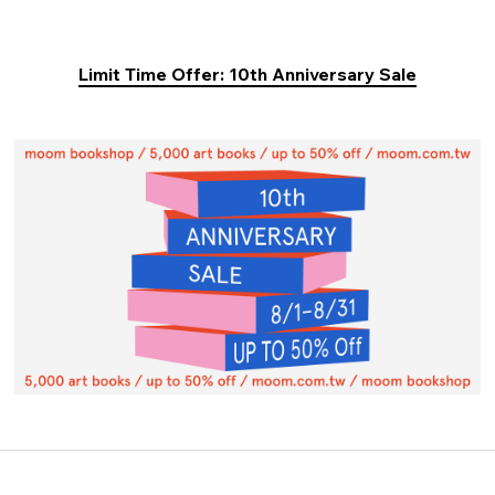
Limit Time Offer: 10th Anniversary Sale