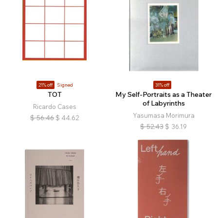
21% off
Signed
31% off
TOT
My Self-Portraits as a Theater
of Labyrinths
Ricardo Cases
Yasumasa Morimura
$
56.46
$
44.62
$
52.43
$
36.19