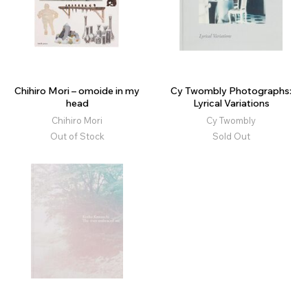
Chihiro Mori – omoide in my
Cy Twombly Photographs:
head
Lyrical Variations
Chihiro Mori
Cy Twombly
Out of Stock
Sold Out