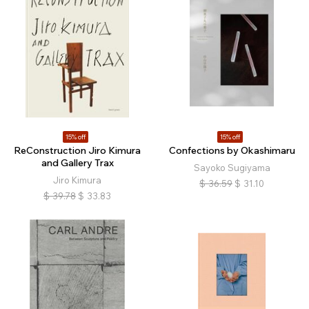
15% off
15% off
ReConstruction Jiro Kimura
Confections by Okashimaru
and Gallery Trax
Sayoko Sugiyama
Jiro Kimura
$
36.59
$
31.10
$
39.78
$
33.83