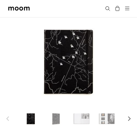
moom
Search
bookshop