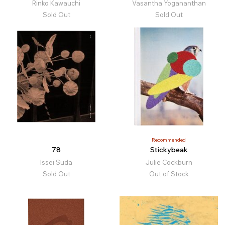
Rinko Kawauchi
Vasantha Yogananthan
Sold Out
Sold Out
Recommended
78
Stickybeak
Issei Suda
Julie Cockburn
Sold Out
Out of Stock