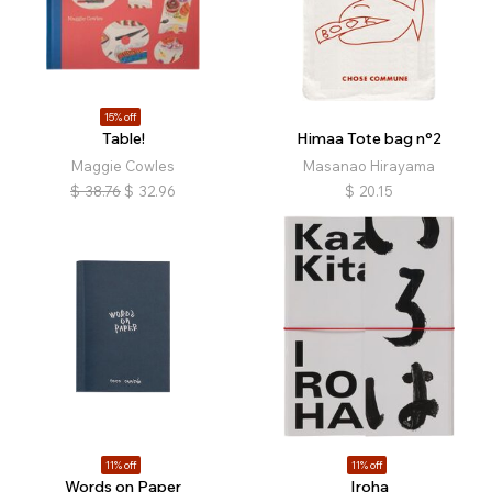
15% off
Table!
Himaa Tote bag n°2
Maggie Cowles
Masanao Hirayama
$
38.76
$
32.96
$
20.15
11% off
11% off
Words on Paper
Iroha