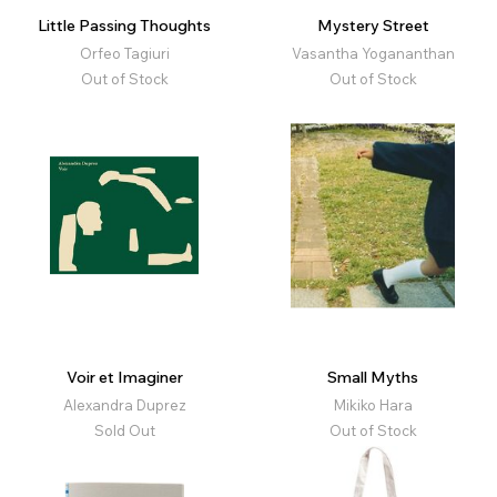
Little Passing Thoughts
Mystery Street
Orfeo Tagiuri
Vasantha Yogananthan
Out of Stock
Out of Stock
Voir et Imaginer
Small Myths
Alexandra Duprez
Mikiko Hara
Sold Out
Out of Stock