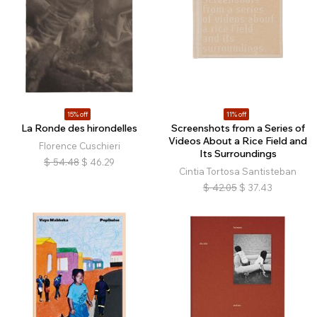
15% off
11% off
La Ronde des hirondelles
Screenshots from a Series of
Videos About a Rice Field and
Florence Cuschieri
Its Surroundings
$
54.48
$
46.29
Cintia Tortosa Santisteban
$
42.05
$
37.43