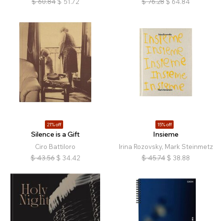
$
60.84
$
51.72
$
76.28
$
64.84
21% off
15% off
Silence is a Gift
Insieme
Ciro Battiloro
Irina Rozovsky, Mark Steinmetz
$
43.56
$
34.42
$
45.74
$
38.88