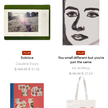
11% off
11% off
Solstice
You smell different but you're
just the same
Claudine Doury
Iris de Moüy
$
109.39
$
97.36
$
30.39
$
27.04