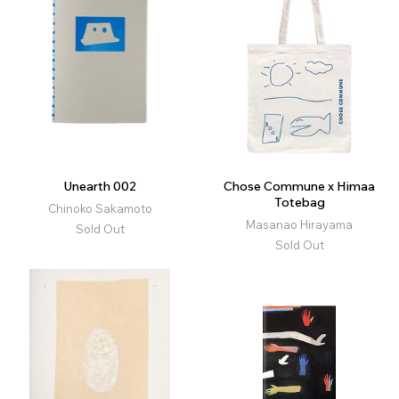
Unearth 002
Chose Commune x Himaa
Totebag
Chinoko Sakamoto
Masanao Hirayama
Sold Out
Sold Out