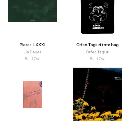
Plates I-XXXI
Orfeo Tagiuri tote bag
Lia Darjes
Orfeo Tagiuri
Sold Out
Sold Out