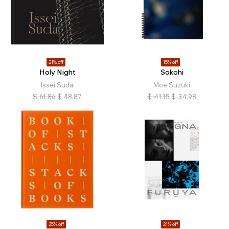
21% off
15% off
Holy Night
Sokohi
Issei Suda
Moe Suzuki
$
61.86
$
48.87
$
41.15
$
34.98
25% off
21% off