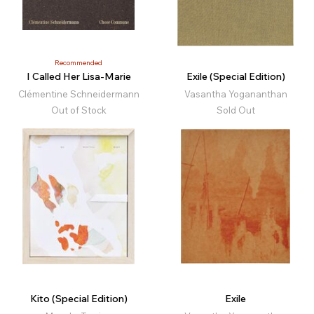
Recommended
I Called Her Lisa-Marie
Exile (Special Edition)
Clémentine Schneidermann
Vasantha Yogananthan
Out of Stock
Sold Out
Kito (Special Edition)
Exile