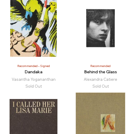
Recommended
Signed
Recommended
Dandaka
Behind the Glass
Vasantha Yogananthan
Alexandra Catiere
Sold Out
Sold Out