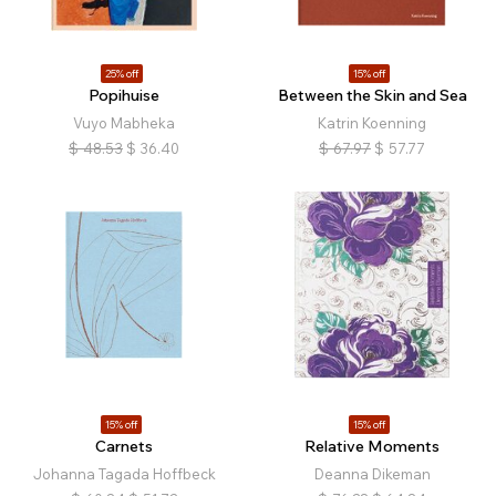
25% off
15% off
Popihuise
Between the Skin and Sea
Vuyo Mabheka
Katrin Koenning
$
48.53
$
36.40
$
67.97
$
57.77
15% off
15% off
Carnets
Relative Moments
Johanna Tagada Hoffbeck
Deanna Dikeman