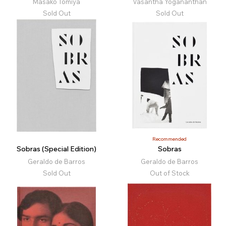
Masako Tomiya
Vasantha Yogananthan
Sold Out
Sold Out
Recommended
Sobras (Special Edition)
Sobras
Geraldo de Barros
Geraldo de Barros
Sold Out
Out of Stock