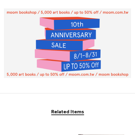
Related Items