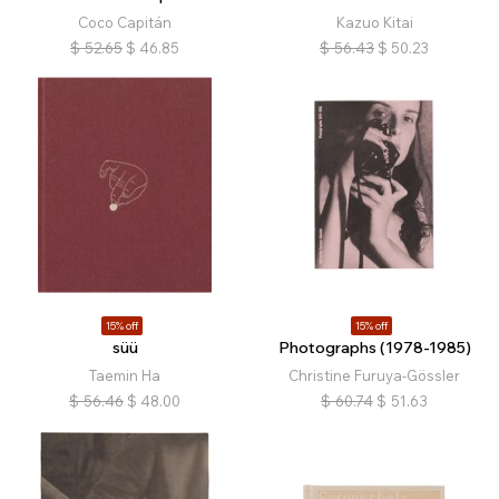
Coco Capitán
Kazuo Kitai
$
52.65
$
46.85
$
56.43
$
50.23
15% off
15% off
süü
Photographs (1978-1985)
Taemin Ha
Christine Furuya-Gössler
$
56.46
$
48.00
$
60.74
$
51.63