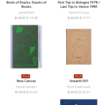
Book of Stacks, Stacks of
First Trip to Bologna 1978 /
Books
Last Trip to Venice 1985
Jared Bark
Seiichi Furuya
$
46.51
$
34.88
$
60.65
$
47.91
15% off
15% off
New Canvas
Unearth 001
Daniel Gordon
Shun Kadohashi
$
78.14
$
66.42
$
29.92
$
25.43