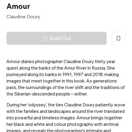
Amour
Claudine Doury
Sold Out
Amour diaries photographer Claudine Doury thirty year
quest along the banks of the Amur River in Russia. She
journeyed along its banks in 1991, 1997 and 2018, making
images that meet together in this book. As generations
pass, the surroundings of the river shift and the traditions of
the Siberian-descended people – wither.
During her ‘odyssey’, the ties Claudine Doury patiently wove
with the families and landscapes around the river translated
into powerful and timeless images. Amour brings together
her black and white and colour photographs with archival
images, and reveals the photographer’s intimate and