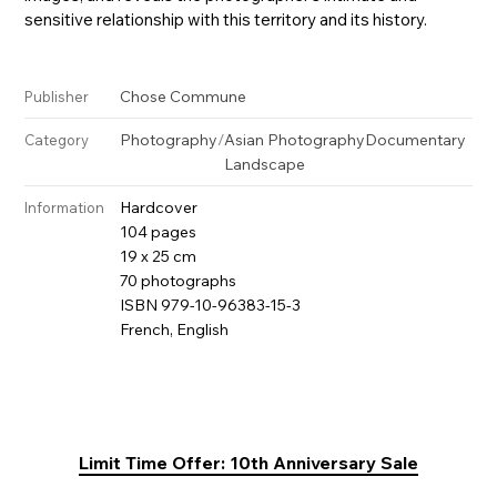
sensitive relationship with this territory and its history.
Chose Commune
Publisher
Photography
/
Asian Photography
Documentary
Category
Landscape
Hardcover
Information
104 pages
19 x 25 cm
70 photographs
ISBN 979-10-96383-15-3
French, English
Limit Time Offer: 10th Anniversary Sale