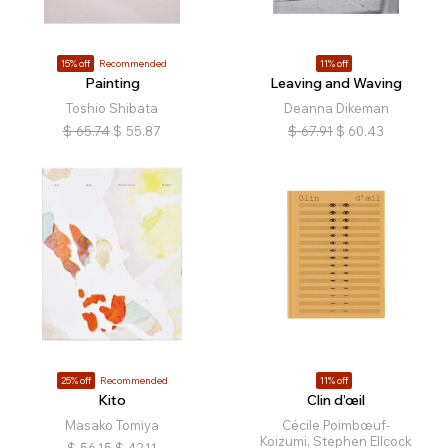
15% off
Recommended
11% off
Painting
Leaving and Waving
Toshio Shibata
Deanna Dikeman
$
65.74
$
55.87
$
67.91
$
60.43
25% off
Recommended
11% off
Kito
Clin d’œil
Masako Tomiya
Cécile Poimbœuf-
Koizumi, Stephen Ellcock