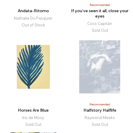
Recommended
Andata-Ritorno
If you’ve seen it all, close your
eyes
Nathalie Du Pasquier
Coco Capitán
Out of Stock
Sold Out
Recommended
Horses Are Blue
Halfstory Halflife
Iris de Moüy
Raymond Meeks
Sold Out
Sold Out