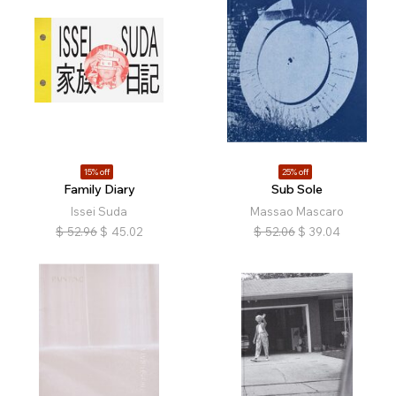
15% off
25% off
Family Diary
Sub Sole
Issei Suda
Massao Mascaro
$
52.96
$
45.02
$
52.06
$
39.04