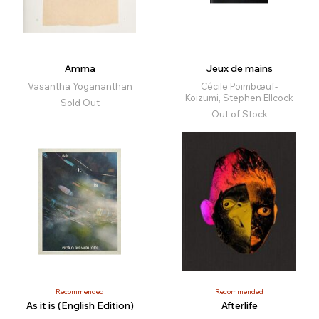
Amma
Jeux de mains
Vasantha Yogananthan
Cécile Poimbœuf-
Koizumi, Stephen Ellcock
Sold Out
Out of Stock
Recommended
Recommended
As it is (English Edition)
Afterlife