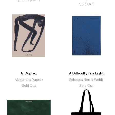
$
56.15
$
42.11
Sold Out
A. Duprez
A Difficulty Is a Light
Alexandra Duprez
Rebecca Norris Webb
Sold Out
Sold Out