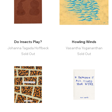
Do Insects Play?
Howling Winds
Johanna Tagada Hoffbeck
Vasantha Yogananthan
Sold Out
Sold Out