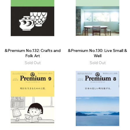
&Premium No.132: Crafts and
&Premium No.130: Live Small &
Folk Art
Well
Sold Out
Sold Out