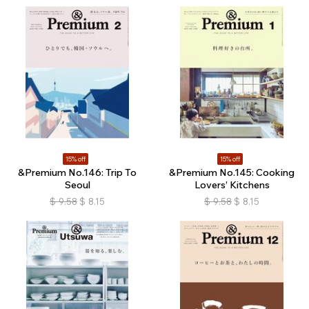
15% off
15% off
&Premium No.146: Trip To
&Premium No.145: Cooking
Seoul
Lovers’ Kitchens
$
9.58
$
8.15
$
9.58
$
8.15