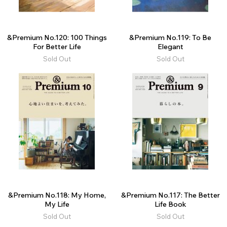
&Premium No.120: 100 Things
&Premium No.119: To Be
For Better Life
Elegant
Sold Out
Sold Out
&Premium No.118: My Home,
&Premium No.117: The Better
My Life
Life Book
Sold Out
Sold Out