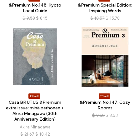
&Premium No.148: Kyoto
&Premium Special Edition:
Local Guide
Inspiring Words
$
9.58
$
8.15
$
18.57
$
15.78
15% off
11% off
Casa BRUTUS &Premium
&Premium No.147: Cozy
extra issue: minä perhonen +
Rooms
Akira Minagawa (30th
$
9.58
$
8.53
Anniversary Edition)
Akira Minagawa
$
21.67
$
18.42