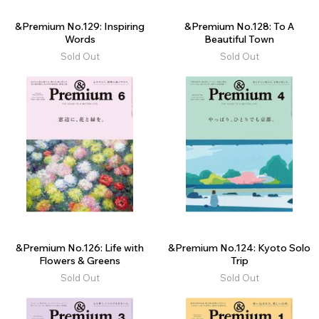
&Premium No.129: Inspiring
&Premium No.128: To A
Words
Beautiful Town
Sold Out
Sold Out
&Premium No.126: Life with
&Premium No.124: Kyoto Solo
Flowers & Greens
Trip
Sold Out
Sold Out