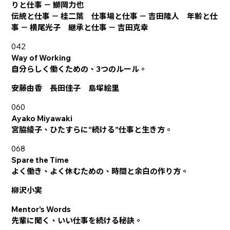
りと仕事 － 鰤岡力也
伝統と仕事 － 桂二葉 仕事場と仕事 － 吉田隆人 年齢と仕
事 － 横尾光子 継承と仕事 － 吉田克幸
042
Way of Working
自分らしく働くための、3つのルール。
安藤由香 長田佳子 島塚絵里
060
Ayako Miyawaki
宮脇綾子、ひたすらに“続ける”仕事と生き方。
068
Spare the Time
よく働き、よく休むための、時間と余白の作り方。
柳沢小実
Mentor’s Words
先輩に聞く、いい仕事を続ける秘訣。