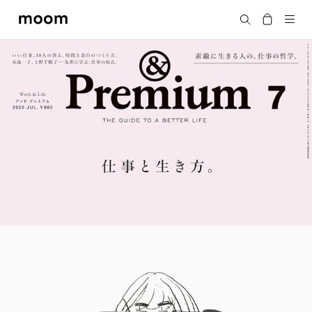
moom
Search
bookshop