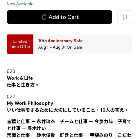
Now Available
Add to Cart
10th Anniversary Sale
Limited
Time Offer
Aug 1 – Aug 31 On Sale
020
Work & Life
仕事と生き方。
022
My Work Philosophy
いい仕事をするために大切にしていること、10人の答え。
言葉と仕事 － 永井玲衣 チームと仕事 － 今泉力哉 子育て
と仕事 － 寿木けい
常識と仕事 － 鈴木俊貴 好きと仕事 － 甲斐みのり こだわ