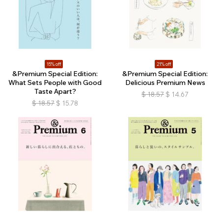
15% off
21% off
&Premium Special Edition:
&Premium Special Edition:
What Sets People with Good
Delicious Premium News
Taste Apart?
$
18.57
$
14.67
$
18.57
$
15.78