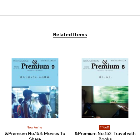
Related Items
New Arrival
11% off
&Premium No.153: Movies To
&Premium No.152: Travel with
Share
Books