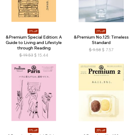
21% off
21% off
&Premium Special Edition: A
&Premium No.125: Timeless
Guide to Living and Lifestyle
Standard
through Reading
$
9.58
$
7.57
$
19.53
$
15.44
11% off
25% off