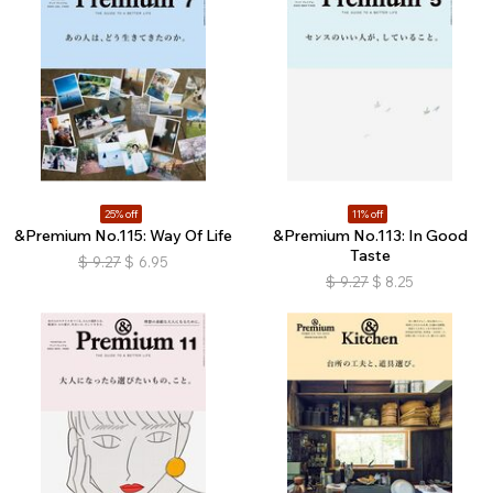
25% off
11% off
&Premium No.115: Way Of Life
&Premium No.113: In Good
Taste
$
9.27
$
6.95
$
9.27
$
8.25