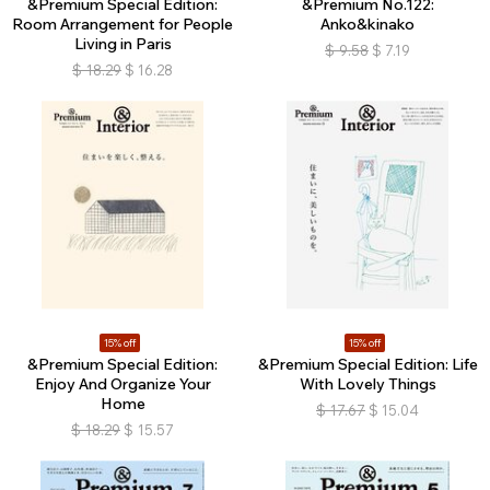
&Premium Special Edition:
&Premium No.122:
Room Arrangement for People
Anko&kinako
Living in Paris
$
9.58
$
7.19
$
18.29
$
16.28
15% off
15% off
&Premium Special Edition:
&Premium Special Edition: Life
Enjoy And Organize Your
With Lovely Things
Home
$
17.67
$
15.04
$
18.29
$
15.57