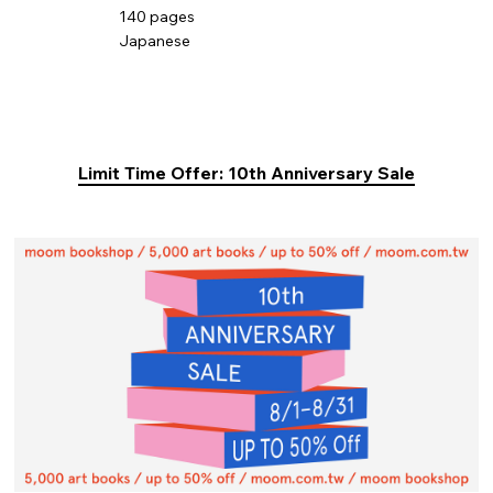
140 pages
Japanese
Limit Time Offer: 10th Anniversary Sale