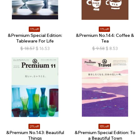
11% off
11% off
&Premium Special Edition:
&Premium No.144: Coffee &
Tableware For Life
Tea
$
18.57
$
16.53
$
9.58
$
8.53
21% off
15% off
&Premium No.143: Beautiful
&Premium Special Edition: To
Things
a Beautiful Town