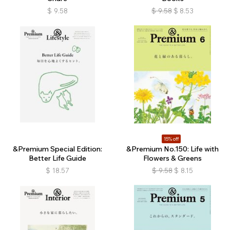
$
9.58
$
9.58
$
8.53
15% off
&Premium Special Edition:
&Premium No.150: Life with
Better Life Guide
Flowers & Greens
$
18.57
$
9.58
$
8.15