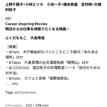
上野千鶴子×小林エリカ 小池一子×橋本麻里 吉村眸×大橋
利枝子
087
Career-inspiring Movies
明日からの仕事を頑張りたくなる映画。
ふくだももこ 大島育宙
［連載］
・&Paris 木戸美由紀のパリところどころ案内「本のある
場所」ほか
・&Taipei 片倉真理の台北漫遊指南「陽明山」ほか
・&COOKING 渡辺有子の料理教室ノート「自分のための
お弁当」
・&music カフェと音楽「遠藤珈琲店」
……etc.
Tags:
and-premium
234 × 298 mm
Information