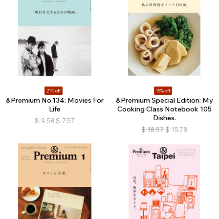
21% off
15% off
&Premium No.134: Movies For
&Premium Special Edition: My
Life
Cooking Class Notebook 105
Dishes.
$
9.58
$
7.57
$
18.57
$
15.78