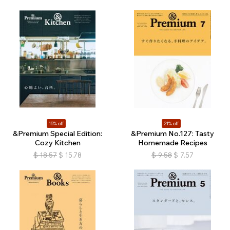
15% off
21% off
&Premium Special Edition:
&Premium No.127: Tasty
Cozy Kitchen
Homemade Recipes
$
18.57
$
15.78
$
9.58
$
7.57