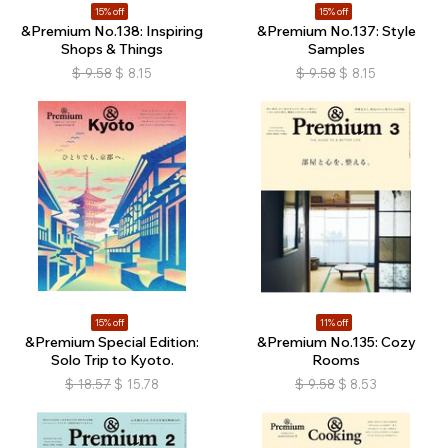
15% off
15% off
&Premium No.138: Inspiring
&Premium No.137: Style
Shops & Things
Samples
$
9.58
$
8.15
$
9.58
$
8.15
15% off
11% off
&Premium Special Edition:
&Premium No.135: Cozy
Solo Trip to Kyoto.
Rooms
$
18.57
$
15.78
$
9.58
$
8.53