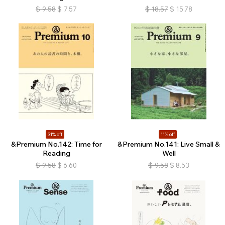
$
9.58
$
7.57
$
18.57
$
15.78
31% off
11% off
&Premium No.142: Time for
&Premium No.141: Live Small &
Reading
Well
$
9.58
$
6.60
$
9.58
$
8.53