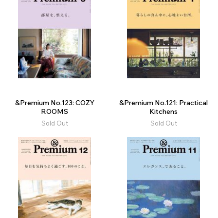
&Premium No.123: COZY
&Premium No.121: Practical
ROOMS
Kitchens
Sold Out
Sold Out