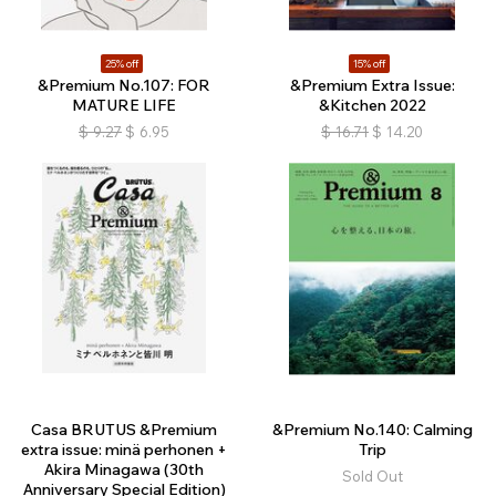
25% off
15% off
&Premium No.107: FOR
&Premium Extra Issue:
MATURE LIFE
&Kitchen 2022
$
9.27
$
6.95
$
16.71
$
14.20
Casa BRUTUS &Premium
&Premium No.140: Calming
extra issue: minä perhonen +
Trip
Akira Minagawa (30th
Sold Out
Anniversary Special Edition)