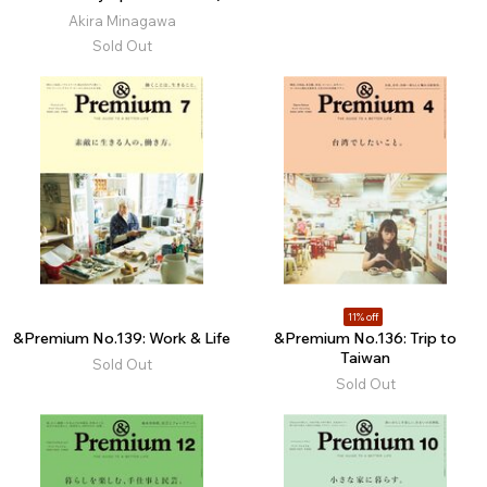
Akira Minagawa
Sold Out
11% off
&Premium No.139: Work & Life
&Premium No.136: Trip to
Taiwan
Sold Out
Sold Out