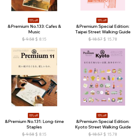
15% off
15% off
&Premium No.133: Cafes &
&Premium Special Edition:
Music
Taipei Street Walking Guide
$
9.58
$
8.15
$
18.57
$
15.78
15% off
15% off
&Premium No.131: Long-time
&Premium Special Edition:
Staples
Kyoto Street Walking Guide
$
9.58
$
8.15
$
18.57
$
15.78