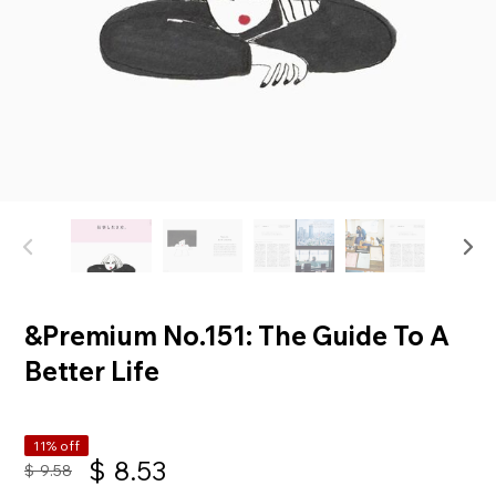
&Premium No.151: The Guide To A
Better Life
11% off
$
8.53
$
9.58