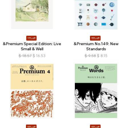
11% off
15% off
&Premium Special Edition: Live
&Premium No.149: New
Small & Well
Standards
$
18.57
$
16.53
$
9.58
$
8.15
15% off
15% off