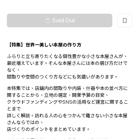
Sold Out
【特集】世界一美しい本屋の作り方
ふらりと立ち寄りたくなる個性豊かな小さな本屋さんが、
最近増えています。そんな本屋さんには本の選び方だけで
なく、
間取りや空間のつくり方などにも気遣いがあります。
本特集では、店舗内の間取りや内装、什器や本の並べ方に
関することから、立地の選定、開業予算の目安、
クラウドファンディングやSNSの活用など運営に関するこ
とまで
詳しく解説。訪れる人の心をつかんで離さない小さな本屋
さんならではの、
店づくりのポイントをまとめています。