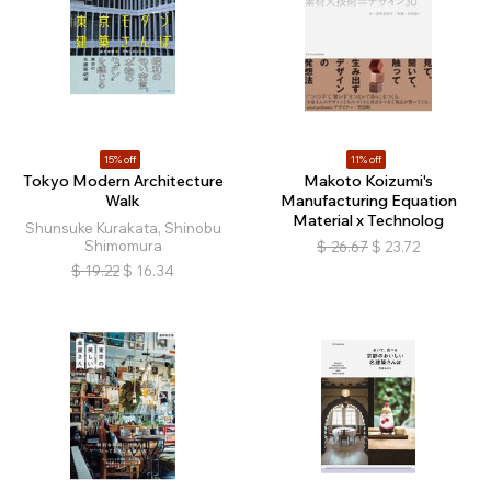
15% off
11% off
Tokyo Modern Architecture
Makoto Koizumi's
Walk
Manufacturing Equation
Material x Technolog
Shunsuke Kurakata, Shinobu
Shimomura
$
26.67
$
23.72
$
19.22
$
16.34