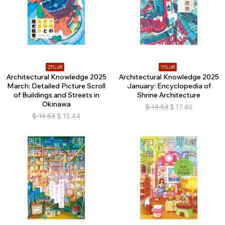
21% off
11% off
Architectural Knowledge 2025
Architectural Knowledge 2025
March: Detailed Picture Scroll
January: Encyclopedia of
of Buildings and Streets in
Shrine Architecture
Okinawa
$
19.53
$
17.40
$
19.53
$
15.44