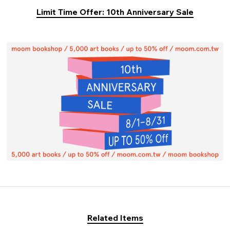
Limit Time Offer: 10th Anniversary Sale
Related Items