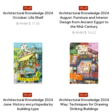
11% off
15% off
Architectural Knowledge 2024
Architectural Knowledge 2024
October: Life Shelf
August: Furniture and Interior
Design from Ancient Egypt to
$
19.50
$
17.36
the Mid-Century
$
19.53
$
16.62
15% off
15% off
Architectural Knowledge 2024
Architectural Knowledge 2024
June: History encyclopedia by
May: Techniques for Drawing
building type
Striking Buildings