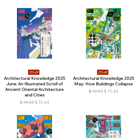
21% off
21% off
Architectural Knowledge 2025
Architectural Knowledge 2025
June: An Illustrated Scroll of
May: How Buildings Collapse
Ancient Oriental Architecture
$
19.53
$
15.44
and Cities
$
19.53
$
15.44