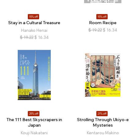
15% off
15% off
Stay in a Cultural Treasure
Room Recipe
$
19.22
$
16.34
Hanako Henai
$
19.22
$
16.34
25% off
21% off
The 111 Best Skyscrapers in
Strolling Through Ukiyo-e
Japan
Mysteries
Kouji Nakatani
Kentarou Makino