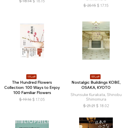
$
18.14
$
16.15
$
20.15
$
17.15
11% off
15% off
The Hundred Flowers
Nostalgic Buildings KOBE,
Collection: 100 Ways to Enjoy
OSAKA, KYOTO
100 Familiar Flowers
Shunsuke Kurakata, Shinobu
Shimomura
$
19.16
$
17.05
$
21.21
$
18.02