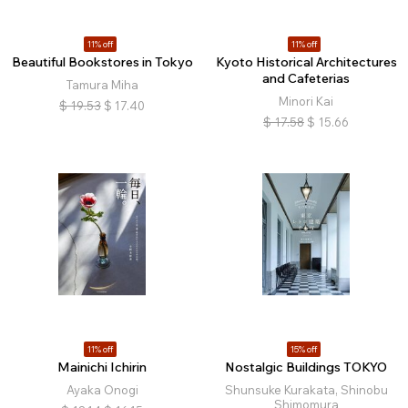
11% off
11% off
Beautiful Bookstores in Tokyo
Kyoto Historical Architectures
and Cafeterias
Tamura Miha
Minori Kai
$
19.53
$
17.40
$
17.58
$
15.66
11% off
15% off
Mainichi Ichirin
Nostalgic Buildings TOKYO
Ayaka Onogi
Shunsuke Kurakata, Shinobu
Shimomura