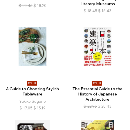
Literary Museums
$
20.46
$
18.20
$
18.45
$
16.43
11% off
11% off
A Guide to Choosing Stylish
The Essential Guide to the
Tableware
History of Japanese
Architecture
Yukiko Sugano
$
22.95
$
20.43
$
17.05
$
15.19