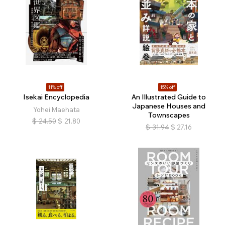
11% off
15% off
Isekai Encyclopedia
An Illustrated Guide to
Japanese Houses and
​​​Yohei Maehata
Townscapes
$
24.50
$
21.80
$
31.94
$
27.16