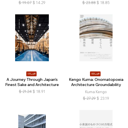
$
19.07
$
14.29
$
23.88
$
18.85
11% off
15% off
A Journey Through Japan’s
Kengo Kuma: Onomatopoeia
Finest Sake and Architecture
Architecture Groundability
$
21.24
$
18.91
Kuma Kengo
$
27.29
$
23.19