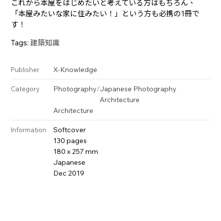
これから本屋をはじめたいと考えている方はもちろん、
「本屋みたいな家に住みたい！」という方も必携の1冊で
す！
Tags:
建築知識
X-Knowledge
Publisher
Photography
/
Japanese Photography
Category
Architecture
Architecture
Softcover
Information
130 pages
180 x 257 mm
Japanese
Dec 2019