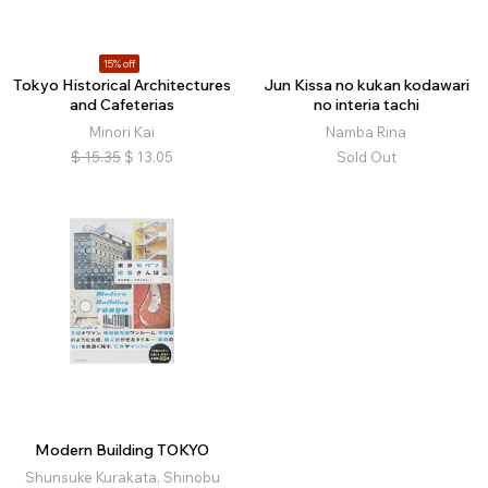
15% off
Tokyo Historical Architectures
Jun Kissa no kukan kodawari
and Cafeterias
no interia tachi
Minori Kai
Namba Rina
$
15.35
$
13.05
Sold Out
Modern Building TOKYO
Shunsuke Kurakata, Shinobu