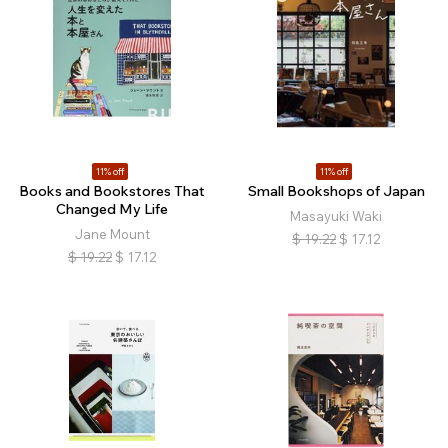
11% off
11% off
Books and Bookstores That
Small Bookshops of Japan
Changed My Life
Masayuki Waki
Jane Mount
$
19.22
$
17.12
$
19.22
$
17.12