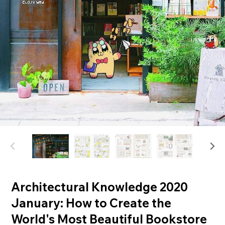
Architectural Knowledge 2020
January: How to Create the
World's Most Beautiful Bookstore