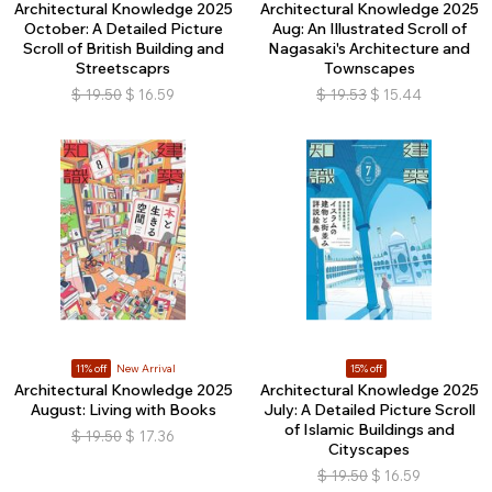
Architectural Knowledge 2025
Architectural Knowledge 2025
October: A Detailed Picture
Aug: An Illustrated Scroll of
Scroll of British Building and
Nagasaki's Architecture and
Streetscaprs
Townscapes
$
19.50
$
16.59
$
19.53
$
15.44
11% off
New Arrival
15% off
Architectural Knowledge 2025
Architectural Knowledge 2025
August: Living with Books
July: A Detailed Picture Scroll
of Islamic Buildings and
$
19.50
$
17.36
Cityscapes
$
19.50
$
16.59