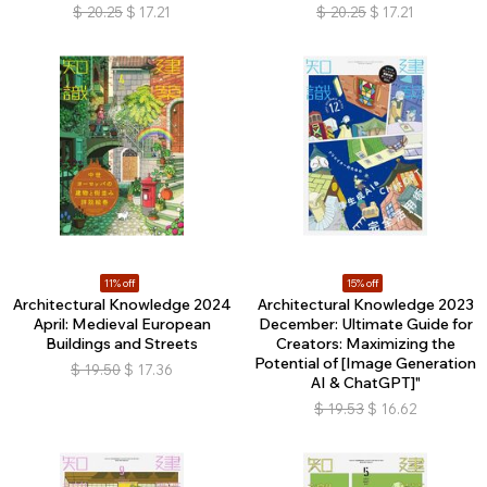
$
20.25
$
17.21
$
20.25
$
17.21
11% off
15% off
Architectural Knowledge 2024
Architectural Knowledge 2023
April: Medieval European
December: Ultimate Guide for
Buildings and Streets
Creators: Maximizing the
Potential of [Image Generation
$
19.50
$
17.36
AI & ChatGPT]"
$
19.53
$
16.62