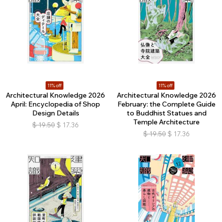
11% off
11% off
Architectural Knowledge 2026
Architectural Knowledge 2026
April: Encyclopedia of Shop
February: the Complete Guide
Design Details
to Buddhist Statues and
Temple Architecture
$
19.50
$
17.36
$
19.50
$
17.36