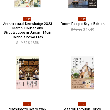
11% off
11% off
Architectural Knowledge 2023
Room Recipe: Style Edition
March: Houses and
$
19.53
$
17.40
Streetscapes in Japan - Meiji,
Taisho, Showa Eras
$
19.75
$
17.58
11% off
11% off
Matsumoto Retro Walk
A Stroll Through Tokyo