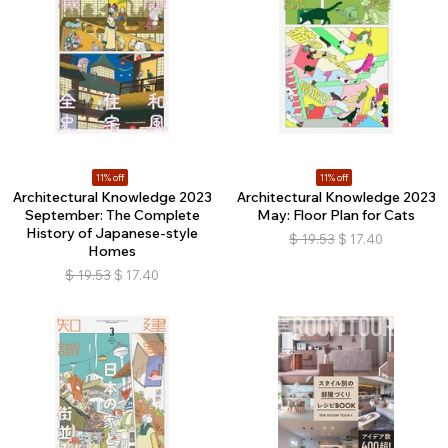
11% off
11% off
Architectural Knowledge 2023
Architectural Knowledge 2023
September: The Complete
May: Floor Plan for Cats
History of Japanese-style
$
19.53
$
17.40
Homes
$
19.53
$
17.40