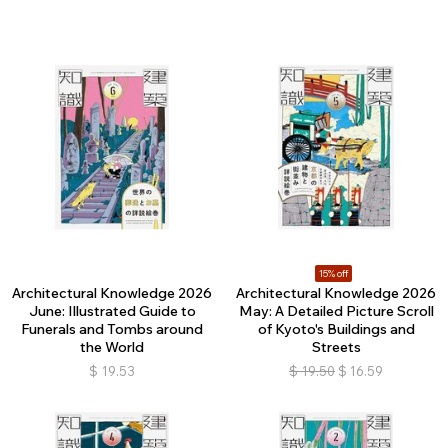
15% off
Architectural Knowledge 2026
Architectural Knowledge 2026
June: Illustrated Guide to
May: A Detailed Picture Scroll
Funerals and Tombs around
of Kyoto's Buildings and
the World
Streets
$
19.53
$
19.50
$
16.59