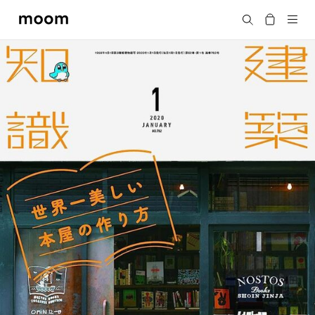
moom
Search
bookshop