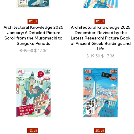
11% off
11% off
Architectural Knowledge 2026
Architectural Knowledge 2025
January: A Detailed Picture
December: Revived by the
Scroll from the Muromachi to
Latest Research! Picture Book
Sengoku Periods
of Ancient Greek Buildings and
Life
$
19.50
$
17.36
$
19.50
$
17.36
15% off
21% off