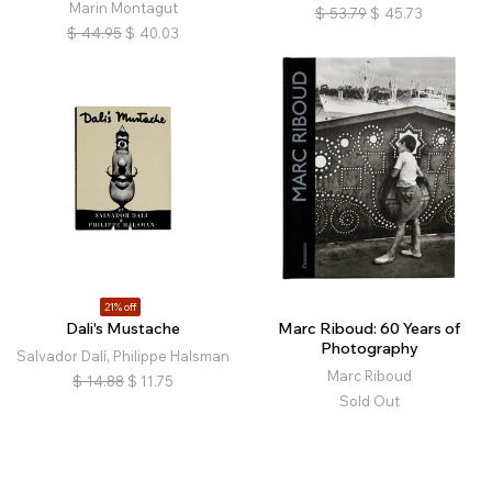
Marin Montagut
$
53.79
$
45.73
$
44.95
$
40.03
21% off
Dali's Mustache
Marc Riboud: 60 Years of
Photography
Salvador Dalí, Philippe Halsman
Marc Riboud
$
14.88
$
11.75
Sold Out