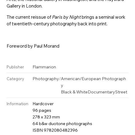
Gallery in London.
The current reissue of
Paris by Night
brings a seminal work
of twentieth-century photography back into print.
Foreword by Paul Morand
Flammarion
Publisher
Photography
/
American/European Photograph
Category
y
Black & White
Documentary
Street
Hardcover
Information
96 pages
278 x 323 mm
64 b&w duotone photographs
ISBN 9782080482396