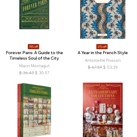
15% off
21% off
Forever Paris: A Guide to the
A Year in the French Style
Timeless Soul of the City
Antoinette Poisson
Marin Montagut
$
67.59
$
53.39
$
36.43
$
30.97