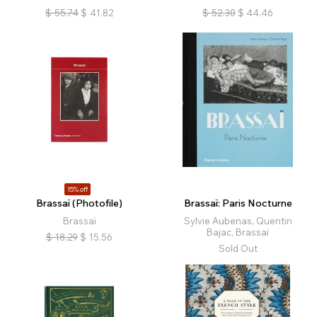
$
55.74
$
41.82
$
52.30
$
44.46
15% off
Brassaï (Photofile)
Brassaï: Paris Nocturne
Brassaï
Sylvie Aubenas, Quentin
Bajac, Brassaï
$
18.29
$
15.56
Sold Out