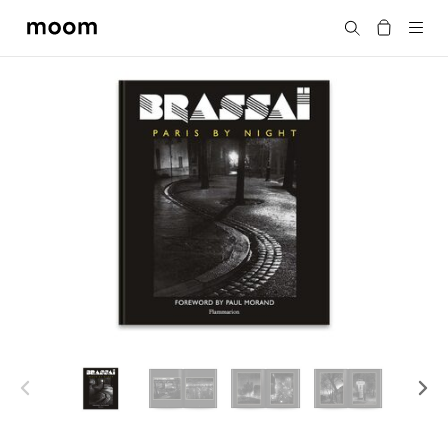
moom
Search
bookshop