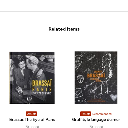
Related Items
25% off
15% off
Recommended
Brassaï: The Eye of Paris
Graffiti, le langage du mur
Brassaï
Brassaï