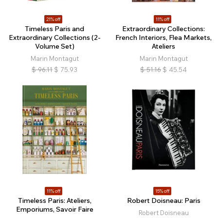
21% off
11% off
Timeless Paris and
Extraordinary Collections:
Extraordinary Collections (2-
French Interiors, Flea Markets,
Volume Set)
Ateliers
Marin Montagut
Marin Montagut
$
96.11
$
75.93
$
51.16
$
45.54
11% off
15% off
Timeless Paris: Ateliers,
Robert Doisneau: Paris
Emporiums, Savoir Faire
Robert Doisneau