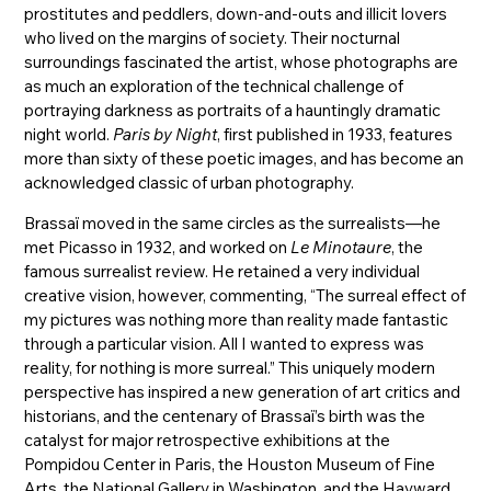
prostitutes and peddlers, down-and-outs and illicit lovers
who lived on the margins of society. Their nocturnal
surroundings fascinated the artist, whose photographs are
as much an exploration of the technical challenge of
portraying darkness as portraits of a hauntingly dramatic
night world.
Paris by Night
, first published in 1933, features
more than sixty of these poetic images, and has become an
acknowledged classic of urban photography.
Brassaï moved in the same circles as the surrealists—he
met Picasso in 1932, and worked on
Le Minotaure
, the
famous surrealist review. He retained a very individual
creative vision, however, commenting, “The surreal effect of
my pictures was nothing more than reality made fantastic
through a particular vision. All I wanted to express was
reality, for nothing is more surreal.” This uniquely modern
perspective has inspired a new generation of art critics and
historians, and the centenary of Brassaï’s birth was the
catalyst for major retrospective exhibitions at the
Pompidou Center in Paris, the Houston Museum of Fine
Arts, the National Gallery in Washington, and the Hayward