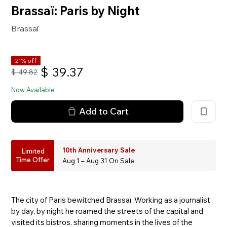
Brassaï: Paris by Night
Brassaï
21% off
$
39.37
$
49.82
Now Available
Add to Cart
10th Anniversary Sale
Limited
Time Offer
Aug 1 – Aug 31 On Sale
The city of Paris bewitched Brassaï. Working as a journalist
by day, by night he roamed the streets of the capital and
visited its bistros, sharing moments in the lives of the