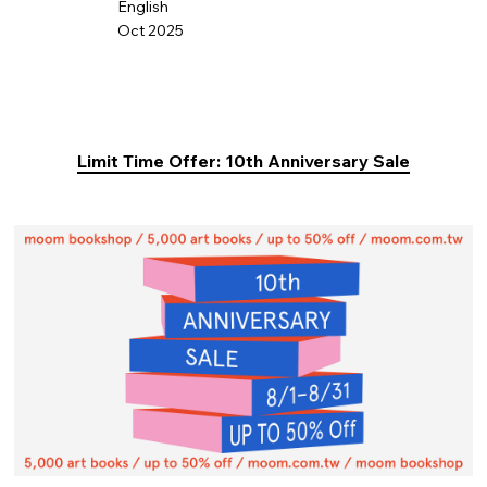
English
Oct 2025
Limit Time Offer: 10th Anniversary Sale