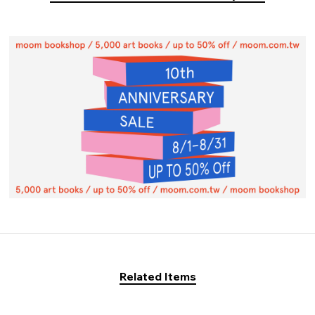
Related Items