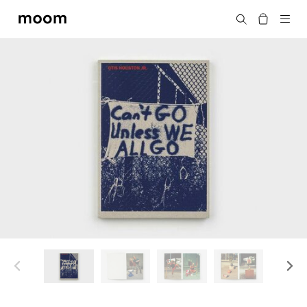
moom
Search
bookshop