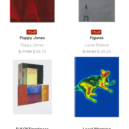
11% off
11% off
Poppy Jones
Figures
Poppy Jones
Lucas Blalock
$
77.89
$
69.33
$
50.82
$
45.24