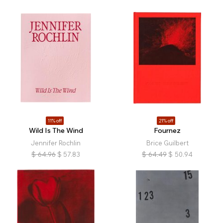
11% off
21% off
Wild Is The Wind
Fournez
Jennifer Rochlin
Brice Guilbert
$
64.96
$
57.83
$
64.49
$
50.94