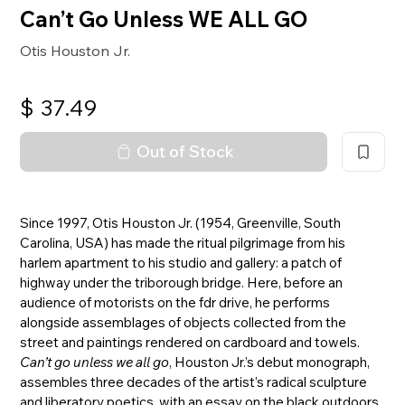
Can’t Go Unless WE ALL GO
Otis Houston Jr.
$
37.49
Out of Stock
Since 1997, Otis Houston Jr. (1954, Greenville, South
Carolina, USA) has made the ritual pilgrimage from his
harlem apartment to his studio and gallery: a patch of
highway under the triborough bridge. Here, before an
audience of motorists on the fdr drive, he performs
alongside assemblages of objects collected from the
street and paintings rendered on cardboard and towels.
Can’t go unless we all go
, Houston Jr.’s debut monograph,
assembles three decades of the artist’s radical sculpture
and liberatory poetics, with an essay on the black outdoors