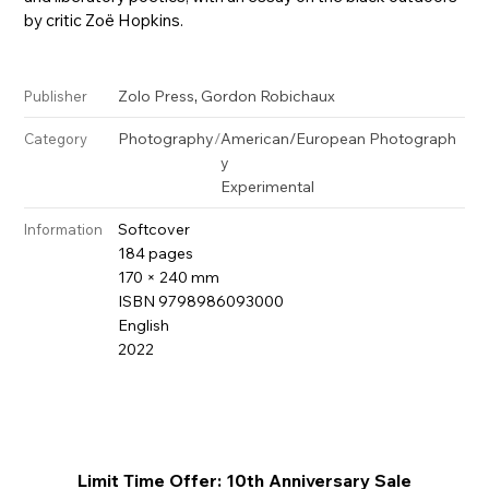
by critic Zoë Hopkins.
,
Zolo Press
Gordon Robichaux
Publisher
Photography
/
American/European Photograph
Category
y
Experimental
Softcover
Information
184 pages
170 × 240 mm
ISBN 9798986093000
English
2022
Limit Time Offer: 10th Anniversary Sale