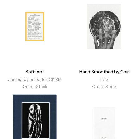
Softspot
Hand Smoothed by Coin
James Taylor-Foster, OK-RM
FOS
Out of Stock
Out of Stock