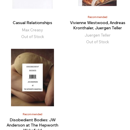
Recommended
Casual Relationships
Vivienne Westwood, Andreas
Kronthaler, Juergen Teller
Max Creasy
Juergen Teller
Out of Stock
Out of Stock
Recommended
Disobedient Bodies: JW
Anderson at The Hepworth