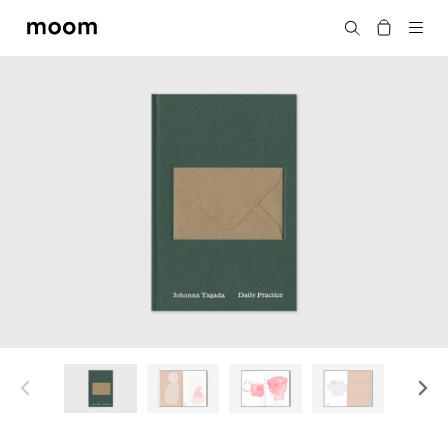
moom
Search
bookshop