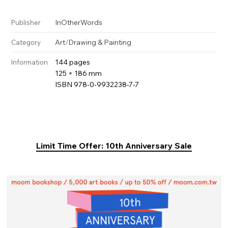
InOtherWords
Publisher
Art
/
Drawing & Painting
Category
144 pages
Information
125 × 186 mm
ISBN 978-0-9932238-7-7
Limit Time Offer: 10th Anniversary Sale