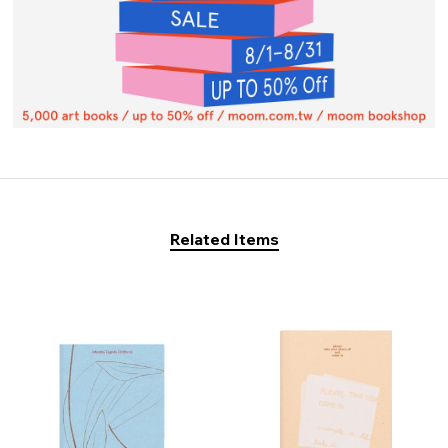
Related Items