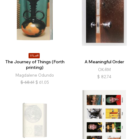
11% off
The Journey of Things (Forth
A Meaningful Order
printing)
OK-RM
Magdalene Odundo
$
82.74
$
68.61
$
61.05