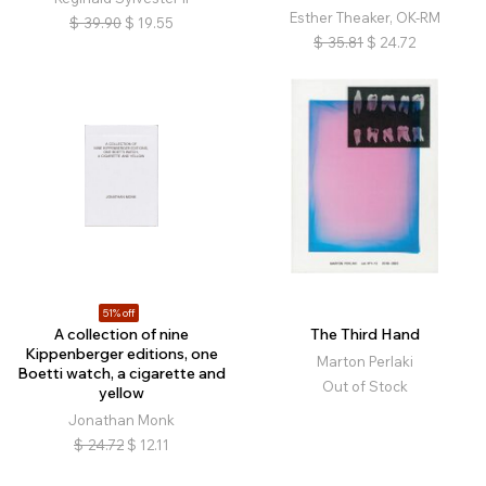
Esther Theaker, OK-RM
$
39.90
$
19.55
$
35.81
$
24.72
51% off
A collection of nine
The Third Hand
Kippenberger editions, one
Marton Perlaki
Boetti watch, a cigarette and
Out of Stock
yellow
Jonathan Monk
$
24.72
$
12.11