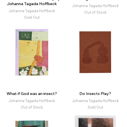
Johanna Tagada Hoffbeck
Johanna Tagada Hoffbeck
Johanna Tagada Hoffbeck
Out of Stock
Sold Out
What if God was an insect?
Do Insects Play?
Johanna Tagada Hoffbeck
Johanna Tagada Hoffbeck
Out of Stock
Sold Out