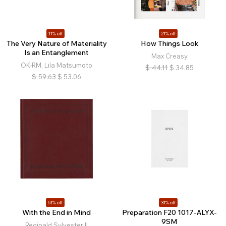
11% off
21% off
The Very Nature of Materiality
How Things Look
Is an Entanglement
Max Creasy
OK-RM, Lila Matsumoto
$
44.11
$
34.85
$
59.63
$
53.06
51% off
31% off
With the End in Mind
Preparation F20 1017-ALYX-
9SM
Reginald Sylvester II