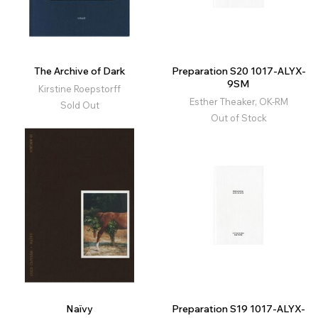
The Archive of Dark
Preparation S20 1017-ALYX-
9SM
Kirstine Roepstorff
Esther Theaker, OK-RM
Sold Out
Out of Stock
Naïvy
Preparation S19 1017-ALYX-