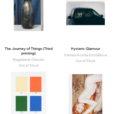
The Journey of Things (Third
Hysteric Glamour
printing)
Daniela & Linda Dostálková
Magdalene Odundo
Out of Stock
Out of Stock