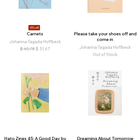
15% off
Carnets
Please take your shoes off and
come in
Johanna Tagada Hoffbeck
Johanna Tagada Hoffbeck
$
60.78
$
51.67
Out of Stock
Hato Zines 45: A Good Day by
Dreaming About Tomorrow