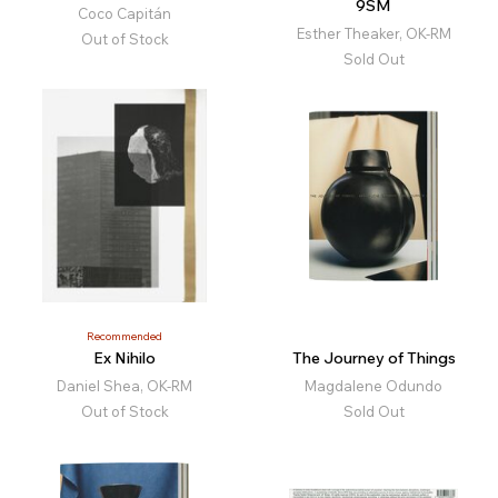
9SM
Coco Capitán
Esther Theaker, OK-RM
Out of Stock
Sold Out
Recommended
Ex Nihilo
The Journey of Things
Daniel Shea, OK-RM
Magdalene Odundo
Out of Stock
Sold Out