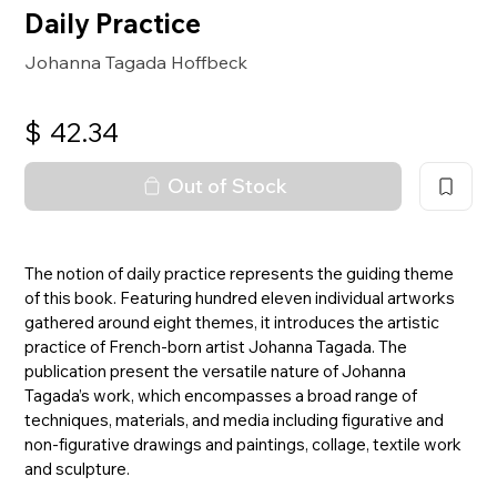
Daily Practice
Johanna Tagada Hoffbeck
$
42.34
Out of Stock
The notion of daily practice represents the guiding theme
of this book. Featuring hundred eleven individual artworks
gathered around eight themes, it introduces the artistic
practice of French-born artist Johanna Tagada. The
publication present the versatile nature of Johanna
Tagada’s work, which encompasses a broad range of
techniques, materials, and media including figurative and
non-figurative drawings and paintings, collage, textile work
and sculpture.