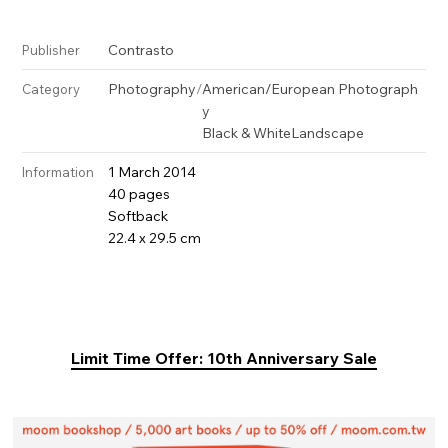
Contrasto
Publisher
Photography
/
American/European Photograph
Category
y
Black & White
Landscape
1 March 2014
Information
40 pages
Softback
22.4 x 29.5 cm
Limit Time Offer: 10th Anniversary Sale