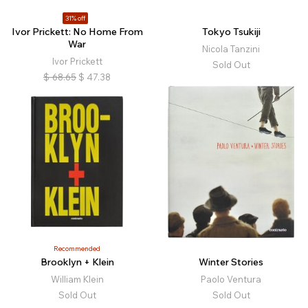
31% off
Ivor Prickett: No Home From
Tokyo Tsukiji
War
Nicola Tanzini
Ivor Prickett
Sold Out
$
68.65
$
47.38
Recommended
Brooklyn + Klein
Winter Stories
William Klein
Paolo Ventura
Sold Out
Sold Out