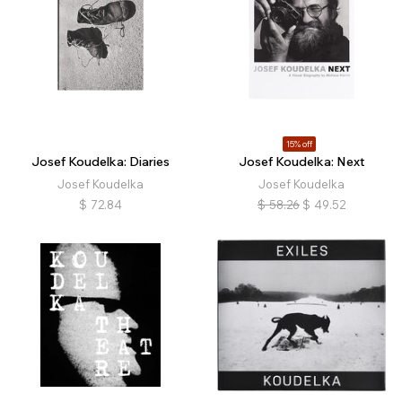
15% off
Josef Koudelka: Diaries
Josef Koudelka: Next
Josef Koudelka
Josef Koudelka
$
72.84
$
58.26
$
49.52