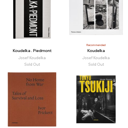
Recommended
Koudelka . Piedmont
Koudelka
Josef Koudelka
Josef Koudelka
Sold Out
Sold Out