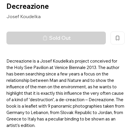
Decreazione
Josef Koudelka
Sold Out
Decreazione is a Josef Koudelka’s project conceived for
the Holy See Pavilion at Venice Biennale 2013. The author
has been searching since a few years a focus on the
relationship between Man and Nature and to show the
influence of the men on the environment, as he wants to
highlight that it is exactly this influence the very often cause
of a kind of “destruction”, a de-creaction – Decreazione. The
book is a leaflet with 9 panoramic photographies taken from
Germany to Lebanon, from Slovak Republic to Jordan, from
Greece to Italy has a peculiar binding to be shown as an
artist’s edition.