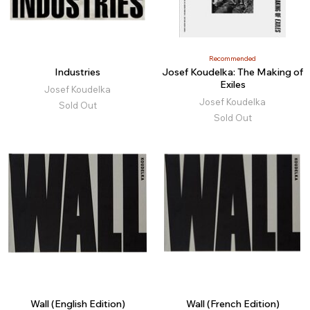
Recommended
Industries
Josef Koudelka: The Making of
Exiles
Josef Koudelka
Josef Koudelka
Sold Out
Sold Out
Wall (English Edition)
Wall (French Edition)