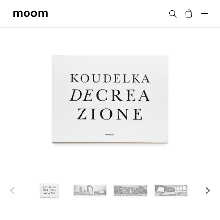
moom
Search
bookshop