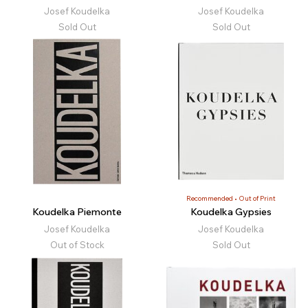
Josef Koudelka
Josef Koudelka
Sold Out
Sold Out
Recommended
Out of Print
Koudelka Piemonte
Koudelka Gypsies
Josef Koudelka
Josef Koudelka
Out of Stock
Sold Out