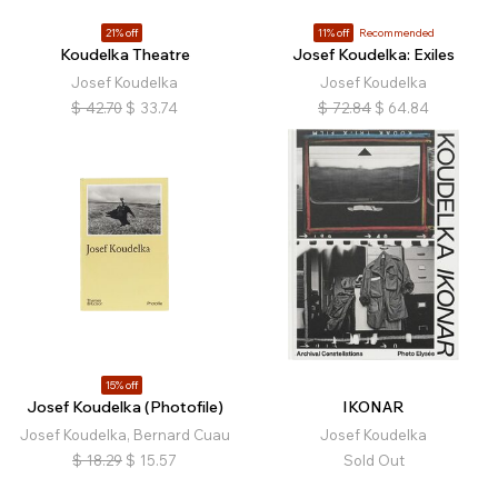
21% off
11% off
Recommended
Koudelka Theatre
Josef Koudelka: Exiles
Josef Koudelka
Josef Koudelka
$
42.70
$
33.74
$
72.84
$
64.84
15% off
Josef Koudelka (Photofile)
IKONAR
Josef Koudelka, Bernard Cuau
Josef Koudelka
$
18.29
$
15.57
Sold Out