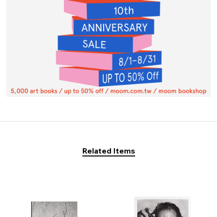
Related Items