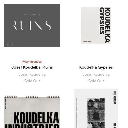
Recommended
Josef Koudelka: Ruins
Koudelka Gypsies
Josef Koudelka
Josef Koudelka
Sold Out
Sold Out