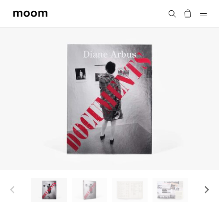
moom
Search
bookshop