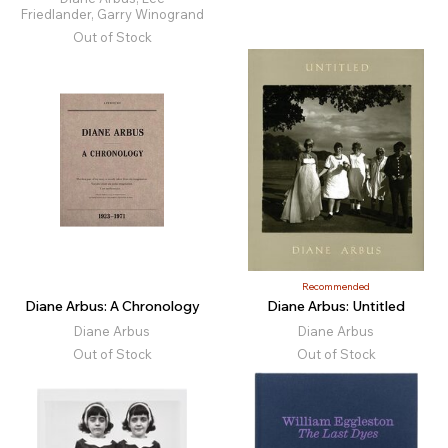
Friedlander, Garry Winogrand
Out of Stock
Recommended
Diane Arbus: A Chronology
Diane Arbus: Untitled
Diane Arbus
Diane Arbus
Out of Stock
Out of Stock