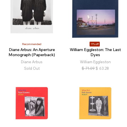
Recommended
11% off
Diane Arbus: An Aperture
William Eggleston: The Last
Monograph (Paperback)
Dyes
Diane Arbus
William Eggleston
Sold Out
$
71.09
$
63.28