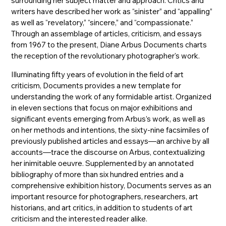
surrounding her subject matter and approach. Critics and
writers have described her work as “sinister” and “appalling”
as well as “revelatory,” “sincere,” and “compassionate.”
Through an assemblage of articles, criticism, and essays
from 1967 to the present, Diane Arbus Documents charts
the reception of the revolutionary photographer's work.
Illuminating fifty years of evolution in the field of art
criticism, Documents provides a new template for
understanding the work of any formidable artist. Organized
in eleven sections that focus on major exhibitions and
significant events emerging from Arbus’s work, as well as
on her methods and intentions, the sixty-nine facsimiles of
previously published articles and essays––an archive by all
accounts––trace the discourse on Arbus, contextualizing
her inimitable oeuvre. Supplemented by an annotated
bibliography of more than six hundred entries and a
comprehensive exhibition history, Documents serves as an
important resource for photographers, researchers, art
historians, and art critics, in addition to students of art
criticism and the interested reader alike.