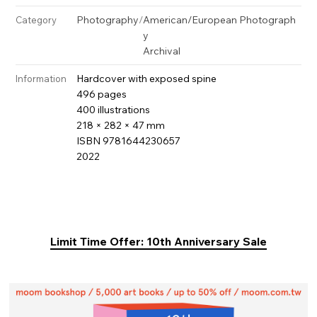
Photography
/
American/European Photograph
Category
y
Archival
Hardcover with exposed spine
Information
496 pages
400 illustrations
218 × 282 × 47 mm
ISBN 9781644230657
2022
Limit Time Offer: 10th Anniversary Sale