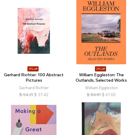
31% off
21% off
Gerhard Richter: 100 Abstract
William Eggleston: The
Pictures
Outlands, Selected Works
Gerhard Richter
William Eggleston
$
54.21
$
37.42
$
84.81
$
67.00