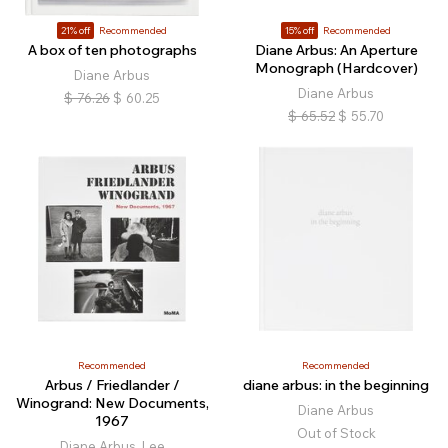
21% off
Recommended
15% off
Recommended
A box of ten photographs
Diane Arbus: An Aperture
Monograph (Hardcover)
Diane Arbus
Diane Arbus
$
76.26
$
60.25
$
65.52
$
55.70
Recommended
Recommended
Arbus / Friedlander /
diane arbus: in the beginning
Winogrand: New Documents,
Diane Arbus
1967
Out of Stock
Diane Arbus, Lee