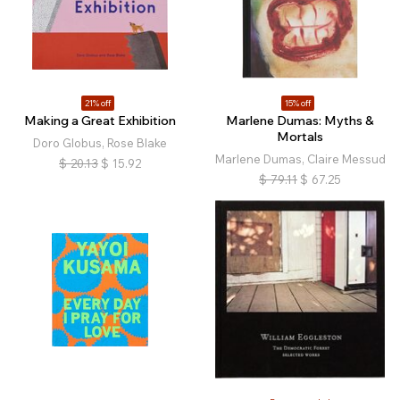
21% off
15% off
Making a Great Exhibition
Marlene Dumas: Myths &
Mortals
Doro Globus, Rose Blake
Marlene Dumas, Claire Messud
$
20.13
$
15.92
$
79.11
$
67.25