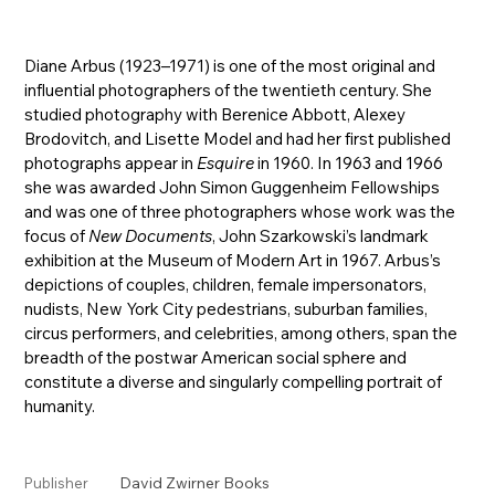
Diane Arbus (1923–1971) is one of the most original and
influential photographers of the twentieth century. She
studied photography with Berenice Abbott, Alexey
Brodovitch, and Lisette Model and had her first published
photographs appear in
Esquire
in 1960. In 1963 and 1966
she was awarded John Simon Guggenheim Fellowships
and was one of three photographers whose work was the
focus of
New Documents
, John Szarkowski’s landmark
exhibition at the Museum of Modern Art in 1967. Arbus’s
depictions of couples, children, female impersonators,
nudists, New York City pedestrians, suburban families,
circus performers, and celebrities, among others, span the
breadth of the postwar American social sphere and
constitute a diverse and singularly compelling portrait of
humanity.
David Zwirner Books
Publisher