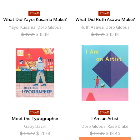
21% off
21% off
What Did Yayoi Kusama Make?
What Did Ruth Asawa Make?
Yayoi Kusama, Doro Globus
Ruth Asawa, Doro Globus
$
19.21
$
15.18
$
19.21
$
15.18
11% off
21% off
Meet the Typographer
I Am an Artist
Gaby Bazin
Doro Globus, Rose Blake
$
24.47
$
21.78
$
23.39
$
18.46