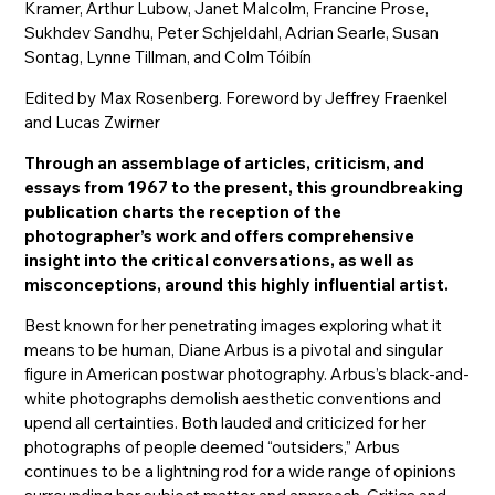
Kramer, Arthur Lubow, Janet Malcolm, Francine Prose,
Sukhdev Sandhu, Peter Schjeldahl, Adrian Searle, Susan
Sontag, Lynne Tillman, and Colm Tóibín
Edited by Max Rosenberg. Foreword by Jeffrey Fraenkel
and Lucas Zwirner
Through an assemblage of articles, criticism, and
essays from 1967 to the present, this groundbreaking
publication charts the reception of the
photographer’s work and offers comprehensive
insight into the critical conversations, as well as
misconceptions, around this highly influential artist.
Best known for her penetrating images exploring what it
means to be human, Diane Arbus is a pivotal and singular
figure in American postwar photography. Arbus’s black-and-
white photographs demolish aesthetic conventions and
upend all certainties. Both lauded and criticized for her
photographs of people deemed “outsiders,” Arbus
continues to be a lightning rod for a wide range of opinions