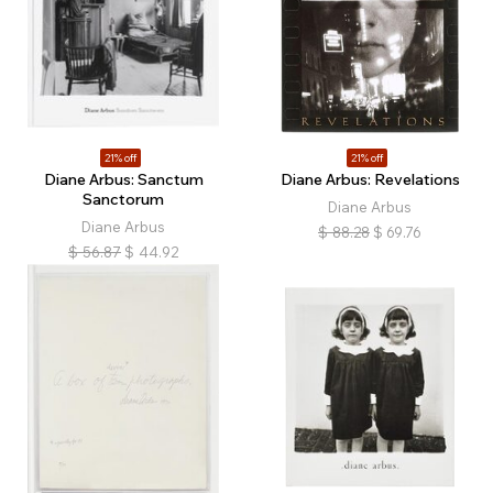
21% off
21% off
Diane Arbus: Sanctum
Diane Arbus: Revelations
Sanctorum
Diane Arbus
Diane Arbus
$
88.28
$
69.76
$
56.87
$
44.92