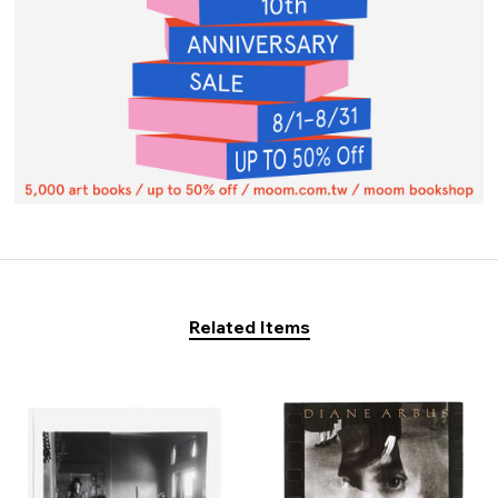
Related Items