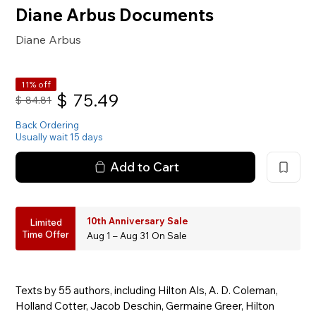
Diane Arbus Documents
Diane Arbus
11% off
$
75.49
$
84.81
Back Ordering
Usually wait 15 days
Add to Cart
10th Anniversary Sale
Limited
Time Offer
Aug 1 – Aug 31 On Sale
Texts by 55 authors, including Hilton Als, A. D. Coleman,
Holland Cotter, Jacob Deschin, Germaine Greer, Hilton