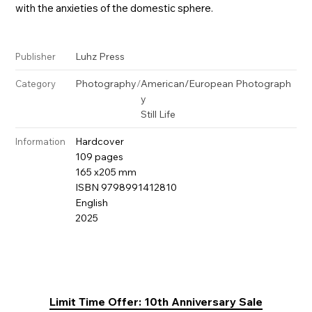
with the anxieties of the domestic sphere.
Luhz Press
Publisher
Photography
/
American/European Photograph
Category
y
Still Life
Hardcover
Information
109 pages
165 x205 mm
ISBN 9798991412810
English
2025
Limit Time Offer: 10th Anniversary Sale