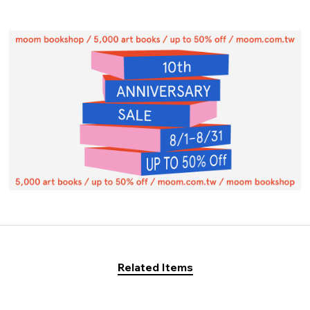
Related Items