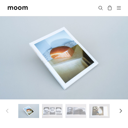
moom
Search
bookshop