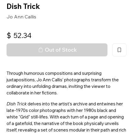
Dish Trick
Jo Ann Callis
$
52.34
Out of Stock
Through humorous compositions and surprising
juxtapositions, Jo Ann Callis’ photographs transform the
ordinary into unfolding dramas, inviting the viewer to
collaborate in her fictions.
Dish Trick
delves into the artist’s archive and entwines her
late-1970s color photographs with her 1980s black and
white “Grid” still-lifes. With each turn of a page and opening
of a gatefold, the narrative of the book physically unveils
itself, revealing a set of scenes modular in their path and rich