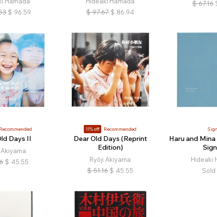
ki Hamada
Hideaki Hamada
$
67.16
53
$
96.59
$
97.67
$
86.94
Recommended
11% off
Recommended
Sig
ld Days II
Dear Old Days (Reprint
Haru and Mina (
Edition)
Sign
i Akiyama
Ryōji Akiyama
Hideaki
16
$
45.55
$
51.16
$
45.55
Sold