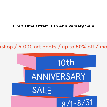
Limit Time Offer: 10th Anniversary Sale