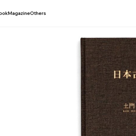
ook
Magazine
Others