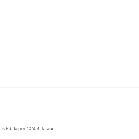
E. Rd, Taipei, 10654, Taiwan