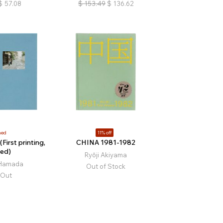
$
57.08
$
153.49
$
136.62
ned
11% off
First printing,
CHINA 1981-1982
ed)
Ryōji Akiyama
 Hamada
Out of Stock
 Out