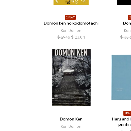
21% off
2
Domon ken no kodomotachi
Dom
Ken Domon
Ken
$
29.15
$
23.04
$
30.
11% o
Domon Ken
Haru and
printi
Ken Domon