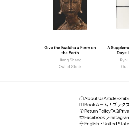
Give the Buddha a Form on
A Suppleme
the Earth
Days:
Jiang Sheng
Ryōj
Out of Stock
Out 
About Us
Article
Exhibi
Book
ムーム！ブック
Return Policy
FAQ
Priva
Facebook
Instagra
English・United Stat