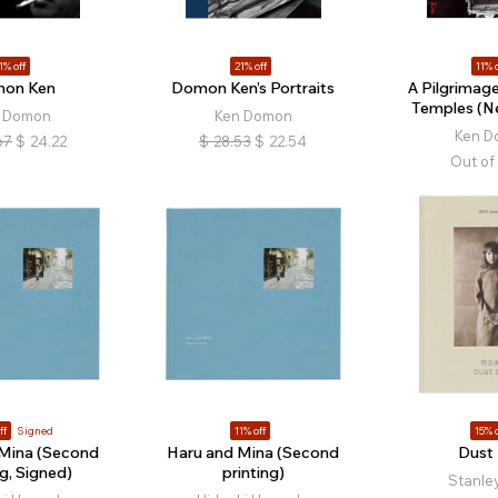
1% off
21% off
11% o
on Ken
Domon Ken’s Portraits
A Pilgrimage
Temples (Ne
 Domon
Ken Domon
Ken 
67
$
24.22
$
28.53
$
22.54
Out of
ff
Signed
11% off
15% o
 Mina (Second
Haru and Mina (Second
Dust 
ng, Signed)
printing)
Stanle