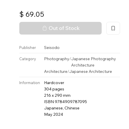
$
69.05
Out of Stock
Seisodo
Publisher
Photography
/
Japanese Photography
Category
Architecture
Architecture
/
Japanese Architecture
Hardcover
Information
304 pages
216 x 290 mm
ISBN 9784909787095
Japanese, Chinese
May 2024