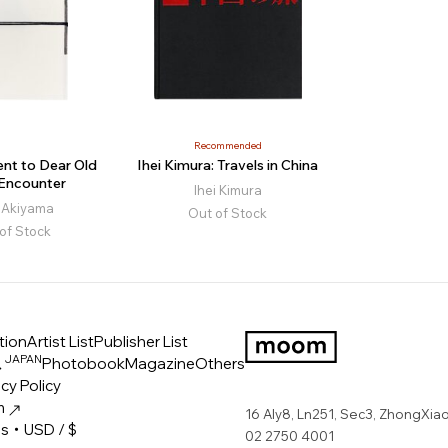
Recommended
nt to Dear Old
Ihei Kimura: Travels in China
 Encounter
Ihei Kimura
i Akiyama
Out of Stock
of Stock
tion
Artist List
Publisher List
JAPAN
ス
Photobook
Magazine
Others
LOGO
cy Policy
m
16 Aly8, Ln251, Sec3, ZhongXiao 
es・USD / $
02 2750 4001