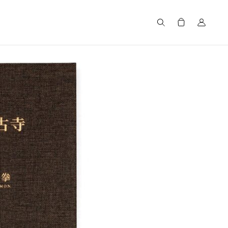
Search