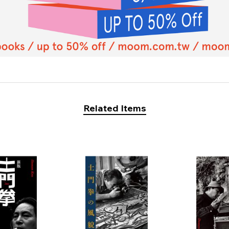
Related Items