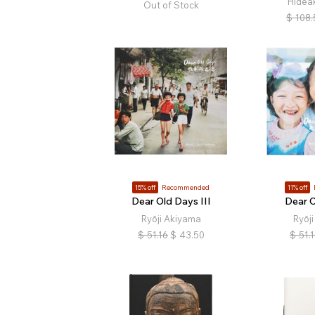
Hidea
Out of Stock
$
108.
15% off
Recommended
11% off
Dear Old Days III
Dear O
Ryōji Akiyama
Ryōj
$
51.16
$
43.50
$
51.