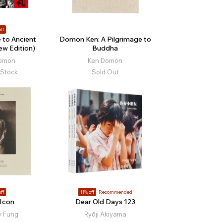
ff
 to Ancient
Domon Ken: A Pilgrimage to
w Edition)
Buddha
Domon
Ken Domon
 Stock
Sold Out
ff
11% off
Recommended
Icon
Dear Old Days 123
y Fung
Ryōji Akiyama