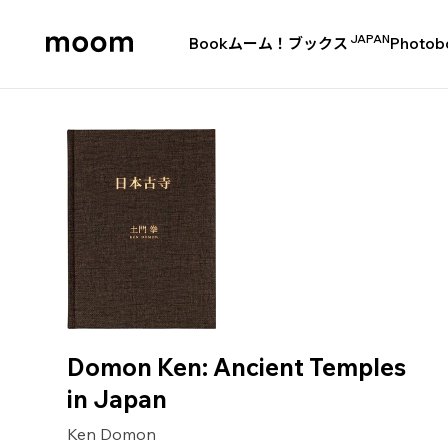
JAPAN
Book
ムーム！ブックス
Photob
moom
bookshop
Domon Ken: Ancient Temples
in Japan
Ken Domon