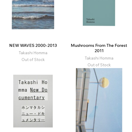
NEW WAVES 2000-2013
Mushrooms From The Forest
2011
Takashi Homma
Takashi Homma
Out of Stock
Out of Stock