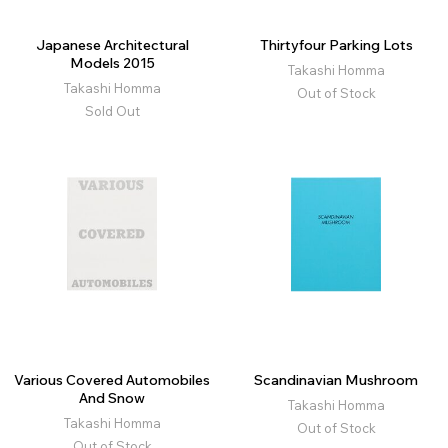
Japanese Architectural
Thirtyfour Parking Lots
Models 2015
Takashi Homma
Takashi Homma
Out of Stock
Sold Out
Various Covered Automobiles
Scandinavian Mushroom
And Snow
Takashi Homma
Takashi Homma
Out of Stock
Out of Stock