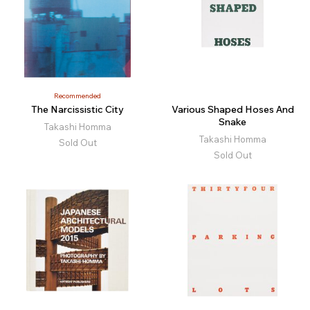
Recommended
The Narcissistic City
Various Shaped Hoses And
Snake
Takashi Homma
Takashi Homma
Sold Out
Sold Out