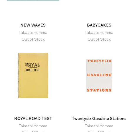
NEW WAVES
BABYCAKES
Takashi Homma
Takashi Homma
Out of Stock
Out of Stock
ROYAL ROAD TEST
Twentysix Gasoline Stations
Takashi Homma
Takashi Homma