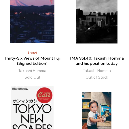
Signed
Thirty-Six Views of Mount Fuji
IMA Vol.40: Takashi Homma
(Signed Edition)
and his position today
Takashi Homma
Takashi Homma
Sold Out
Out of Stock