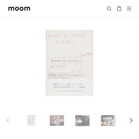
moom
Search
bookshop