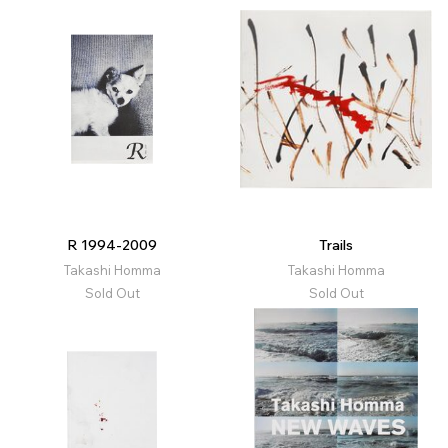
R 1994-2009
Trails
Takashi Homma
Takashi Homma
Sold Out
Sold Out