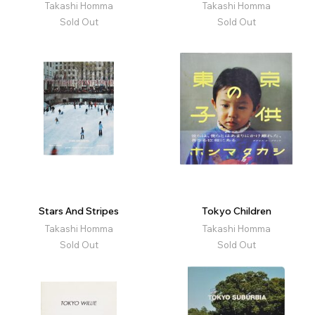
Takashi Homma
Takashi Homma
Sold Out
Sold Out
Stars And Stripes
Tokyo Children
Takashi Homma
Takashi Homma
Sold Out
Sold Out