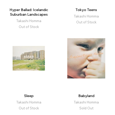
Hyper Ballad: Icelandic
Tokyo Teens
Suburban Landscapes
Takashi Homma
Takashi Homma
Out of Stock
Out of Stock
Sleep
Babyland
Takashi Homma
Takashi Homma
Out of Stock
Sold Out