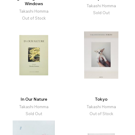
Windows
Takashi Homma
Takashi Homma
Sold Out
Out of Stock
In Our Nature
Tokyo
Takashi Homma
Takashi Homma
Sold Out
Out of Stock