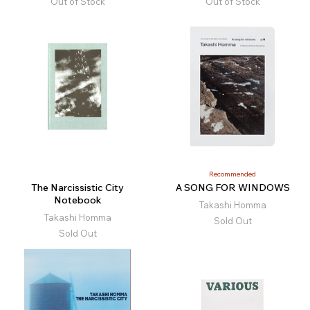
Out of Stock
Out of Stock
Recommended
The Narcissistic City
A SONG FOR WINDOWS
Notebook
Takashi Homma
Takashi Homma
Sold Out
Sold Out