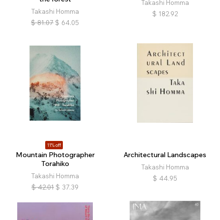
Takashi Homma
Takashi Homma
$
182.92
$
81.07
$
64.05
11% off
Mountain Photographer
Architectural Landscapes
Torahiko
Takashi Homma
Takashi Homma
$
44.95
$
42.01
$
37.39