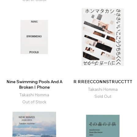
Nine Swimming Pools And A
R RREECCONNSTRUCCTTT
Broken I Phone
Takashi Homma
Takashi Homma
Sold Out
Out of Stock