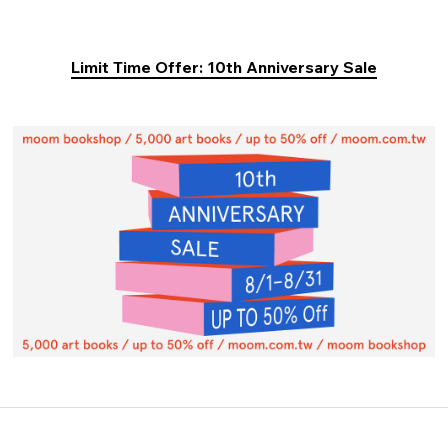
Limit Time Offer: 10th Anniversary Sale