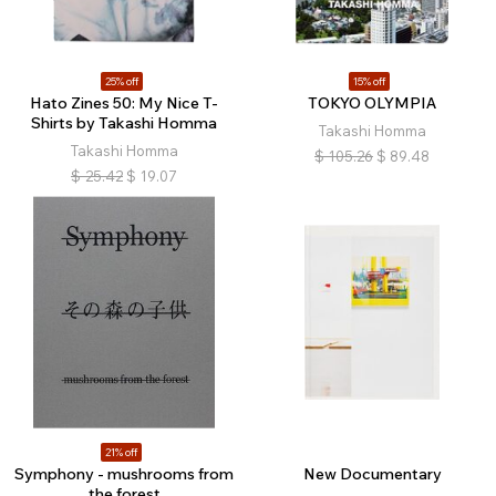
25% off
15% off
Hato Zines 50: My Nice T-
TOKYO OLYMPIA
Shirts by Takashi Homma
Takashi Homma
Takashi Homma
$
105.26
$
89.48
$
25.42
$
19.07
21% off
Symphony - mushrooms from
New Documentary
the forest