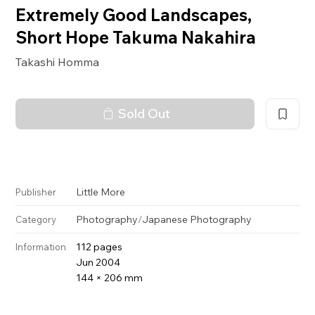
Extremely Good Landscapes,
Short Hope Takuma Nakahira
Takashi Homma
Sold Out
Little More
Publisher
Photography
/
Japanese Photography
Category
112 pages
Information
Jun 2004
144 × 206 mm