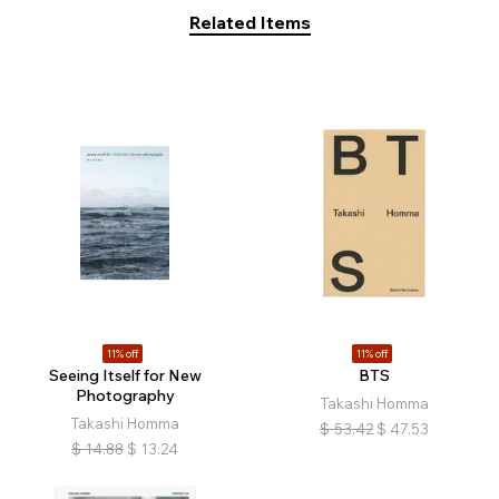
Related Items
11% off
11% off
Seeing Itself for New
BTS
Photography
Takashi Homma
Takashi Homma
$
53.42
$
47.53
$
14.88
$
13.24