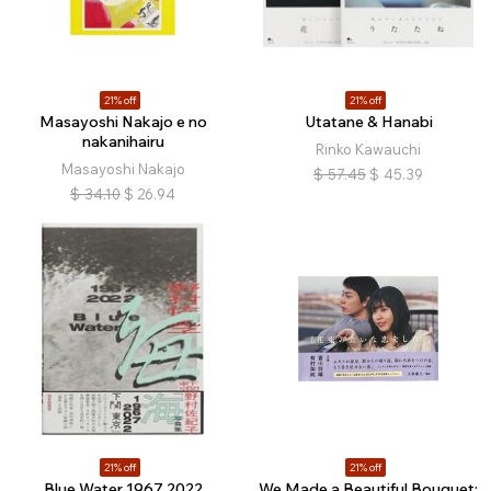
21% off
21% off
Masayoshi Nakajo e no
Utatane & Hanabi
nakanihairu
Rinko Kawauchi
Masayoshi Nakajo
$
57.45
$
45.39
$
34.10
$
26.94
21% off
21% off
Blue Water 1967 2022
We Made a Beautiful Bouquet: