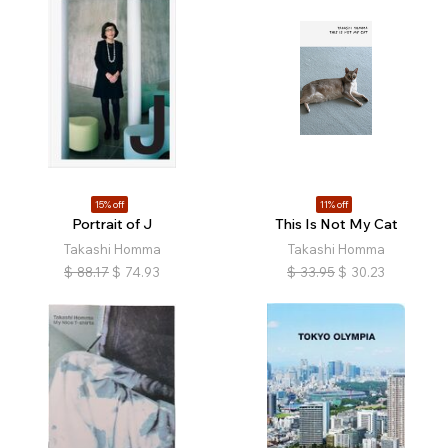
15% off
11% off
Portrait of J
This Is Not My Cat
Takashi Homma
Takashi Homma
$
88.17
$
74.93
$
33.95
$
30.23