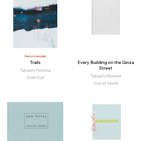
Recommended
Trails
Every Building on the Ginza
Street
Takashi Homma
Takashi Homma
Sold Out
Out of Stock