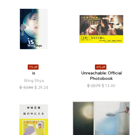
11% off
41% off
is
Unreachable: Official
Photobook
Wing Shya
$
22.79
$
13.46
$
32.86
$
29.24