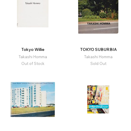
Tokyo Willie
TOKYO SUBURBIA
Takashi Homma
Takashi Homma
Out of Stock
Sold Out