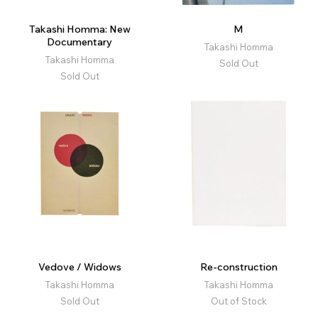
Takashi Homma: New
M
Documentary
Takashi Homma
Takashi Homma
Sold Out
Sold Out
Vedove / Widows
Re-construction
Takashi Homma
Takashi Homma
Sold Out
Out of Stock