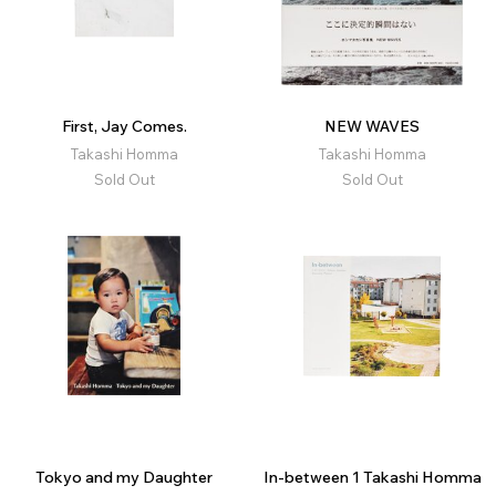
First, Jay Comes.
NEW WAVES
Takashi Homma
Takashi Homma
Sold Out
Sold Out
Tokyo and my Daughter
In-between 1 Takashi Homma