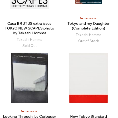
Recommended
Casa BRUTUS extra issue
Tokyo and my Daughter
TOKYO NEW SCAPES photo
(Complete Edition)
by Takashi Homma
Takashi Homma
Takashi Homma
Out of Stock
Sold Out
Recommended
Looking Through: Le Corbusier
New Tokyo Standard