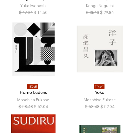
Yuka Iwahashi
Kengo Noguchi
$
17.04
$
14.50
$
35.13
$
29.86
11% off
11% off
Homo Ludens
Yoko
Masahisa Fukase
Masahisa Fukase
$
58.48
$
52.04
$
58.48
$
52.04