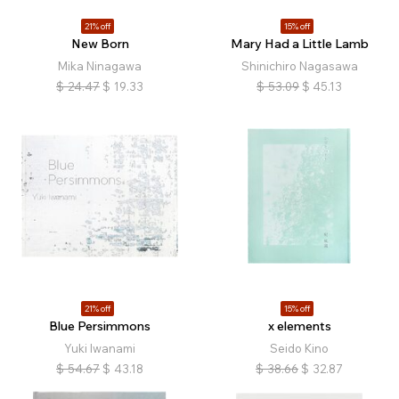
21% off
15% off
New Born
Mary Had a Little Lamb
Mika Ninagawa
Shinichiro Nagasawa
$
24.47
$
19.33
$
53.09
$
45.13
21% off
15% off
Blue Persimmons
x elements
Yuki Iwanami
Seido Kino
$
54.67
$
43.18
$
38.66
$
32.87