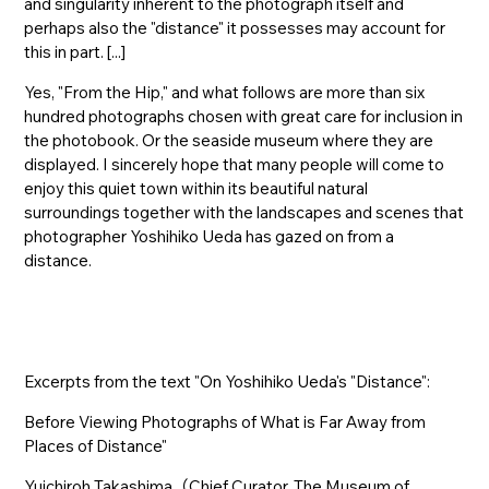
and singularity inherent to the photograph itself and
perhaps also the "distance" it possesses may account for
this in part. [...]
Yes, "From the Hip," and what follows are more than six
hundred photographs chosen with great care for inclusion in
the photobook. Or the seaside museum where they are
displayed. I sincerely hope that many people will come to
enjoy this quiet town within its beautiful natural
surroundings together with the landscapes and scenes that
photographer Yoshihiko Ueda has gazed on from a
distance.
Excerpts from the text "On Yoshihiko Ueda's "Distance":
Before Viewing Photographs of What is Far Away from
Places of Distance"
Yuichiroh Takashima（Chief Curator, The Museum of