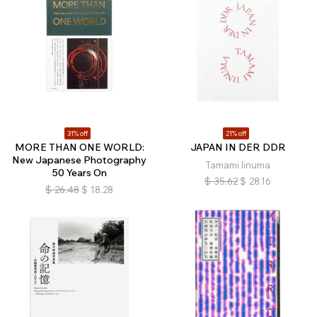
31% off
21% off
MORE THAN ONE WORLD:
JAPAN IN DER DDR
New Japanese Photography
Tamami Iinuma
50 Years On
$
35.62
$
28.16
$
26.48
$
18.28