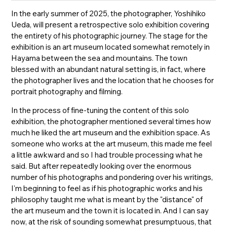
In the early summer of 2025, the photographer, Yoshihiko
Ueda, will present a retrospective solo exhibition covering
the entirety of his photographic journey. The stage for the
exhibition is an art museum located somewhat remotely in
Hayama between the sea and mountains. The town
blessed with an abundant natural setting is, in fact, where
the photographer lives and the location that he chooses for
portrait photography and filming.
In the process of fine-tuning the content of this solo
exhibition, the photographer mentioned several times how
much he liked the art museum and the exhibition space. As
someone who works at the art museum, this made me feel
a little awkward and so I had trouble processing what he
said. But after repeatedly looking over the enormous
number of his photographs and pondering over his writings,
I'm beginning to feel as if his photographic works and his
philosophy taught me what is meant by the "distance" of
the art museum and the town it is located in. And I can say
now, at the risk of sounding somewhat presumptuous, that