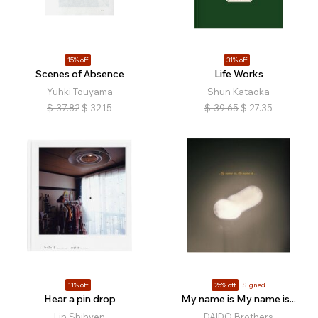
15% off
31% off
Scenes of Absence
Life Works
Yuhki Touyama
Shun Kataoka
$
37.82
$
32.15
$
39.65
$
27.35
11% off
25% off
Signed
Hear a pin drop
My name is My name is...
Lin Shihyen
DAIDO Brothers