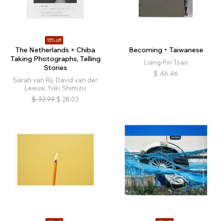
15% off
The Netherlands × Chiba
Becoming・Taiwanese
Taking Photographs, Telling
Liang-Pin Tsao
Stories
$
46.46
Sarah van Rij, David van der
Leeuw, Yuki Shimizu
$
32.99
$
28.03