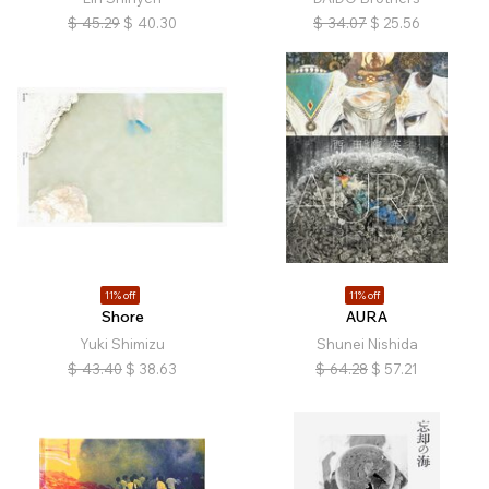
$
45.29
$
40.30
$
34.07
$
25.56
11% off
11% off
Shore
AURA
Yuki Shimizu
Shunei Nishida
$
43.40
$
38.63
$
64.28
$
57.21