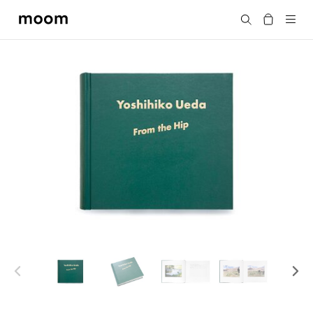
moom
Search
bookshop