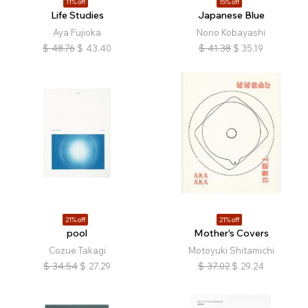
11% off
15% off
Life Studies
Japanese Blue
Aya Fujioka
Norio Kobayashi
$
48.76
$
43.40
$
41.38
$
35.19
21% off
21% off
pool
Mother's Covers
Cozue Takagi
Motoyuki Shitamichi
$
34.54
$
27.29
$
37.02
$
29.24