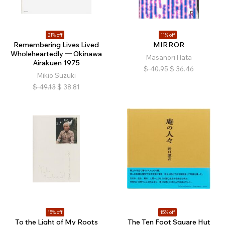
21% off
11% off
Remembering Lives Lived
MIRROR
Wholeheartedly ─ Okinawa
Masanori Hata
Airakuen 1975
$
40.95
$
36.46
Mikio Suzuki
$
49.13
$
38.81
15% off
15% off
To the Light of My Roots
The Ten Foot Square Hut