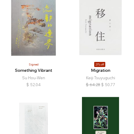
Signed
21% off
Something Vibrant
Migration
Su Hou-Wen
Keiji Tsuyuguchi
$
52.04
$
64.28
$
50.77