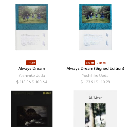
11% off
11% off
Signed
Always Dream
Always Dream (Signed Edition)
Yoshihiko Ueda
Yoshihiko Ueda
$
113.06
$
100.64
$
123.91
$
110.28