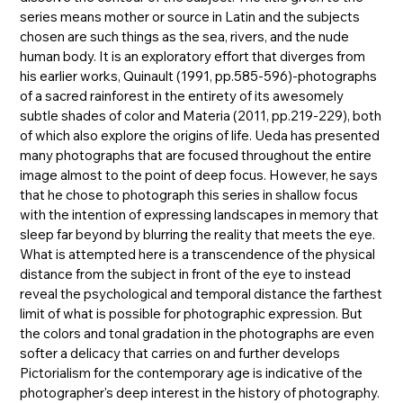
series means mother or source in Latin and the subjects
chosen are such things as the sea, rivers, and the nude
human body. It is an exploratory effort that diverges from
his earlier works, Quinault (1991, pp.585-596)-photographs
of a sacred rainforest in the entirety of its awesomely
subtle shades of color and Materia (2011, pp.219-229), both
of which also explore the origins of life. Ueda has presented
many photographs that are focused throughout the entire
image almost to the point of deep focus. However, he says
that he chose to photograph this series in shallow focus
with the intention of expressing landscapes in memory that
sleep far beyond by blurring the reality that meets the eye.
What is attempted here is a transcendence of the physical
distance from the subject in front of the eye to instead
reveal the psychological and temporal distance the farthest
limit of what is possible for photographic expression. But
the colors and tonal gradation in the photographs are even
softer a delicacy that carries on and further develops
Pictorialism for the contemporary age is indicative of the
photographer's deep interest in the history of photography.