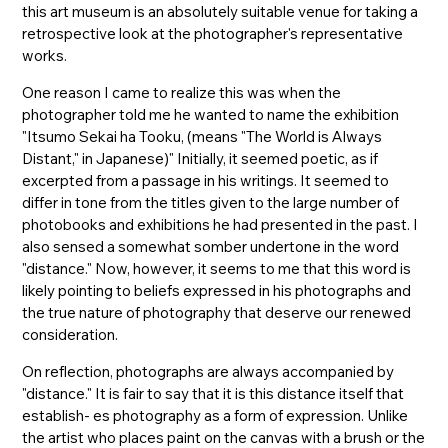
this art museum is an absolutely suitable venue for taking a
retrospective look at the photographer's representative
works.
One reason I came to realize this was when the
photographer told me he wanted to name the exhibition
"Itsumo Sekai ha Tooku, (means "The World is Always
Distant," in Japanese)" Initially, it seemed poetic, as if
excerpted from a passage in his writings. It seemed to
differ in tone from the titles given to the large number of
photobooks and exhibitions he had presented in the past. I
also sensed a somewhat somber undertone in the word
"distance." Now, however, it seems to me that this word is
likely pointing to beliefs expressed in his photographs and
the true nature of photography that deserve our renewed
consideration.
On reflection, photographs are always accompanied by
"distance." It is fair to say that it is this distance itself that
establish- es photography as a form of expression. Unlike
the artist who places paint on the canvas with a brush or the