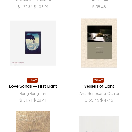
Yoshiyuki Okuyama
Yehlin Lee
$
122.36
$
108.91
$
58.48
11% off
15% off
Love Songs — First Light
Vessels of Light
Rong Rong, inri
Ana Scripcariu-Ochiai
$
31.91
$
28.41
$
55.45
$
47.15