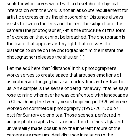
sculptor who carves wood with a chisel, direct physical
interaction with the work is not an absolute requirement for
artistic expression by the photographer. Distance always
exists between the lens and the film, the subject and the
camera (the photographer)--it is the structure of this form
of expression that cannot be breached. The photograph is
the trace that appears left by light that crosses the
distance to shine on the photographic film the instant the
photographer releases the shutter. [...]
Let me add here that "distance" in this photographer's
works serves to create space that arouses emotions of
aspiration and longing but also moderation and restraint in
us. An example is the sense of being "far away" that he says
rose to mind whenever he was confronted with landscapes
in China during the twenty years beginning in 1990 when he
worked on commercial photography (1990-2011, pp.571
etc) for Suntory oolong tea. Those scenes, perfected in
unique photographs that take on a touch of nostalgia and
universality made possible by the inherent nature of the
camera as a medium, ideal distance in relation to the