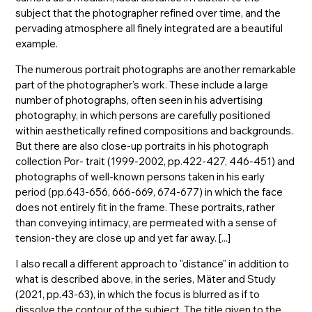
subject that the photographer refined over time, and the
pervading atmosphere all finely integrated are a beautiful
example.
The numerous portrait photographs are another remarkable
part of the photographer's work. These include a large
number of photographs, often seen in his advertising
photography, in which persons are carefully positioned
within aesthetically refined compositions and backgrounds.
But there are also close-up portraits in his photograph
collection Por- trait (1999-2002, pp.422-427, 446-451) and
photographs of well-known persons taken in his early
period (pp.643-656, 666-669, 674-677) in which the face
does not entirely fit in the frame. These portraits, rather
than conveying intimacy, are permeated with a sense of
tension-they are close up and yet far away. [...]
I also recall a different approach to "distance" in addition to
what is described above, in the series, Mäter and Study
(2021, pp.43-63), in which the focus is blurred as if to
dissolve the contour of the subject. The title given to the