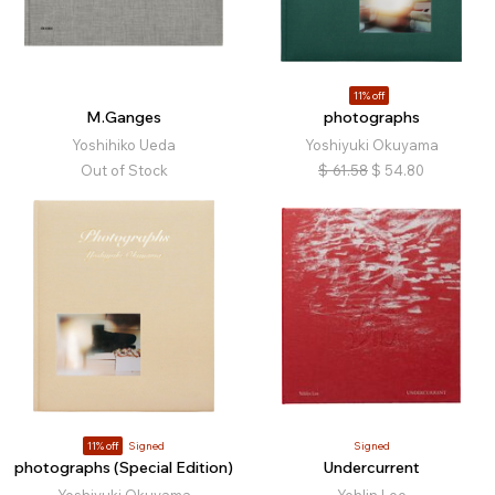
11% off
M.Ganges
photographs
Yoshihiko Ueda
Yoshiyuki Okuyama
Out of Stock
$
61.58
$
54.80
11% off
Signed
Signed
photographs (Special Edition)
Undercurrent