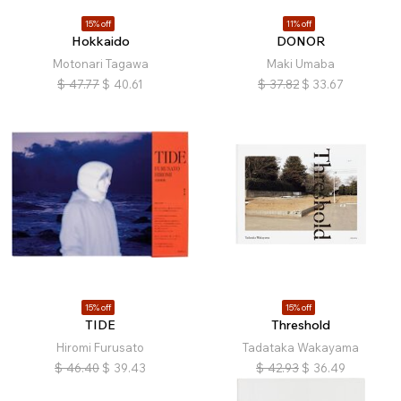
15% off
11% off
Hokkaido
DONOR
Motonari Tagawa
Maki Umaba
$
47.77
$
40.61
$
37.82
$
33.67
15% off
15% off
TIDE
Threshold
Hiromi Furusato
Tadataka Wakayama
$
46.40
$
39.43
$
42.93
$
36.49