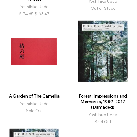
Yoshihiko Ueda
Yoshihiko Ueda
Out of Stock
$
74.65
$
63.47
A Garden of The Camellia
Forest: Impressions and
Memories, 1989–2017
Yoshihiko Ueda
(Damaged)
Sold Out
Yoshihiko Ueda
Sold Out