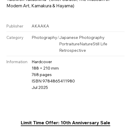
Modern Art, Kamakura & Hayama)
AKAAKA
Publisher
Photography
/
Japanese Photography
Category
Portraiture
Nature
Still Life
Retrospective
Hardcover
Information
188 × 210 mm
768 pages
ISBN 9784865411980
Jul 2025
Limit Time Offer: 10th Anniversary Sale