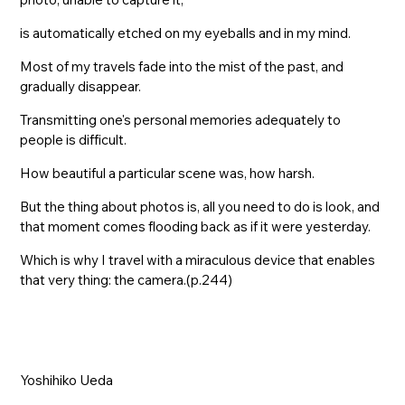
is automatically etched on my eyeballs and in my mind.
Most of my travels fade into the mist of the past, and
gradually disappear.
Transmitting one's personal memories adequately to
people is difficult.
How beautiful a particular scene was, how harsh.
But the thing about photos is, all you need to do is look, and
that moment comes flooding back as if it were yesterday.
Which is why I travel with a miraculous device that enables
that very thing: the camera.(p.244)
Yoshihiko Ueda