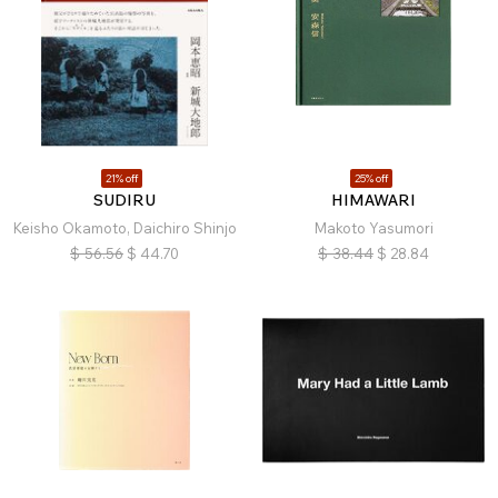
21% off
25% off
SUDIRU
HIMAWARI
Keisho Okamoto, Daichiro Shinjo
Makoto Yasumori
$
56.56
$
44.70
$
38.44
$
28.84