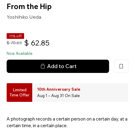
From the Hip
Yoshihiko Ueda
11% off
$
62.85
$
70.63
Now Available
Add to Cart
10th Anniversary Sale
Limited
Time Offer
Aug 1 – Aug 31 On Sale
A photograph records a certain person on a certain day, at a
certain time, in a certain place.