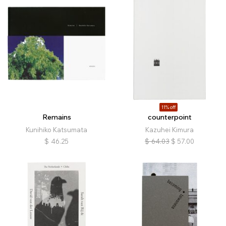
11% off
Remains
counterpoint
Kunihiko Katsumata
Kazuhei Kimura
$
46.25
$
64.03
$
57.00