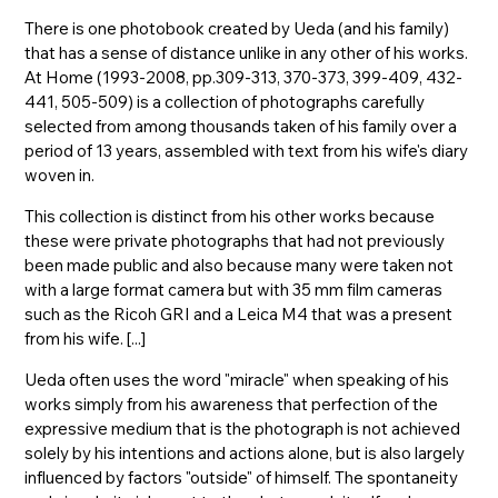
There is one photobook created by Ueda (and his family)
that has a sense of distance unlike in any other of his works.
At Home (1993-2008, pp.309-313, 370-373, 399-409, 432-
441, 505-509) is a collection of photographs carefully
selected from among thousands taken of his family over a
period of 13 years, assembled with text from his wife's diary
woven in.
This collection is distinct from his other works because
these were private photographs that had not previously
been made public and also because many were taken not
with a large format camera but with 35 mm film cameras
such as the Ricoh GRI and a Leica M4 that was a present
from his wife. [...]
Ueda often uses the word "miracle" when speaking of his
works simply from his awareness that perfection of the
expressive medium that is the photograph is not achieved
solely by his intentions and actions alone, but is also largely
influenced by factors "outside" of himself. The spontaneity