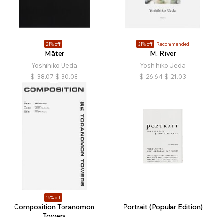
21% off
21% off
Recommended
Māter
M. River
Yoshihiko Ueda
Yoshihiko Ueda
$
38.07
$
30.08
$
26.64
$
21.03
15% off
Composition Toranomon
Portrait (Popular Edition)
Towers