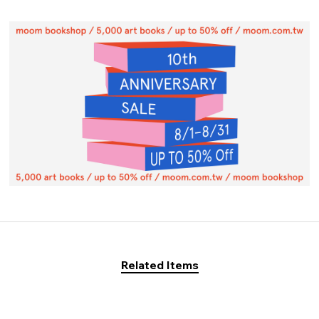
Related Items