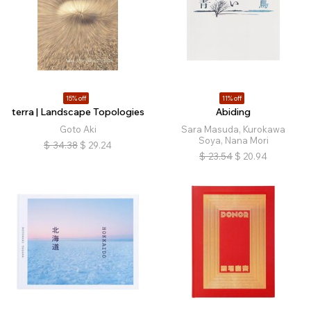
15% off
11% off
terra | Landscape Topologies
Abiding
Goto Aki
Sara Masuda, Kurokawa
Soya, Nana Mori
$
34.38
$
29.24
$
23.54
$
20.94