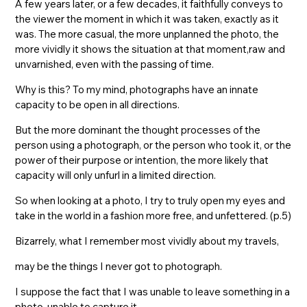
A few years later, or a few decades, it faithfully conveys to
the viewer the moment in which it was taken, exactly as it
was. The more casual, the more unplanned the photo, the
more vividly it shows the situation at that moment,raw and
unvarnished, even with the passing of time.
Why is this? To my mind, photographs have an innate
capacity to be open in all directions.
But the more dominant the thought processes of the
person using a photograph, or the person who took it, or the
power of their purpose or intention, the more likely that
capacity will only unfurl in a limited direction.
So when looking at a photo, I try to truly open my eyes and
take in the world in a fashion more free, and unfettered. (p.5)
Bizarrely, what I remember most vividly about my travels,
may be the things I never got to photograph.
I suppose the fact that I was unable to leave something in a
photo, unable to capture it,