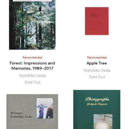
Recommended
Recommended
Forest: Impressions and
Apple Tree
Memories, 1989–2017
Yoshihiko Ueda
Yoshihiko Ueda
Sold Out
Sold Out