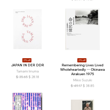
21% off
21% off
JAPAN IN DER DDR
Remembering Lives Lived
Wholeheartedly ─ Okinawa
Tamami Iinuma
Airakuen 1975
$
35.65
$
28.18
Mikio Suzuki
$
49.17
$
38.85