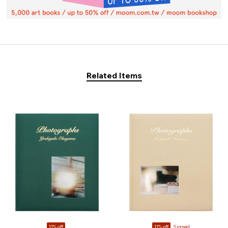
Related Items
11% off
11% off
Signed