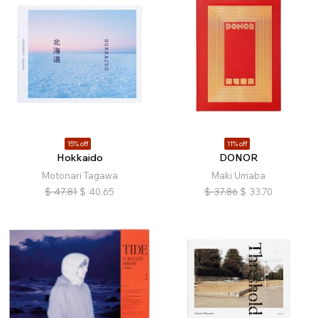
15% off
11% off
Hokkaido
DONOR
Motonari Tagawa
Maki Umaba
$
47.81
$
40.65
$
37.86
$
33.70