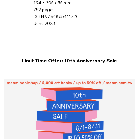
194 × 205 x 55 mm
752 pages
ISBN 9784865411720
June 2023
Limit Time Offer: 10th Anniversary Sale