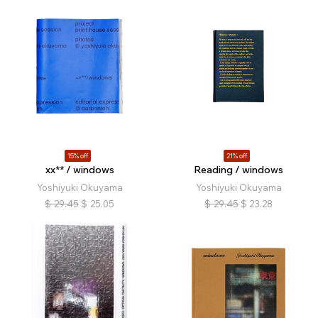
15% off
21% off
xx** / windows
Reading / windows
Yoshiyuki Okuyama
Yoshiyuki Okuyama
$
29.45
$
25.05
$
29.45
$
23.28