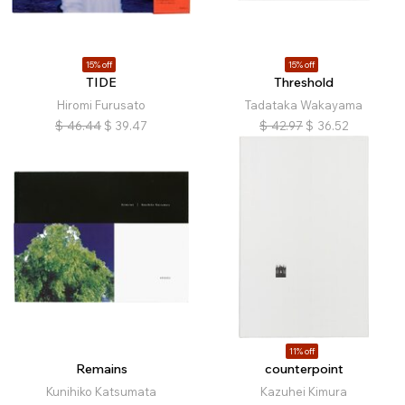
15% off
15% off
TIDE
Threshold
Hiromi Furusato
Tadataka Wakayama
$
46.44
$
39.47
$
42.97
$
36.52
11% off
Remains
counterpoint
Kunihiko Katsumata
Kazuhei Kimura