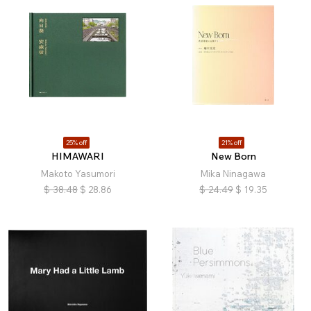
25% off
21% off
HIMAWARI
New Born
Makoto Yasumori
Mika Ninagawa
$
38.48
$
28.86
$
24.49
$
19.35