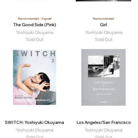
Recommended
Signed
Recommended
The Good Side (Pink)
Girl
Yoshiyuki Okuyama
Yoshiyuki Okuyama
Sold Out
Sold Out
SWITCH: Yoshiyuki Okuyama
Los Angeles/San Francisco
Yoshiyuki Okuyama
Yoshiyuki Okuyama
Sold Out
Sold Out