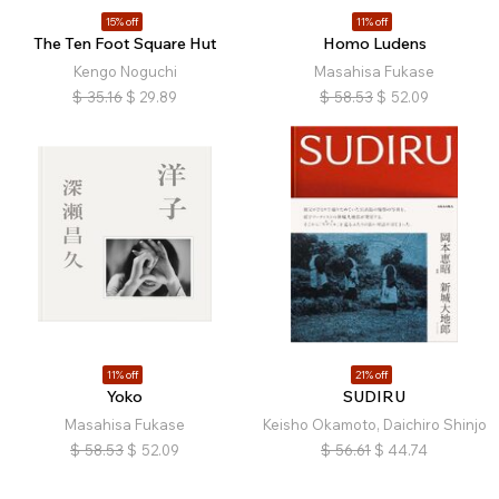
15% off
11% off
The Ten Foot Square Hut
Homo Ludens
Kengo Noguchi
Masahisa Fukase
$
35.16
$
29.89
$
58.53
$
52.09
11% off
21% off
Yoko
SUDIRU
Masahisa Fukase
Keisho Okamoto, Daichiro Shinjo
$
58.53
$
52.09
$
56.61
$
44.74