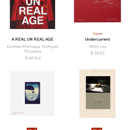
Signed
A REAL UN REAL AGE
Undercurrent
Kunihiko Morinaga, Yoshiyuki
Yehlin Lee
Okuyama
$
58.53
Sold Out