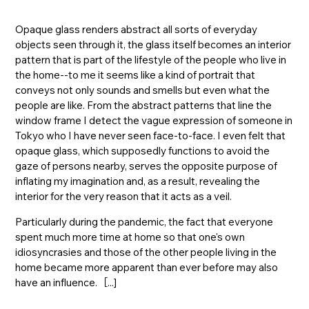
Opaque glass renders abstract all sorts of everyday
objects seen through it, the glass itself becomes an interior
pattern that is part of the lifestyle of the people who live in
the home--to me it seems like a kind of portrait that
conveys not only sounds and smells but even what the
people are like. From the abstract patterns that line the
window frame I detect the vague expression of someone in
Tokyo who I have never seen face-to-face. I even felt that
opaque glass, which supposedly functions to avoid the
gaze of persons nearby, serves the opposite purpose of
inflating my imagination and, as a result, revealing the
interior for the very reason that it acts as a veil.
Particularly during the pandemic, the fact that everyone
spent much more time at home so that one's own
idiosyncrasies and those of the other people living in the
home became more apparent than ever before may also
have an influence.［...]