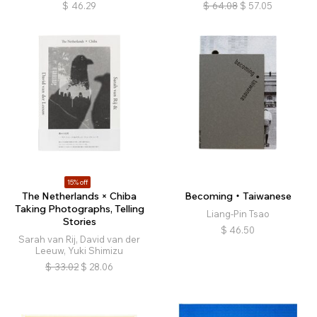
$
46.29
$
64.08
$
57.05
15% off
The Netherlands × Chiba
Becoming・Taiwanese
Taking Photographs, Telling
Liang-Pin Tsao
Stories
$
46.50
Sarah van Rij, David van der
Leeuw, Yuki Shimizu
$
33.02
$
28.06