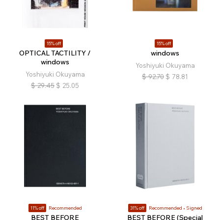
15% off
15% off
OPTICAL TACTILITY /
windows
windows
Yoshiyuki Okuyama
Yoshiyuki Okuyama
$
92.70
$
78.81
$
29.45
$
25.05
11% off
Recommended
31% off
Recommended
Signed
BEST BEFORE
BEST BEFORE (Special