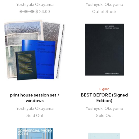
Yoshiyuki Okuyama
Yoshiyuki Okuyama
$
30.38
$
24.00
Out of Stock
Signed
print house session set /
BEST BEFORE (Signed
windows
Edition)
Yoshiyuki Okuyama
Yoshiyuki Okuyama
Sold Out
Sold Out