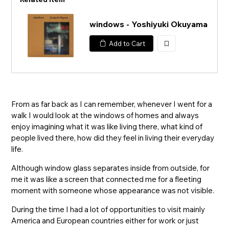
windows - Yoshiyuki Okuyama
Add to Cart
加
入
From as far back as I can remember, whenever I went for a
walk I would look at the windows of homes and always
enjoy imagining what it was like living there, what kind of
people lived there, how did they feel in living their everyday
life.
Although window glass separates inside from outside, for
me it was like a screen that connected me for a fleeting
moment with someone whose appearance was not visible.
During the time I had a lot of opportunities to visit mainly
America and European countries either for work or just