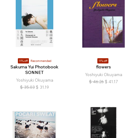
11% off
Recommended
11% off
Sakuma Yui Photobook
flowers
SONNET
Yoshiyuki Okuyama
Yoshiyuki Okuyama
$
46.26
$
41.17
$
35.03
$
31.19