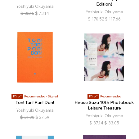
Edition)
Yoshiyuki Okuyama
Yoshiyuki Okuyama
$
82.16
$
73.14
$
170.52
$
117.66
11% off
Recommended
Signed
11% off
Recommended
Ton! Tan! Pan! Don!
Hirose Suzu 10th Photobook
Leisure Treasure
Yoshiyuki Okuyama
Yoshiyuki Okuyama
$
31.00
$
27.59
$
37.14
$
33.05