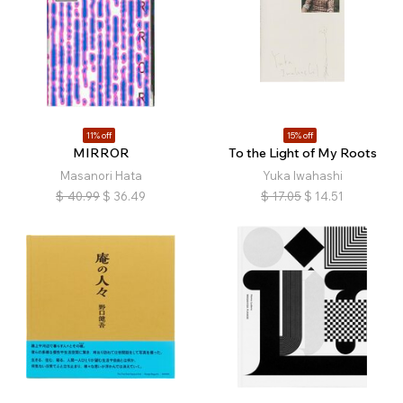
11% off
15% off
MIRROR
To the Light of My Roots
Masanori Hata
Yuka Iwahashi
$
40.99
$
36.49
$
17.05
$
14.51