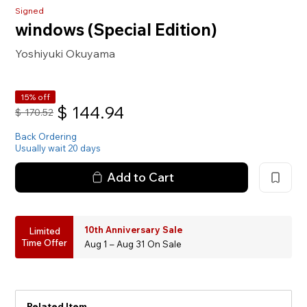
Signed
windows (Special Edition)
Yoshiyuki Okuyama
15% off
$
144.94
$
170.52
Back Ordering
Usually wait 20 days
Add to Cart
10th Anniversary Sale
Limited
Time Offer
Aug 1 – Aug 31 On Sale
Related Item