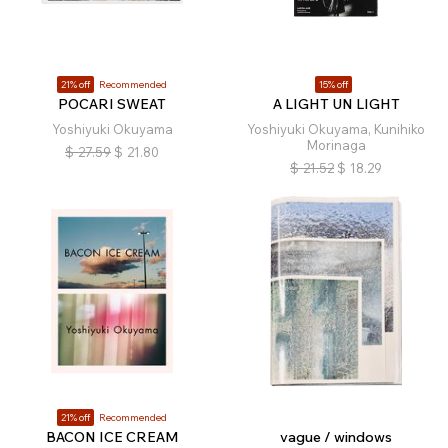
21% off
Recommended
15% off
POCARI SWEAT
A LIGHT UN LIGHT
Yoshiyuki Okuyama
Yoshiyuki Okuyama, Kunihiko
Morinaga
$
27.59
$
21.80
$
21.52
$
18.29
21% off
Recommended
BACON ICE CREAM
vague / windows