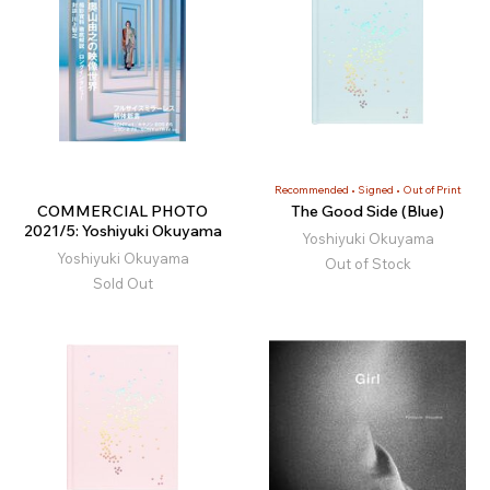
Recommended
Signed
Out of Print
COMMERCIAL PHOTO
The Good Side (Blue)
2021/5: Yoshiyuki Okuyama
Yoshiyuki Okuyama
Yoshiyuki Okuyama
Out of Stock
Sold Out