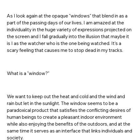
As I look again at the opaque "windows" that blend in as a
part of the passing days of our lives, I am amazed at the
individuality in the huge variety of expressions projected on
the screen and I fall gradually into the illusion that maybe it
is I as the watcher who is the one being watched. It's a
scary feeling that causes me to stop dead in my tracks.
What is a "window?"
We want to keep out the heat and cold and the wind and
rain but let in the sunlight. The window seems to be a
paradoxical product that satisfies the conflicting desires of
human beings to create a pleasant indoor environment
while also enjoying the benefits of the outdoors, and at the
same time it serves as an interface that links individuals and
society.