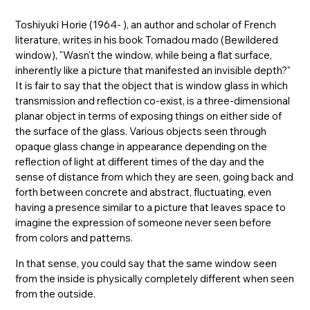
Toshiyuki Horie (1964- ), an author and scholar of French
literature, writes in his book Tomadou mado (Bewildered
window), "Wasn't the window, while being a flat surface,
inherently like a picture that manifested an invisible depth?"
It is fair to say that the object that is window glass in which
transmission and reflection co-exist, is a three-dimensional
planar object in terms of exposing things on either side of
the surface of the glass. Various objects seen through
opaque glass change in appearance depending on the
reflection of light at different times of the day and the
sense of distance from which they are seen, going back and
forth between concrete and abstract, fluctuating, even
having a presence similar to a picture that leaves space to
imagine the expression of someone never seen before
from colors and patterns.
In that sense, you could say that the same window seen
from the inside is physically completely different when seen
from the outside.