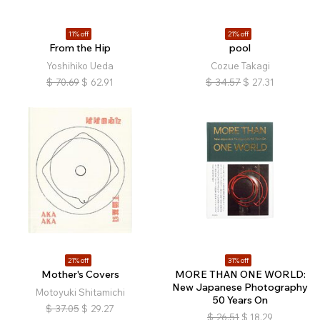
11% off
21% off
From the Hip
pool
Yoshihiko Ueda
Cozue Takagi
$
70.69
$
62.91
$
34.57
$
27.31
21% off
31% off
Mother's Covers
MORE THAN ONE WORLD:
New Japanese Photography
Motoyuki Shitamichi
50 Years On
$
37.05
$
29.27
$
26.51
$
18.29