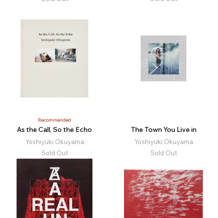
Recommended
As the Call, So the Echo
The Town You Live in
Yoshiyuki Okuyama
Yoshiyuki Okuyama
Sold Out
Sold Out