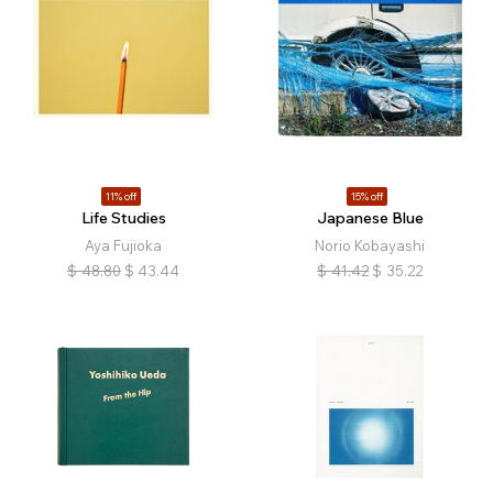
11% off
15% off
Life Studies
Japanese Blue
Aya Fujioka
Norio Kobayashi
$
48.80
$
43.44
$
41.42
$
35.22