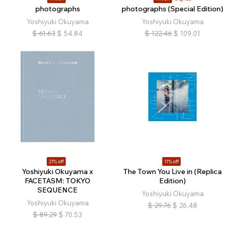
photographs
photographs (Special Edition)
Yoshiyuki Okuyama
Yoshiyuki Okuyama
$
61.63
$
54.84
$
122.46
$
109.01
21% off
11% off
Yoshiyuki Okuyama x
The Town You Live in (Replica
FACETASM: TOKYO
Edition)
SEQUENCE
Yoshiyuki Okuyama
Yoshiyuki Okuyama
$
29.76
$
26.48
$
89.29
$
70.53