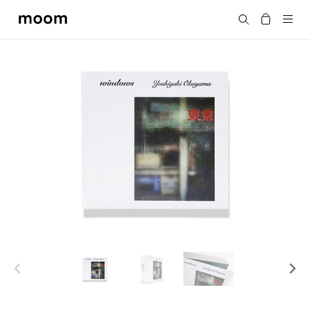
moom
Search
bookshop