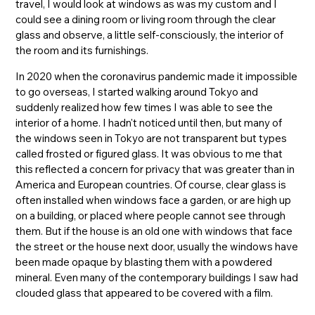
travel, I would look at windows as was my custom and I
could see a dining room or living room through the clear
glass and observe, a little self-consciously, the interior of
the room and its furnishings.
In 2020 when the coronavirus pandemic made it impossible
to go overseas, I started walking around Tokyo and
suddenly realized how few times I was able to see the
interior of a home. I hadn't noticed until then, but many of
the windows seen in Tokyo are not transparent but types
called frosted or figured glass. It was obvious to me that
this reflected a concern for privacy that was greater than in
America and European countries. Of course, clear glass is
often installed when windows face a garden, or are high up
on a building, or placed where people cannot see through
them. But if the house is an old one with windows that face
the street or the house next door, usually the windows have
been made opaque by blasting them with a powdered
mineral. Even many of the contemporary buildings I saw had
clouded glass that appeared to be covered with a film.