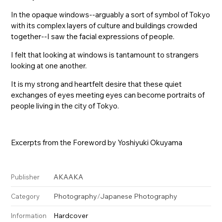
In the opaque windows--arguably a sort of symbol of Tokyo
with its complex layers of culture and buildings crowded
together--I saw the facial expressions of people.
I felt that looking at windows is tantamount to strangers
looking at one another.
It is my strong and heartfelt desire that these quiet
exchanges of eyes meeting eyes can become portraits of
people living in the city of Tokyo.
Excerpts from the Foreword by Yoshiyuki Okuyama
AKAAKA
Publisher
Photography
/
Japanese Photography
Category
Hardcover
Information