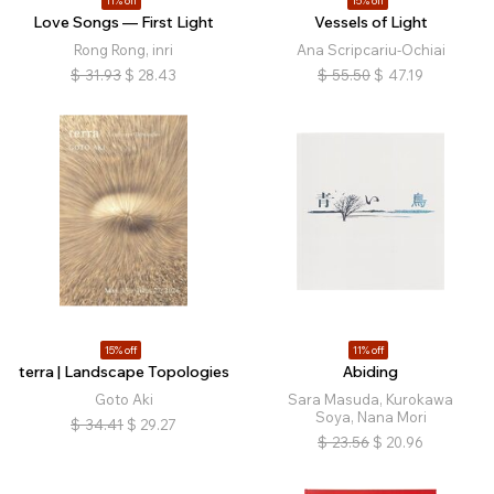
11% off
15% off
Love Songs — First Light
Vessels of Light
Rong Rong, inri
Ana Scripcariu-Ochiai
$
31.93
$
28.43
$
55.50
$
47.19
15% off
11% off
terra | Landscape Topologies
Abiding
Goto Aki
Sara Masuda, Kurokawa
Soya, Nana Mori
$
34.41
$
29.27
$
23.56
$
20.96