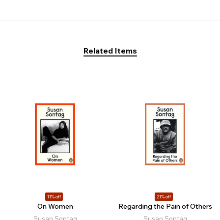
Related Items
11% off
21% off
On Women
Regarding the Pain of Others
Susan Sontag
Susan Sontag