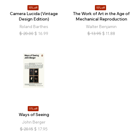
15% off
15% off
Camera Lucida (Vintage
The Work of Art in the Age of
Design Edition)
Mechanical Reproduction
Roland Barthes
Walter Benjamin
$
20.00
$
16.99
$
13.95
$
11.88
11% off
Ways of Seeing
John Berger
$
20.15
$
17.95