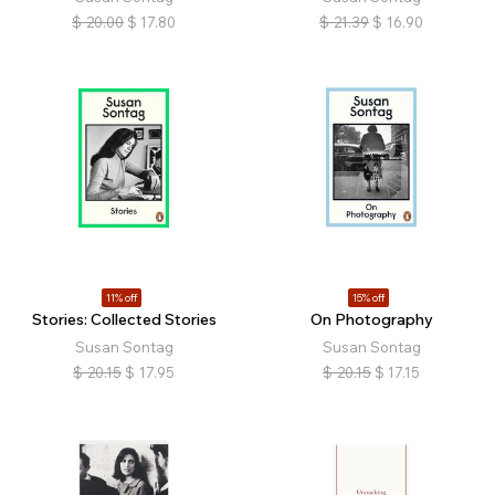
$
20.00
$
17.80
$
21.39
$
16.90
11% off
15% off
Stories: Collected Stories
On Photography
Susan Sontag
Susan Sontag
$
20.15
$
17.95
$
20.15
$
17.15