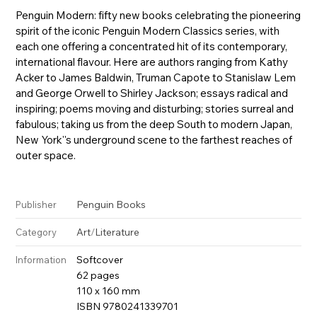
Penguin Modern: fifty new books celebrating the pioneering
spirit of the iconic Penguin Modern Classics series, with
each one offering a concentrated hit of its contemporary,
international flavour. Here are authors ranging from Kathy
Acker to James Baldwin, Truman Capote to Stanislaw Lem
and George Orwell to Shirley Jackson; essays radical and
inspiring; poems moving and disturbing; stories surreal and
fabulous; taking us from the deep South to modern Japan,
New York''s underground scene to the farthest reaches of
outer space.
Penguin Books
Publisher
Art
/
Literature
Category
Softcover
Information
62 pages
110 x 160 mm
ISBN 9780241339701