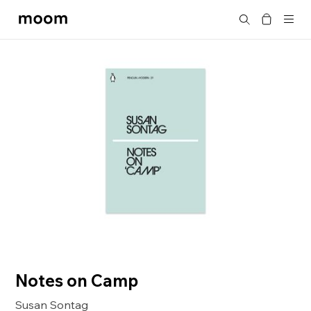
moom
Search
bookshop
Notes on Camp
Susan Sontag