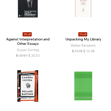
15% off
11% off
Against Interpretation and
Unpacking My Library
Other Essays
Walter Benjamin
Susan Sontag
$
11.78
$
10.48
$
23.57
$
20.03