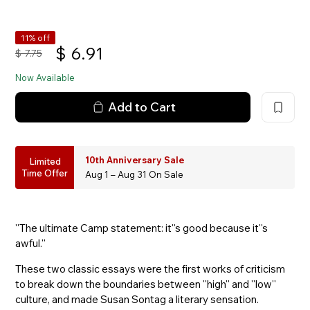
11% off
$
6.91
$
7.75
Now Available
Add to Cart
10th Anniversary Sale
Limited
Time Offer
Aug 1 – Aug 31 On Sale
''The ultimate Camp statement: it''s good because it''s
awful.''
These two classic essays were the first works of criticism
to break down the boundaries between ''high'' and ''low''
culture, and made Susan Sontag a literary sensation.