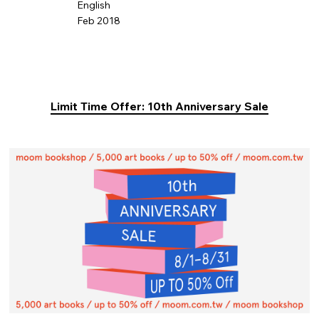
English
Feb 2018
Limit Time Offer: 10th Anniversary Sale