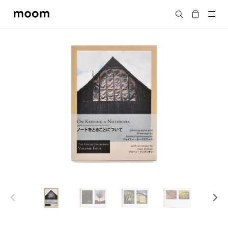
moom
Search
bookshop