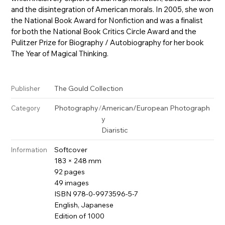
and the disintegration of American morals. In 2005, she won
the National Book Award for Nonfiction and was a finalist
for both the National Book Critics Circle Award and the
Pulitzer Prize for Biography / Autobiography for her book
The Year of Magical Thinking.
The Gould Collection
Publisher
Photography
/
American/European Photograph
Category
y
Diaristic
Softcover
Information
183 × 248 mm
92 pages
49 images
ISBN 978-0-9973596-5-7
English, Japanese
Edition of 1000