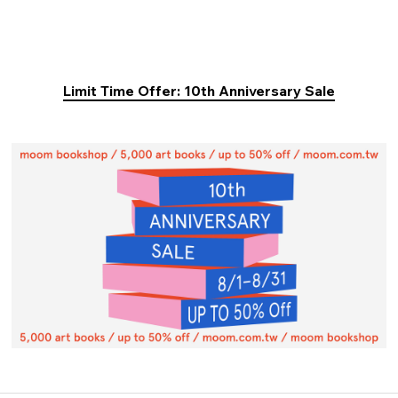
Limit Time Offer: 10th Anniversary Sale