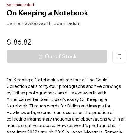
Recommended
On Keeping a Notebook
Jamie Hawkesworth
Joan Didion
,
$
86.82
Out of Stock
On Keeping a Notebook, volume four of The Gould
Collection pairs forty-four photographs and five drawings
by British photographer Jamie Hawkesworth with
American writer Joan Didion’s essay On Keeping a
Notebook. Through words for Didion and images for
Hawkesworth, volume four focuses on the practice of
collecting fragmentary thoughts and observations within an
artist’s creative process. Hawkesworth’s photographs—
shot from 2012 through 2019 in Japan, Mongolia, Romania,