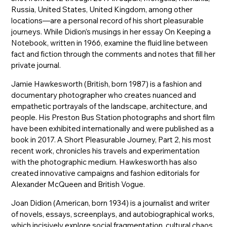
Russia, United States, United Kingdom, among other
locations—are a personal record of his short pleasurable
journeys. While Didion’s musings in her essay On Keeping a
Notebook, written in 1966, examine the fluid line between
fact and fiction through the comments and notes that fill her
private journal.
Jamie Hawkesworth (British, born 1987) is a fashion and
documentary photographer who creates nuanced and
empathetic portrayals of the landscape, architecture, and
people. His Preston Bus Station photographs and short film
have been exhibited internationally and were published as a
book in 2017. A Short Pleasurable Journey, Part 2, his most
recent work, chronicles his travels and experimentation
with the photographic medium. Hawkesworth has also
created innovative campaigns and fashion editorials for
Alexander McQueen and British Vogue.
Joan Didion (American, born 1934) is a journalist and writer
of novels, essays, screenplays, and autobiographical works,
which incisively explore social fragmentation, cultural chaos