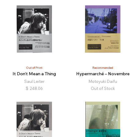
Out of Print
Recommended
It Don’t Mean a Thing
Hypermarché – Novembre
Saul Leiter
Motoyuki Daifu
$
248.06
Out of Stock