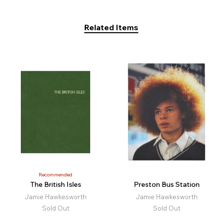
Related Items
Recommended
The British Isles
Preston Bus Station
Jamie Hawkesworth
Jamie Hawkesworth
Sold Out
Sold Out