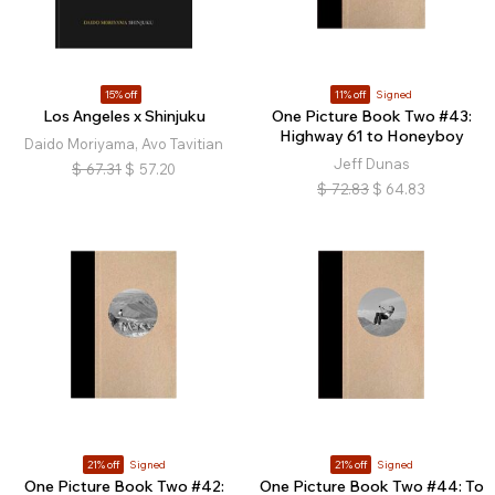
15% off
11% off
Signed
Los Angeles x Shinjuku
One Picture Book Two #43:
Highway 61 to Honeyboy
Daido Moriyama, Avo Tavitian
Jeff Dunas
$
67.31
$
57.20
$
72.83
$
64.83
21% off
Signed
21% off
Signed
One Picture Book Two #42:
One Picture Book Two #44: To