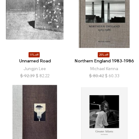
11% off
25% off
Unnamed Road
Northern England 1983-1986
Jungjin Lee
Michael Kenna
$
92.39
$
82.22
$
80.42
$
60.33