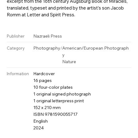
excerpt from the 16th century Augsburg Book of Miracles,
translated, typeset and printed by the artist's son Jacob
Romm at Letter and Spirit Press.
Nazraeli Press
Publisher
Photography
/
American/European Photograph
Category
y
Nature
Hardcover
Information
16 pages
10 four-color plates
1 original signed photograph
1 original letterpress print
152 x 210 mm
ISBN 9781590055717
English
2024