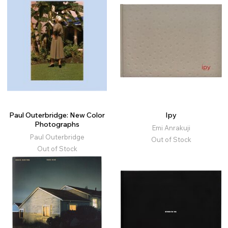
Paul Outerbridge: New Color
Ipy
Photographs
Emi Anrakuji
Paul Outerbridge
Out of Stock
Out of Stock