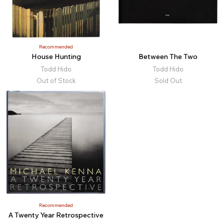
Recommended
House Hunting
Between The Two
Todd Hido
Todd Hido
Out of Stock
Sold Out
Recommended
A Twenty Year Retrospective