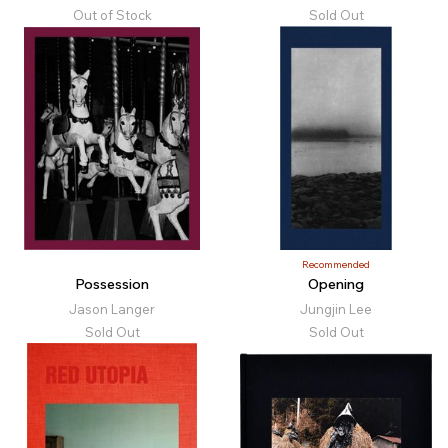
Out of Stock
Sold Out
Recommended
Possession
Opening
Jason Langer
Jungjin Lee
Sold Out
Sold Out