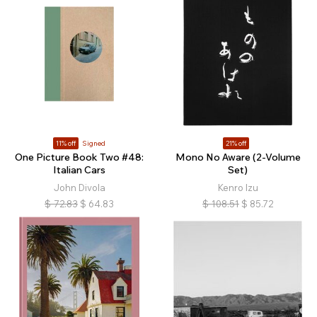
11% off
Signed
21% off
One Picture Book Two #48:
Mono No Aware (2-Volume
Italian Cars
Set)
John Divola
Kenro Izu
$
72.83
$
64.83
$
108.51
$
85.72