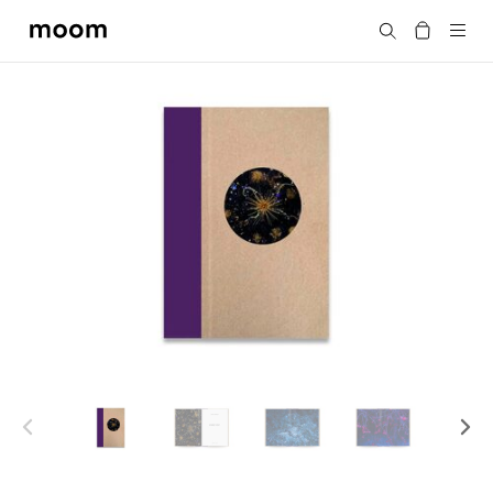
moom
Search
bookshop