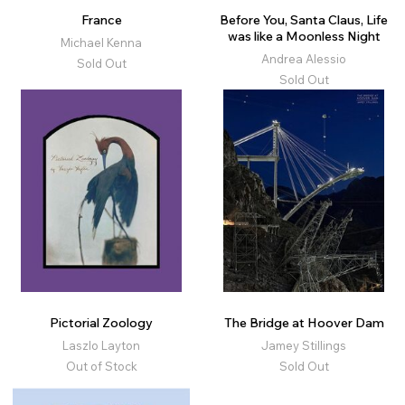
France
Before You, Santa Claus, Life
was like a Moonless Night
Michael Kenna
Andrea Alessio
Sold Out
Sold Out
Pictorial Zoology
The Bridge at Hoover Dam
Laszlo Layton
Jamey Stillings
Out of Stock
Sold Out