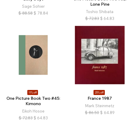
Lone Pine
Sage Sohier
Toshio Shibata
$
88.58
$
78.84
$
72.83
$
64.83
11% off
25% off
One Picture Book Two #45:
France 1987
Kimono
Mark Steinmetz
Eikoh Hosoe
$
86.50
$
64.89
$
72.83
$
64.83