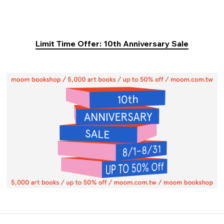
Limit Time Offer: 10th Anniversary Sale