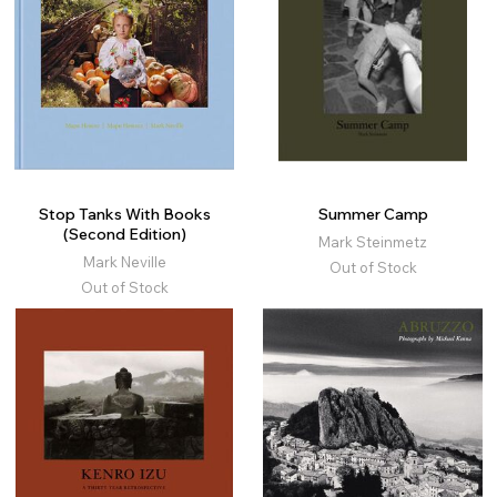
Stop Tanks With Books
Summer Camp
(Second Edition)
Mark Steinmetz
Mark Neville
Out of Stock
Out of Stock