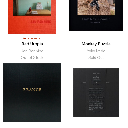
Recommended
Red Utopia
Monkey Puzzle
Jan Banning
Yoko Ikeda
Out of Stock
Sold Out