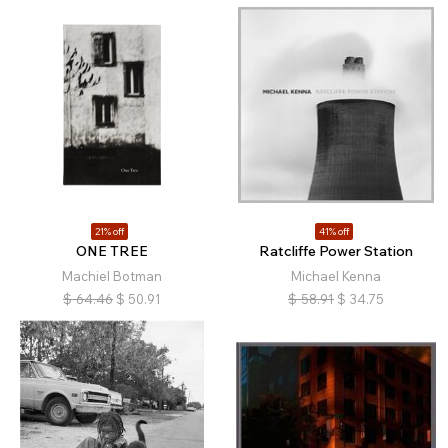
21% off
41% off
ONE TREE
Ratcliffe Power Station
Machiel Botman
Michael Kenna
$
64.46
$
50.91
$
58.91
$
34.75