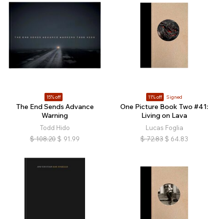
15% off
11% off
Signed
The End Sends Advance
One Picture Book Two #41:
Warning
Living on Lava
Todd Hido
Lucas Foglia
$
108.20
$
91.99
$
72.83
$
64.83