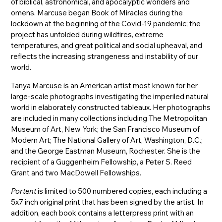
of biblical, astronomical, and apocalyptic wonders and
omens. Marcuse began Book of Miracles during the
lockdown at the beginning of the Covid-19 pandemic; the
project has unfolded during wildfires, extreme
temperatures, and great political and social upheaval, and
reflects the increasing strangeness and instability of our
world.
Tanya Marcuse is an American artist most known for her
large-scale photographs investigating the imperiled natural
world in elaborately constructed tableaux. Her photographs
are included in many collections including The Metropolitan
Museum of Art, New York; the San Francisco Museum of
Modern Art; The National Gallery of Art, Washington, D.C.;
and the George Eastman Museum, Rochester. She is the
recipient of a Guggenheim Fellowship, a Peter S. Reed
Grant and two MacDowell Fellowships.
Portent
is limited to 500 numbered copies, each including a
5x7 inch original print that has been signed by the artist. In
addition, each book contains a letterpress print with an