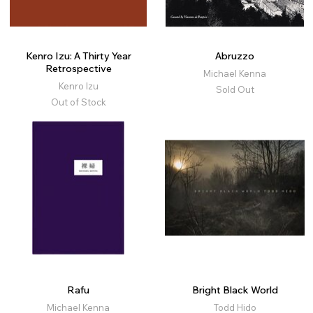
Kenro Izu: A Thirty Year
Abruzzo
Retrospective
Michael Kenna
Kenro Izu
Sold Out
Out of Stock
Rafu
Bright Black World
Michael Kenna
Todd Hido