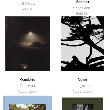
Edition)
Oli Kellett
Sage Sohier
Sold Out
Sold Out
Outskirts
Voice
Todd Hido
Jungjin Lee
Out of Stock
Out of Stock