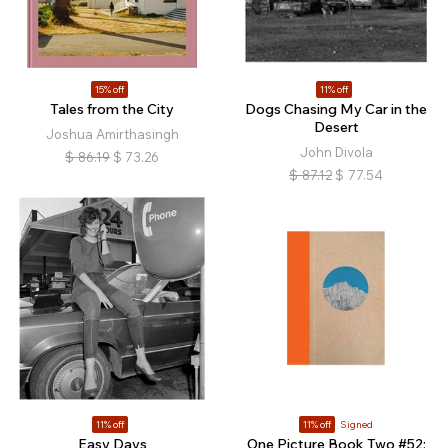
15% off
11% off
Tales from the City
Dogs Chasing My Car in the
Desert
Joshua Amirthasingh
John Divola
$
86.19
$
73.26
$
87.12
$
77.54
11% off
11% off
Signed
Easy Days
One Picture Book Two #52: