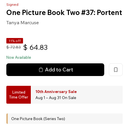
Signed
One Picture Book Two #37: Portent
Tanya Marcuse
11% off
$
64.83
$
72.83
Now Available
Add to Cart
10th Anniversary Sale
Limited
Time Offer
Aug 1 – Aug 31 On Sale
One Picture Book (Series Two)