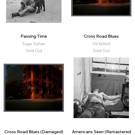
Passing Time
Cross Road Blues
Sage Sohier
Oli Kellett
Sold Out
Sold Out
Cross Road Blues (Damaged)
Americans Seen (Remastered