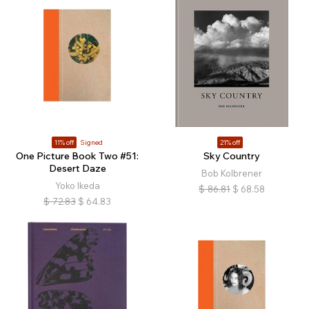
11% off
Signed
21% off
One Picture Book Two #51:
Sky Country
Desert Daze
Bob Kolbrener
Yoko Ikeda
$
86.81
$
68.58
$
72.83
$
64.83