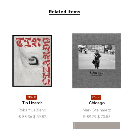
Related Items
21% off
21% off
Tin Lizards
Chicago
Robert LeBlanc
Mark Steinmetz
$
88.36
$
69.82
$
89.29
$
70.53