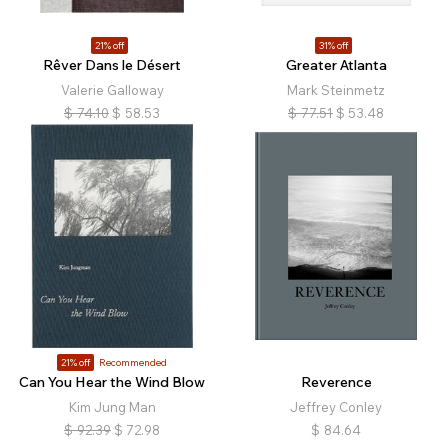
21% off
31% off
Rêver Dans le Désert
Greater Atlanta
Valerie Galloway
Mark Steinmetz
$
74.10
$
58.53
$
77.51
$
53.48
21% off
Recommended
Can You Hear the Wind Blow
Reverence
Kim Jung Man
Jeffrey Conley
$
92.39
$
72.98
$
84.64