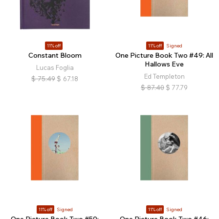
11% off
11% off
Signed
Constant Bloom
One Picture Book Two #49: All
Hallows Eve
Lucas Foglia
Ed Templeton
$
75.49
$
67.18
$
87.40
$
77.79
11% off
Signed
11% off
Signed