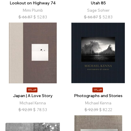
Lookout on Highway 74
Utah 85
Mimi Plumb
Sage Sohier
$
66.87
$
52.83
$
66.87
$
52.83
15% off
11% off
Japan | A Love Story
Photographs and Stories
Michael Kenna
Michael Kenna
$
92.39
$
78.53
$
92.39
$
82.22