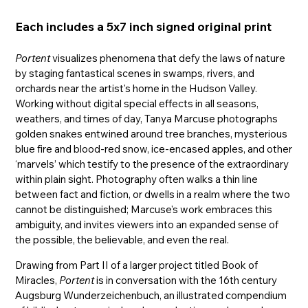
Each includes a 5x7 inch signed original print
Portent
visualizes phenomena that defy the laws of nature
by staging fantastical scenes in swamps, rivers, and
orchards near the artist's home in the Hudson Valley.
Working without digital special effects in all seasons,
weathers, and times of day, Tanya Marcuse photographs
golden snakes entwined around tree branches, mysterious
blue fire and blood-red snow, ice-encased apples, and other
‘marvels’ which testify to the presence of the extraordinary
within plain sight. Photography often walks a thin line
between fact and fiction, or dwells in a realm where the two
cannot be distinguished; Marcuse's work embraces this
ambiguity, and invites viewers into an expanded sense of
the possible, the believable, and even the real.
Drawing from Part II of a larger project titled Book of
Miracles,
Portent
is in conversation with the 16th century
Augsburg Wunderzeichenbuch, an illustrated compendium