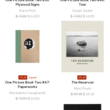
One Picture Book Two #50:
One Picture Book Two #46:
Plywood Signs
Toer
Steve Fitch
Susan Zadeh
$
72.83
$
64.83
$
72.83
$
64.83
11% off
Signed
21% off
One Picture Book Two #47:
The Reservoir
Paperworks
Mimi Plumb
Benedetta Casagrande
$
87.68
$
69.26
$
72.83
$
64.83