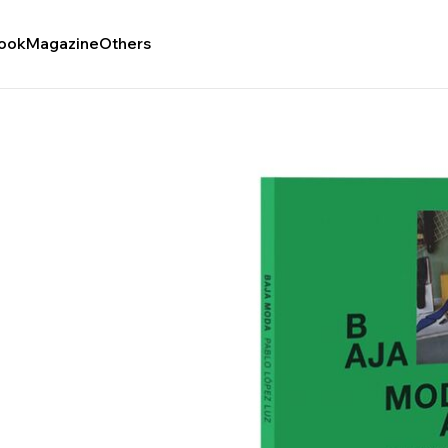
ook
Magazine
Others