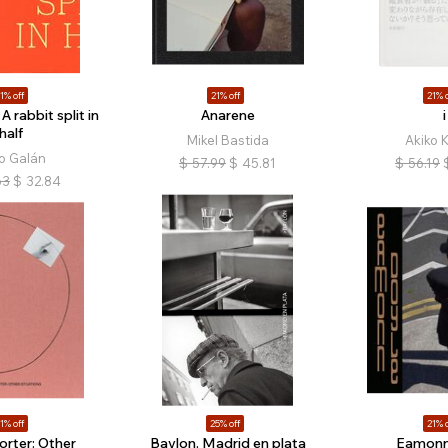
1% off
21% off
21% o
 A rabbit split in
Anarene
i
half
Mikel Bastida
Akiko 
o Galán
$
57.99
$
45.81
$
56.19
63
$
32.84
1% off
25% off
21% o
Porter: Other
Baylon. Madrid en plata
Eamonn