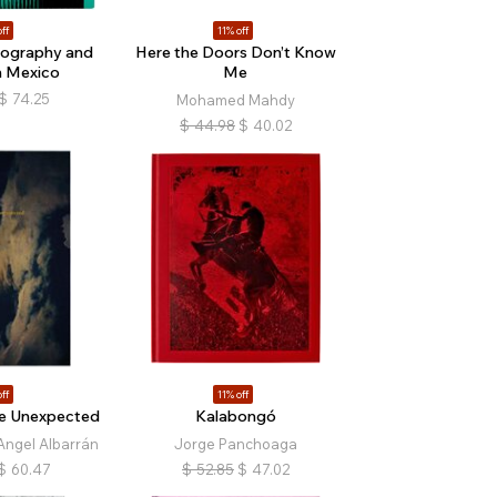
ff
11% off
tography and
Here the Doors Don’t Know
n Mexico
Me
$
74.25
Mohamed Mahdy
$
44.98
$
40.02
ff
11% off
e Unexpected
Kalabongó
Angel Albarrán
Jorge Panchoaga
$
60.47
$
52.85
$
47.02