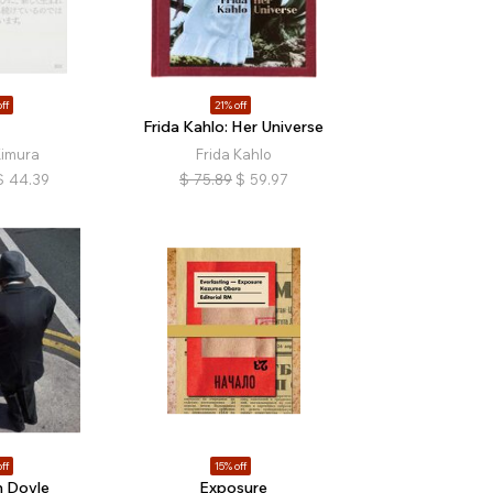
ff
21% off
Frida Kahlo: Her Universe
Kimura
Frida Kahlo
$
44.39
$
75.89
$
59.97
ff
15% off
 Doyle
Exposure