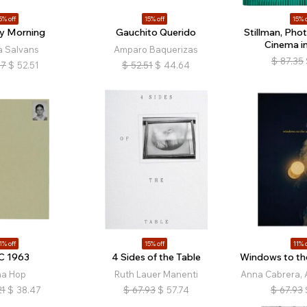
5% off
15% off
15% o
y Morning
Gauchito Querido
Stillman, Pho
Cinema i
a Salvans
Amparo Baquerizas
$
87.35
77
$
52.51
$
52.51
$
44.64
1% off
15% off
11% o
C 1963
4 Sides of the Table
Windows to th
na Hop
Ruth Lauer Manenti
Anna Cabrera, 
21
$
38.47
$
67.93
$
57.74
$
67.93