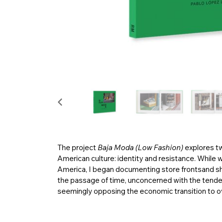
The project
Baja Moda (Low Fashion)
explores t
American culture: identity and resistance. While 
America, I began documenting store frontsand sh
the passage of time, unconcerned with the tende
seemingly opposing the economic transition to 