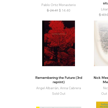
sit
Pablo Ortiz Monasterio
Lilia
$
24.41
$
14.40
$
43.
Remembering the Future (3rd
Nick Mee
reprint)
Me
Angel Albarrán, Anna Cabrera
Ni
Sold Out
Out 