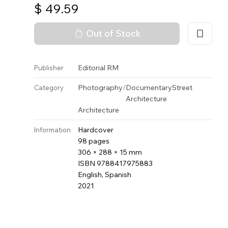
$
49.59
Out of Stock
Editorial RM
Publisher
Photography
/
Documentary
Street
Category
Architecture
Architecture
Hardcover
Information
98 pages
306 × 288 × 15 mm
ISBN 9788417975883
English, Spanish
2021