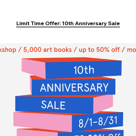
Limit Time Offer: 10th Anniversary Sale