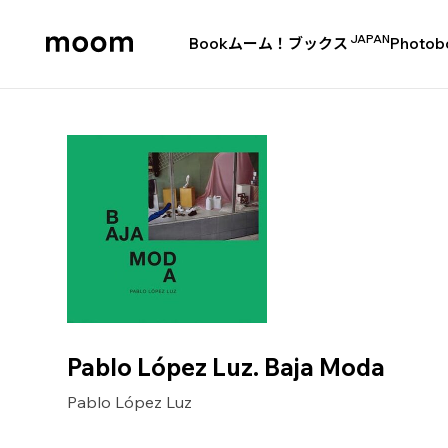
JAPAN
Book
ムーム！ブックス
Photob
moom
bookshop
Pablo López Luz. Baja Moda
Pablo López Luz