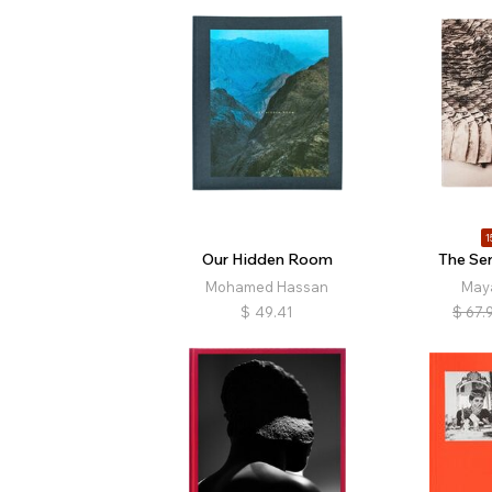
1
Our Hidden Room
The Ser
Mohamed Hassan
May
$
49.41
$
67.