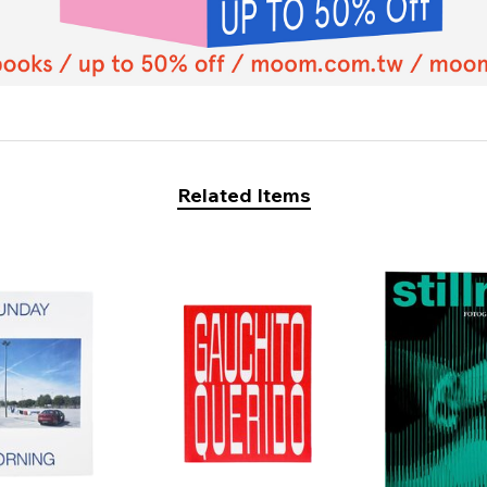
Related Items