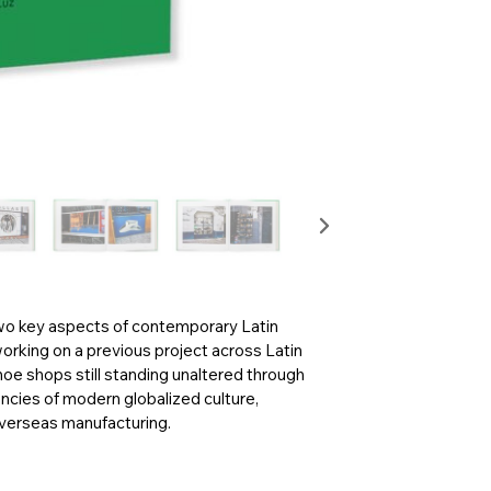
wo key aspects of contemporary Latin
working on a previous project across Latin
oe shops still standing unaltered through
ncies of modern globalized culture,
overseas manufacturing.