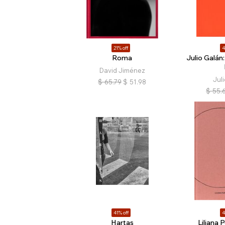
21% off
4
Roma
Julio Galán:
David Jiménez
Juli
$
65.79
$
51.98
$
55.
41% off
4
Hartas
Liliana 