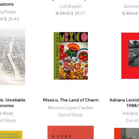
uations
Luis Baylón
Eamonn
na Porter
$
39.15
$
29.37
$
83.64
09
$
25.43
k: Unreliable
Mexico, The Land of Charm
Adriana Lestid
mories
1988
Mercurio López Casillas
ck Meek
Adriana 
Out of Stock
of Stock
Out of