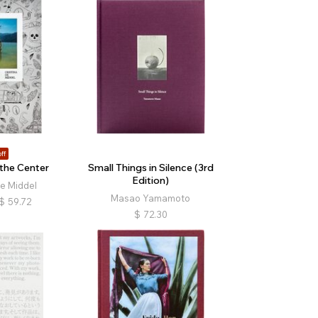
ff
the Center
Small Things in Silence (3rd
Edition)
de Middel
Masao Yamamoto
$
59.72
$
72.30