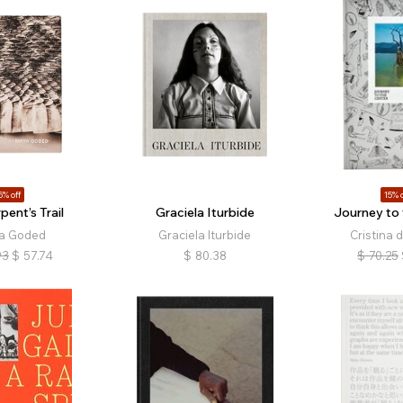
5% off
15% o
pent’s Trail
Graciela Iturbide
Journey to 
a Goded
Graciela Iturbide
Cristina 
93
$
57.74
$
80.38
$
70.25