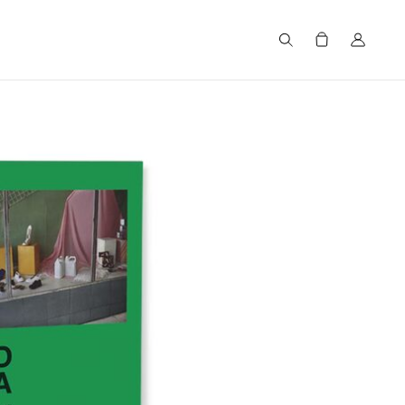
Search