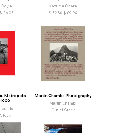
 Doyle
Kazuma Obara
$
66.07
$
82.30
$
69.94
o. Metropolis
Martín Chambi. Photography
/1999
Martín Chambi
Lestido
Out of Stock
 Stock