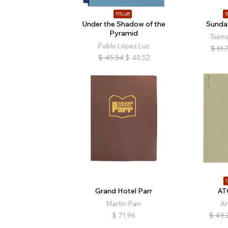
11% off
1
Under the Shadow of the
Sunda
Pyramid
Txem
Pablo López Luz
$
61.
$
45.54
$
40.52
1
Grand Hotel Parr
AT
Martin Parr
A
$
71.96
$
43.