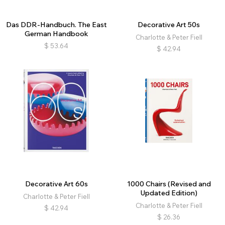
Das DDR-Handbuch. The East
Decorative Art 50s
German Handbook
Charlotte & Peter Fiell
$
53.64
$
42.94
Decorative Art 60s
1000 Chairs (Revised and
Updated Edition)
Charlotte & Peter Fiell
Charlotte & Peter Fiell
$
42.94
$
26.36