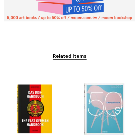
Related Items