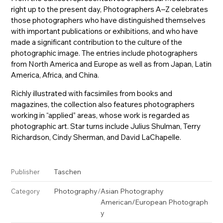
right up to the present day, Photographers A–Z celebrates
those photographers who have distinguished themselves
with important publications or exhibitions, and who have
made a significant contribution to the culture of the
photographic image. The entries include photographers
from North America and Europe as well as from Japan, Latin
America, Africa, and China.
Richly illustrated with facsimiles from books and
magazines, the collection also features photographers
working in “applied” areas, whose work is regarded as
photographic art. Star turns include Julius Shulman, Terry
Richardson, Cindy Sherman, and David LaChapelle.
Taschen
Publisher
Photography
/
Asian Photography
Category
American/European Photograph
y