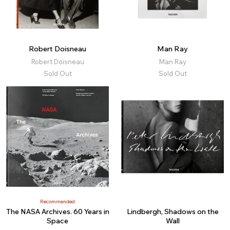
Robert Doisneau
Man Ray
Robert Doisneau
Man Ray
Sold Out
Sold Out
Recommended
The NASA Archives. 60 Years in
Lindbergh, Shadows on the
Space
Wall