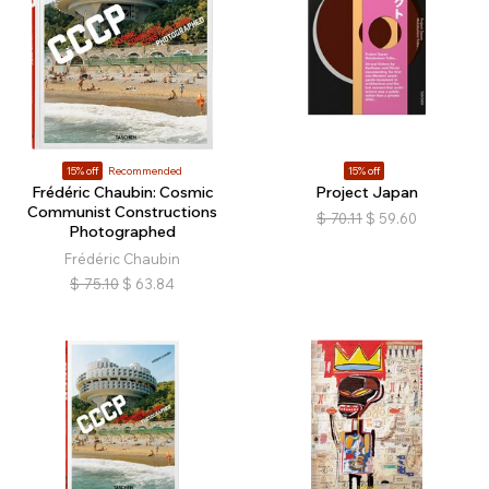
15% off
Recommended
15% off
Frédéric Chaubin: Cosmic
Project Japan
Communist Constructions
$
70.11
$
59.60
Photographed
Frédéric Chaubin
$
75.10
$
63.84