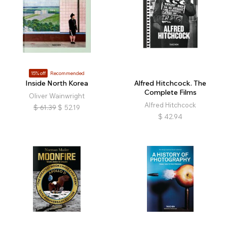
15% off
Recommended
Inside North Korea
Alfred Hitchcock. The
Complete Films
Oliver Wainwright
Alfred Hitchcock
$
61.39
$
52.19
$
42.94