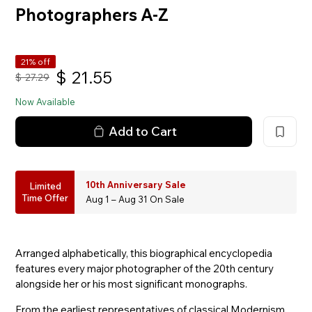
Photographers A-Z
21% off
$
21.55
$
27.29
Now Available
Add to Cart
10th Anniversary Sale
Limited
Time Offer
Aug 1 – Aug 31 On Sale
Arranged alphabetically, this biographical encyclopedia
features every major photographer of the 20th century
alongside her or his most significant monographs.
From the earliest representatives of classical Modernism