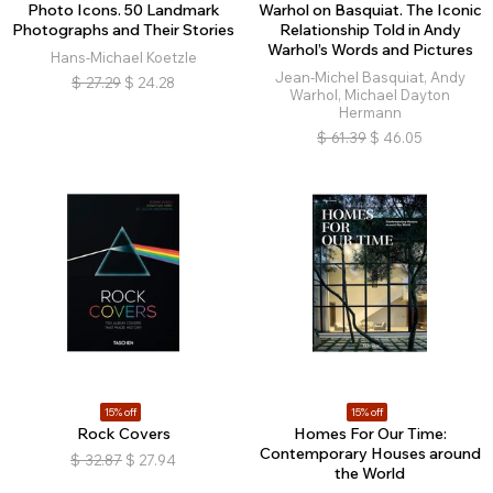
Photo Icons. 50 Landmark
Warhol on Basquiat. The Iconic
Photographs and Their Stories
Relationship Told in Andy
Warhol’s Words and Pictures
Hans-Michael Koetzle
Jean-Michel Basquiat, Andy
$
27.29
$
24.28
Warhol, Michael Dayton
Hermann
$
61.39
$
46.05
15% off
15% off
Rock Covers
Homes For Our Time:
Contemporary Houses around
$
32.87
$
27.94
the World