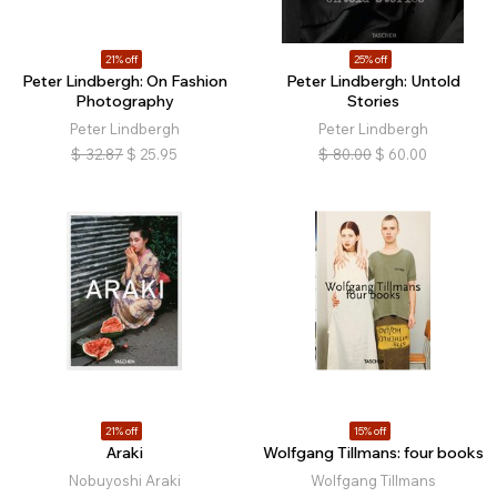
21% off
25% off
Peter Lindbergh: On Fashion
Peter Lindbergh: Untold
Photography
Stories
Peter Lindbergh
Peter Lindbergh
$
32.87
$
25.95
$
80.00
$
60.00
21% off
15% off
Araki
Wolfgang Tillmans: four books
Nobuyoshi Araki
Wolfgang Tillmans