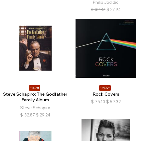
Philip Jodidio
$
32.87
$
27.94
11% off
21% off
Steve Schapiro: The Godfather
Rock Covers
Family Album
$
75.10
$
59.32
Steve Schapiro
$
32.87
$
29.24