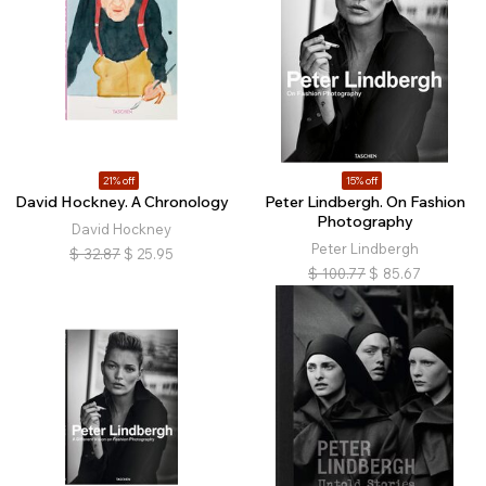
21% off
15% off
David Hockney. A Chronology
Peter Lindbergh. On Fashion
Photography
David Hockney
Peter Lindbergh
$
32.87
$
25.95
$
100.77
$
85.67