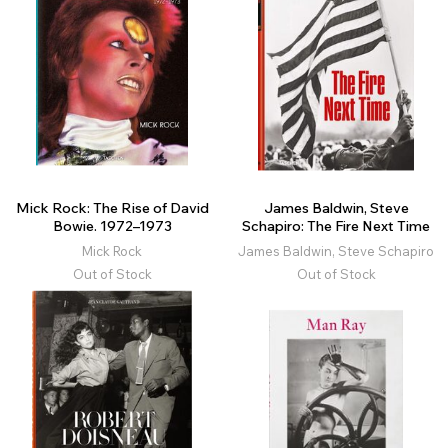
Mick Rock: The Rise of David
James Baldwin, Steve
Bowie. 1972–1973
Schapiro: The Fire Next Time
Mick Rock
James Baldwin, Steve Schapiro
Out of Stock
Out of Stock