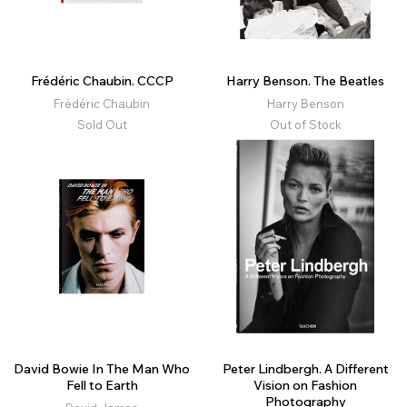
Frédéric Chaubin. CCCP
Harry Benson. The Beatles
Frédéric Chaubin
Harry Benson
Sold Out
Out of Stock
David Bowie In The Man Who
Peter Lindbergh. A Different
Fell to Earth
Vision on Fashion
Photography