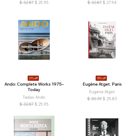
$
32.87
$
25.95
$
32.87
$
27.94
21% off
15% off
Ando: Complete Works 1975–
Eugène Atget. Paris
Today
Eugene Atget
Tadao Ando
$
30.39
$
25.83
$
32.87
$
25.95