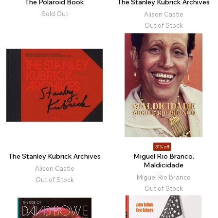
The Polaroid Book
The Stanley Kubrick Archives
Sold Out
Alison Castle
Out of Stock
31% off
The Stanley Kubrick Archives
Miguel Rio Branco.
Maldicidade
Alison Castle
Miguel Rio Branco
Out of Stock
Out of Stock