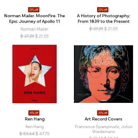
21% off
21% off
Norman Mailer. MoonFire. The
A History of Photography:
Epic Journey of Apollo 11
From 1839 to the Present
$
27.29
$
21.55
Norman Mailer
$
27.29
$
21.55
11% off
21% off
Ren Hang
Art Record Covers
Ren Hang
Francesco Spampinato, Julius
Wiedemann
$
53.64
$
47.75