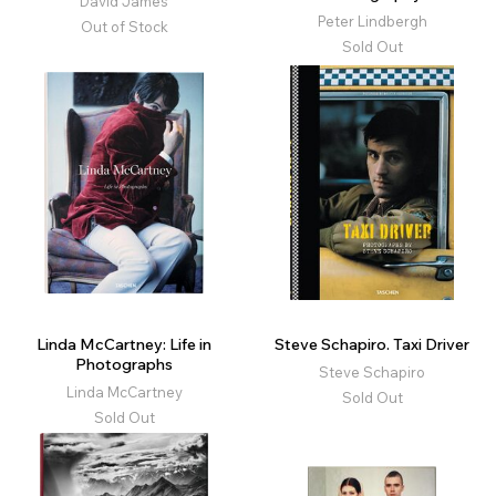
David James
Peter Lindbergh
Out of Stock
Sold Out
Linda McCartney: Life in
Steve Schapiro. Taxi Driver
Photographs
Steve Schapiro
Linda McCartney
Sold Out
Sold Out