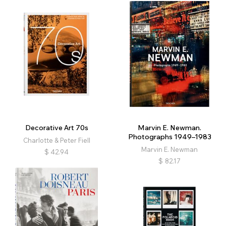
Decorative Art 70s
Marvin E. Newman.
Photographs 1949–1983
Charlotte & Peter Fiell
Marvin E. Newman
$
42.94
$
82.17