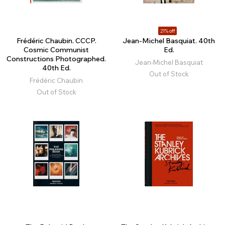
21% off
Frédéric Chaubin. CCCP.
Jean-Michel Basquiat. 40th
Cosmic Communist
Ed.
Constructions Photographed.
Jean-Michel Basquiat
40th Ed.
Out of Stock
Frédéric Chaubin
Out of Stock