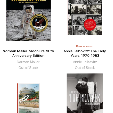
Recommended
Norman Mailer. MoonFire. 50th
Annie Leibovitz: The Early
Anniversary Edition
Years, 1970-1983
Norman Mailer
Annie Leibovitz
Out of Stock
Out of Stock