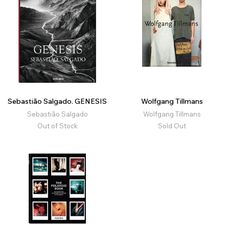
Sebastião Salgado. GENESIS
Wolfgang Tillmans
Sebastião Salgado
Wolfgang Tillmans
Out of Stock
Sold Out