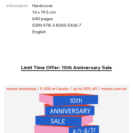
Hardcover
Information
14 x 19.5 cm
640 pages
ISBN 978-3-8365-5436-7
English
Limit Time Offer: 10th Anniversary Sale