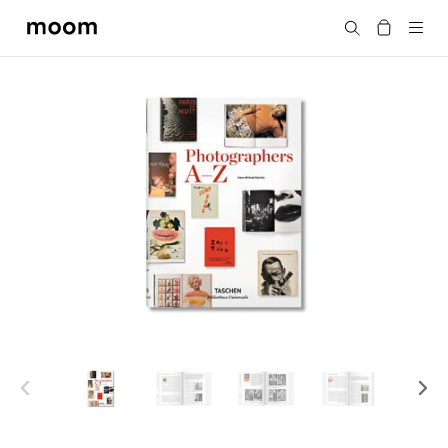
moom
Search
bookshop