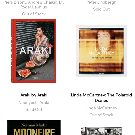
Piers Bizony, Andrew Chaikin, Dr.
Peter Lindbergh
Roger Launius
Sold Out
Out of Stock
Araki by Araki
Linda McCartney: The Polaroid
Diaries
Nobuyoshi Araki
Linda McCartney
Sold Out
Out of Stock