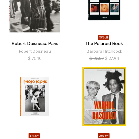
15% off
Robert Doisneau. Paris
The Polaroid Book
Robert Doisneau
Barbara Hitchcock
$
75.10
$
32.87
$
27.94
11% off
25% off