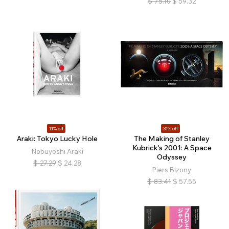
$
75.10
$
59.32
11% off
31% off
Araki: Tokyo Lucky Hole
The Making of Stanley
Kubrick's 2001: A Space
Nobuyoshi Araki
Odyssey
$
27.29
$
24.28
Piers Bizony
$
83.41
$
57.55