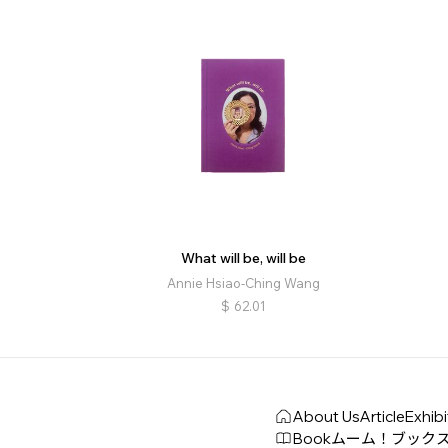
What will be, will be
Annie Hsiao-Ching Wang
$
62.01
About Us
Article
Exhibi
Book
ムーム！ブック