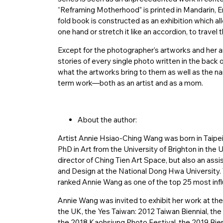
“Reframing Motherhood” is printed in Mandarin, En
fold book is constructed as an exhibition which al
one hand or stretch it like an accordion, to travel
Except for the photographer’s artworks and her a
stories of every single photo written in the bac
what the artworks bring to them as well as the na
term work—both as an artist and as a mom.
About the author:
Artist Annie Hsiao-Ching Wang was born in Taipei
PhD in Art from the University of Brighton in the U
director of Ching Tien Art Space, but also an ass
and Design at the National Dong Hwa University.
ranked Annie Wang as one of the top 25 most infl
Annie Wang was invited to exhibit her work at t
the UK, the Yes Taiwan: 2012 Taiwan Biennial, the 
the 2018 Kaohsiung Photo Festival, the 2019 Bie