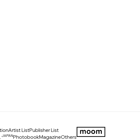
tion
Artist List
Publisher List
JAPAN
ス
Photobook
Magazine
Others