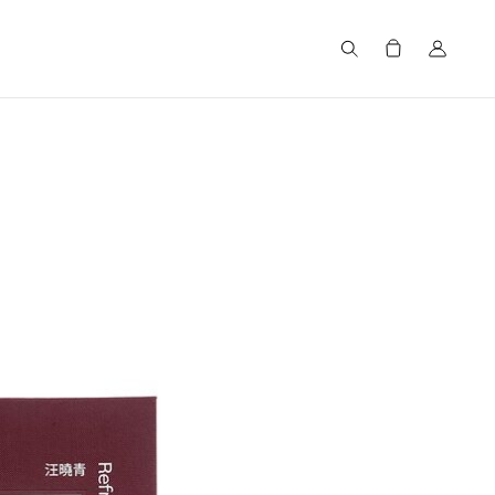
Search