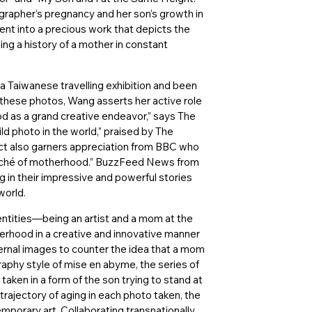
apher’s pregnancy and her son’s growth in
ent into a precious work that depicts the
ng a history of a mother in constant
a Taiwanese travelling exhibition and been
In these photos, Wang asserts her active role
od as a grand creative endeavor,” says The
d photo in the world,” praised by The
ect also garners appreciation from BBC who
cliché of motherhood.” BuzzFeed News from
g in their impressive and powerful stories
world.
entities—being an artist and a mom at the
hood in a creative and innovative manner
ernal images to counter the idea that a mom
graphy style of mise en abyme, the series of
en in a form of the son trying to stand at
rajectory of aging in each photo taken, the
porary art. Collaborating transnationally,