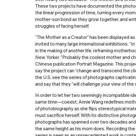
These two projects have documented the photogr
the linear progression of time, turning every mom
mother-son bond as they grow together, and writi
struggles of facing herself.
“The Mother as a Creator” has been displayed as 
invited to many large international exhibitions. “
in the making of another life, reframing motherho
New Yorker. “Probably the coolest mother and chil
Chinese publication Portrait Magazine. This proj
say the project can “change and transcend the 
the U.S. see the series of photographs captivatin
and say that they “will challenge your view of the 
In order to let her two seemingly incompatible id
same time—coexist, Annie Wang redefines mother
of photobiography as she flips stereotypical mat
must sacrifice herself. With its distinctive photo
photographs has spanned over two decades and tak
the same height as his mom does. Recording the t
series is seen as an unprecedented work in contem