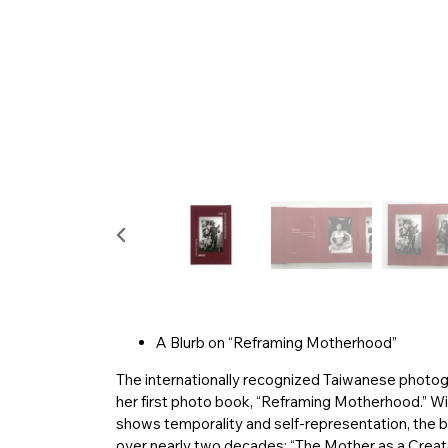
A Blurb on “Reframing Motherhood”
The internationally recognized Taiwanese photo
her first photo book, “Reframing Motherhood.” Wi
shows temporality and self-representation, the 
over nearly two decades: “The Mother as a Creat