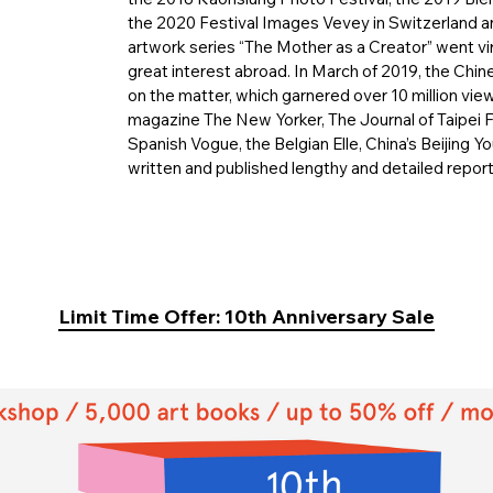
the 2020 Festival Images Vevey in Switzerland an
artwork series “The Mother as a Creator” went v
great interest abroad. In March of 2019, the Chi
on the matter, which garnered over 10 million view
magazine The New Yorker, The Journal of Taipei 
Spanish Vogue, the Belgian Elle, China’s Beijing You
written and published lengthy and detailed repor
Limit Time Offer: 10th Anniversary Sale