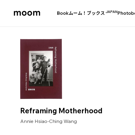
JAPAN
Book
ムーム！ブックス
Photob
moom
bookshop
Reframing Motherhood
Annie Hsiao-Ching Wang