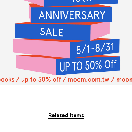
Related Items