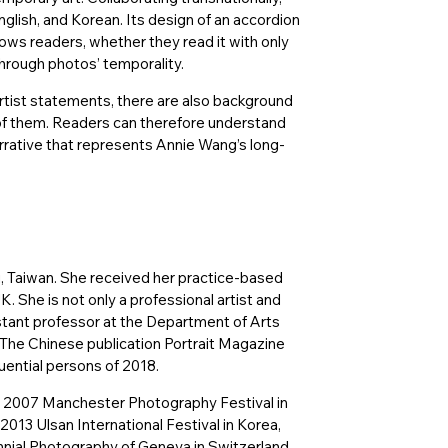
glish, and Korean. Its design of an accordion
lows readers, whether they read it with only
 through photos’ temporality.
rtist statements, there are also background
k of them. Readers can therefore understand
rrative that represents Annie Wang’s long-
, Taiwan. She received her practice-based
K. She is not only a professional artist and
istant professor at the Department of Arts
 The Chinese publication Portrait Magazine
uential persons of 2018.
he 2007 Manchester Photography Festival in
2013 Ulsan International Festival in Korea,
nnial Photography of Geneva in Switzerland,