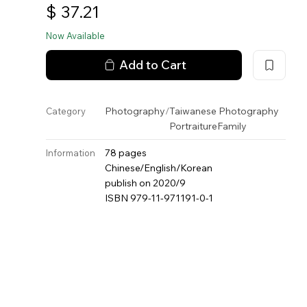
$
37.21
Now Available
Add to Cart
Photography
/
Taiwanese Photography
Category
Portraiture
Family
78 pages
Information
Chinese/English/Korean
publish on 2020/9
ISBN 979-11-971191-0-1