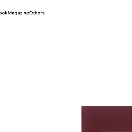
ook
Magazine
Others