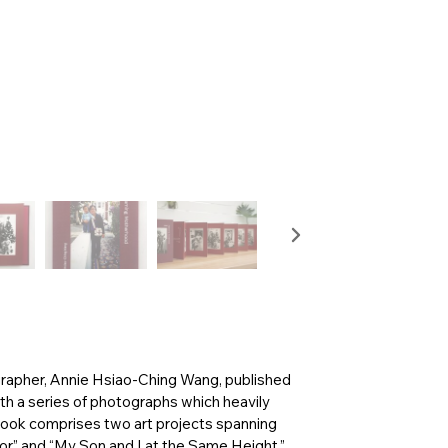
grapher, Annie Hsiao-Ching Wang, published
th a series of photographs which heavily
book comprises two art projects spanning
or” and “My Son and I at the Same Height.”