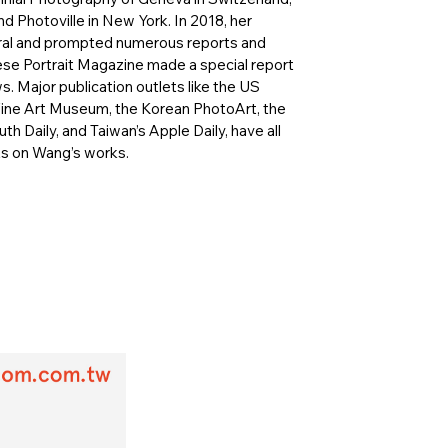
d Photoville in New York. In 2018, her
iral and prompted numerous reports and
nese Portrait Magazine made a special report
s. Major publication outlets like the US
Fine Art Museum, the Korean PhotoArt, the
th Daily, and Taiwan’s Apple Daily, have all
ts on Wang’s works.