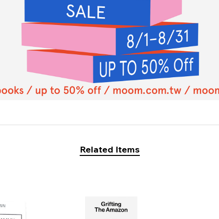
Related Items