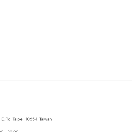
E. Rd, Taipei, 10654, Taiwan