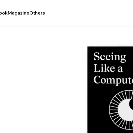
ook
Magazine
Others