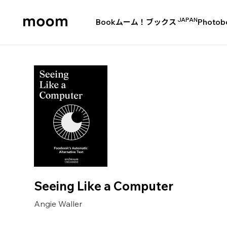
JAPAN
Book
ムーム！ブックス
Photob
moom
bookshop
Seeing Like a Computer
Angie Waller