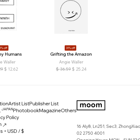
1% off
31% off
y Humans
Grifting the Amazon
e Waller
Angie Waller
29
$
12.62
$
36.59
$
25.24
tion
Artist List
Publisher List
JAPAN
ス
Photobook
Magazine
Others
LOGO
cy Policy
m
16 Aly8, Ln251, Sec3, ZhongXiao 
es・USD / $
02 2750 4001