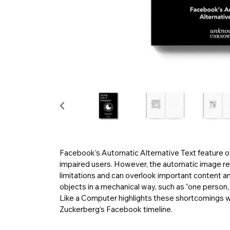
Facebook's Automatic Alternative Text feature of
impaired users. However, the automatic image re
limitations and can overlook important content and
objects in a mechanical way, such as "one person, 
Like a Computer highlights these shortcomings w
Zuckerberg’s Facebook timeline.