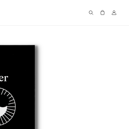
Search