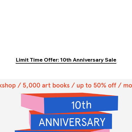
Limit Time Offer: 10th Anniversary Sale