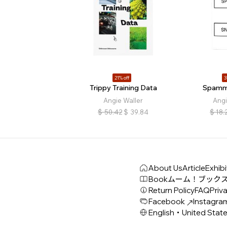
21% off
3
Trippy Training Data
Spamm
Angie Waller
Angi
$
50.42
$
39.84
$
18.
About Us
Article
Exhibi
Book
ムーム！ブック
Return Policy
FAQ
Priva
Facebook
Instagra
English・United Stat