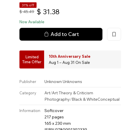
31% off
$
31.38
$
45.49
Now Available
Add to Cart
10th Anniversary Sale
Limited
Time Offer
Aug 1 – Aug 31 On Sale
Unknown Unknowns
Publisher
Art
/
Art Theory & Criticism
Category
Photography
/
Black & White
Conceptual
Softcover
Information
217 pages
165 x 230 mm
ISBN 9780991392339