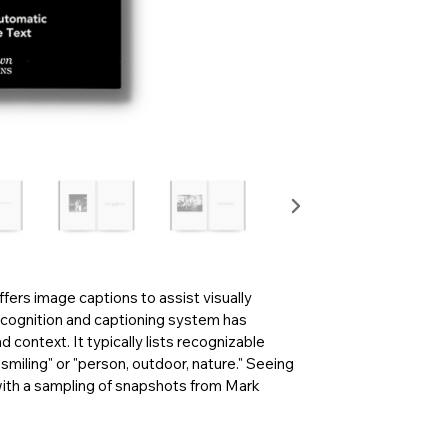
fers image captions to assist visually
cognition and captioning system has
 context. It typically lists recognizable
smiling" or "person, outdoor, nature." Seeing
ith a sampling of snapshots from Mark