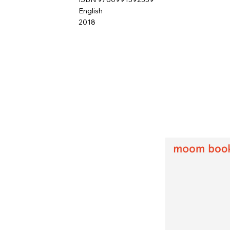
English
2018