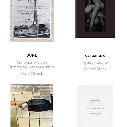
JUNE
ca.ra.ma.ru
Annemarieke van
Ryudai Takano
Drimmelen, Jasper Krabbé
Out of Stock
Out of Stock