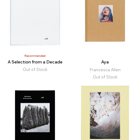
Recommended
A Selection from a Decade
Aya
Out of Stock
Francesca Allen
Out of Stock