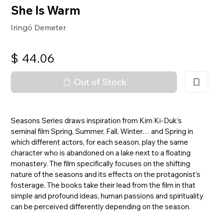
She Is Warm
Iringó Demeter
$
44.06
Out of Stock
Seasons Series draws inspiration from Kim Ki-Duk’s
seminal film Spring, Summer, Fall, Winter… and Spring in
which different actors, for each season, play the same
character who is abandoned on a lake next to a floating
monastery. The film specifically focuses on the shifting
nature of the seasons and its effects on the protagonist’s
fosterage. The books take their lead from the film in that
simple and profound ideas, human passions and spirituality
can be perceived differently depending on the season.