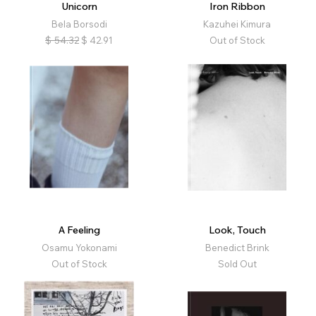
Unicorn
Iron Ribbon
Bela Borsodi
Kazuhei Kimura
$
54.32
$
42.91
Out of Stock
A Feeling
Look, Touch
Osamu Yokonami
Benedict Brink
Out of Stock
Sold Out