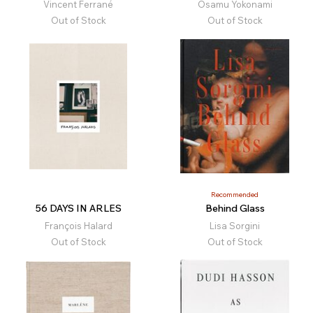
Vincent Ferrané
Osamu Yokonami
Out of Stock
Out of Stock
Recommended
56 DAYS IN ARLES
Behind Glass
François Halard
Lisa Sorgini
Out of Stock
Out of Stock