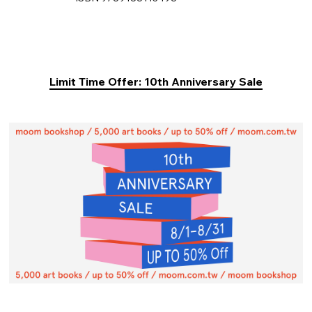
Limit Time Offer: 10th Anniversary Sale