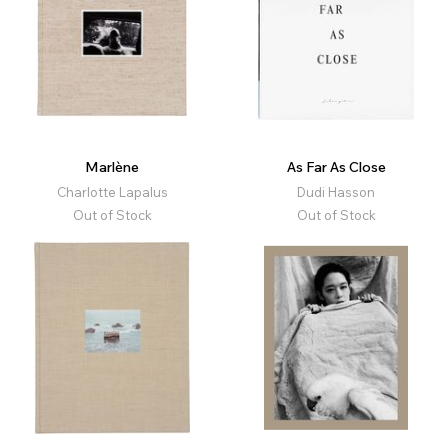
Marlène
As Far As Close
Charlotte Lapalus
Dudi Hasson
Out of Stock
Out of Stock