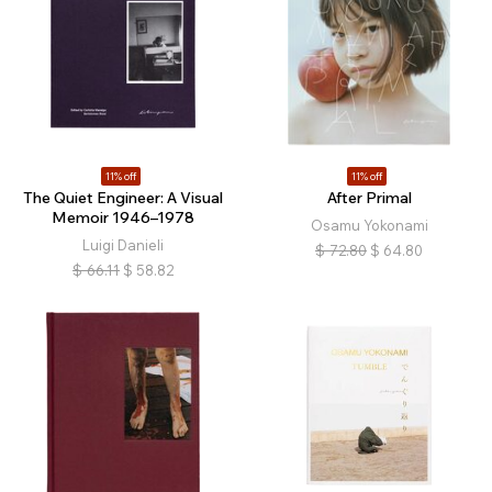
11% off
11% off
The Quiet Engineer: A Visual
After Primal
Memoir 1946–1978
Osamu Yokonami
Luigi Danieli
$
72.80
$
64.80
$
66.11
$
58.82