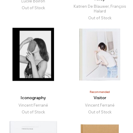
Lucile Boiron
Katrien De Blauwer, François
Out of Stock
Halard
Out of Stock
Recommended
Iconography
Visitor
Vincent Ferrané
Vincent Ferrané
Out of Stock
Out of Stock