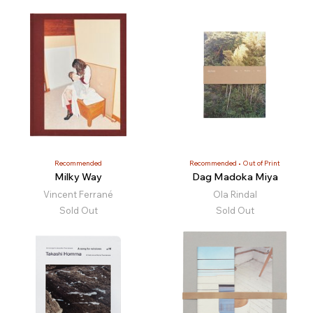
Recommended
Recommended
Out of Print
Milky Way
Dag Madoka Miya
Vincent Ferrané
Ola Rindal
Sold Out
Sold Out