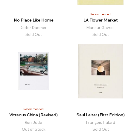
Recommended
No Place Like Home
LA Flower Market
Dieter Daemen
Mansur Gavriel
Sold Out
Sold Out
Recommended
Vitreous China (Revised)
Saul Leiter (First Edition)
Ron Jude
François Halard
Out of Stock
Sold Out