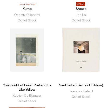
Recommended
25% off
Kumo
Showa
Osamu Yokonami
Joe Lai
Out of Stock
Out of Stock
You Could at Least Pretend to
Saul Leiter (Second Edition)
Like Yellow
François Halard
Katrien De Blauwer
Out of Stock
Out of Stock