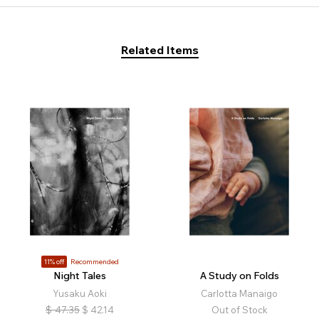
Related Items
11% off
Recommended
Night Tales
A Study on Folds
Yusaku Aoki
Carlotta Manaigo
$
47.35
$
42.14
Out of Stock