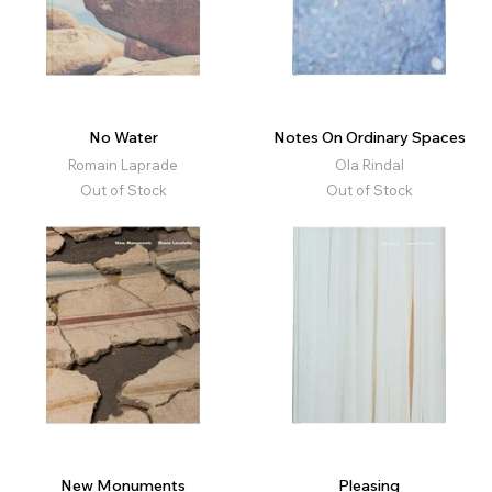
No Water
Notes On Ordinary Spaces
Romain Laprade
Ola Rindal
Out of Stock
Out of Stock
New Monuments
Pleasing