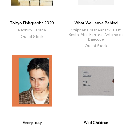
Tokyo Fishgraphs 2020
What We Leave Behind
Naohiro Harada
Stéphan Crasneanscki, Patti
Smith, Abel Ferrara, Antoine de
Out of Stock
Baecque
Out of Stock
Every-day
Wild Children