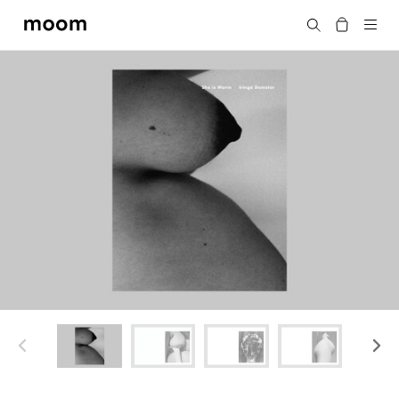
moom
Search
bookshop