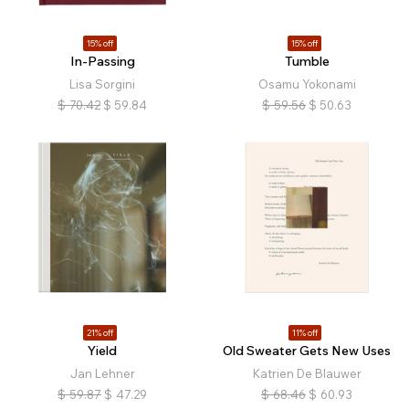
15% off
15% off
In-Passing
Tumble
Lisa Sorgini
Osamu Yokonami
$
70.42
$
59.84
$
59.56
$
50.63
21% off
11% off
Yield
Old Sweater Gets New Uses
Jan Lehner
Katrien De Blauwer
$
59.87
$
47.29
$
68.46
$
60.93