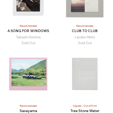
Recommended
Recommended
A SONG FOR WINDOWS
CLUB TO CLUB
Takashi Homma
Landon Metz
Sold Out
Sold Out
Recommended
Signed
Out of Print
Sasayama
Tree Stone Water