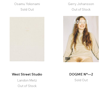
Osamu Yokonami
Gerry Johansson
Sold Out
Out of Stock
West Street Studio
DOGME N°—2
Sold Out
Landon Metz
Out of Stock