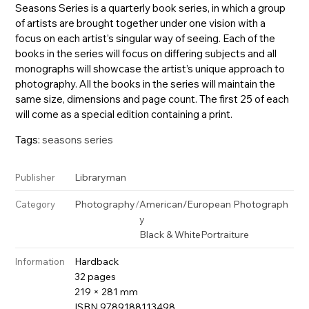
Seasons Series is a quarterly book series, in which a group
of artists are brought together under one vision with a
focus on each artist’s singular way of seeing. Each of the
books in the series will focus on differing subjects and all
monographs will showcase the artist’s unique approach to
photography. All the books in the series will maintain the
same size, dimensions and page count. The first 25 of each
will come as a special edition containing a print.
Tags:
seasons series
Libraryman
Publisher
Photography
/
American/European Photograph
Category
y
Black & White
Portraiture
Hardback
Information
32 pages
219 × 281 mm
ISBN 9789188113498