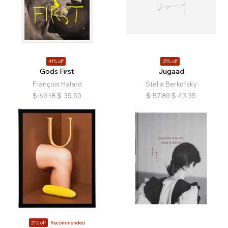
41% off
25% off
Gods First
Jugaad
François Halard
Stella Berkofsky
$
60.18
$
35.50
$
57.80
$
43.35
21% off
Recommended