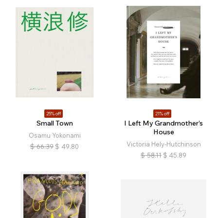
25% off
21% off
Small Town
I Left My Grandmother’s
House
Osamu Yokonami
Victoria Hely-Hutchinson
$
66.39
$
49.80
$
58.11
$
45.89