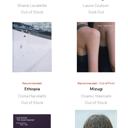
Shane Lavalette
Laura Coulson
Out of Stock
Sold Out
Recommended
Recommended
Out of Print
Ethiopia
Mizugi
Osma Harvilahti
Osamu Yokonami
Out of Stock
Out of Stock