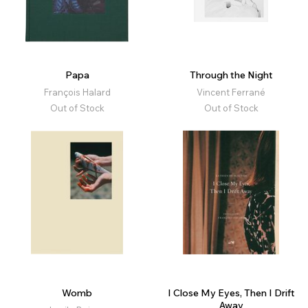
Papa
Through the Night
François Halard
Vincent Ferrané
Out of Stock
Out of Stock
Womb
I Close My Eyes, Then I Drift
Away