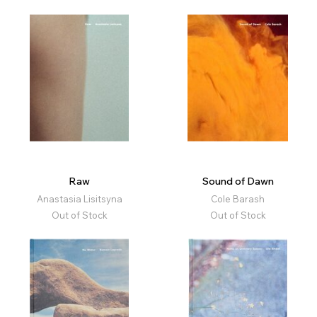
Raw
Sound of Dawn
Anastasia Lisitsyna
Cole Barash
Out of Stock
Out of Stock