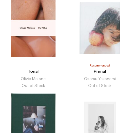
Recommended
Tonal
Primal
Olivia Malone
Osamu Yokonami
Out of Stock
Out of Stock