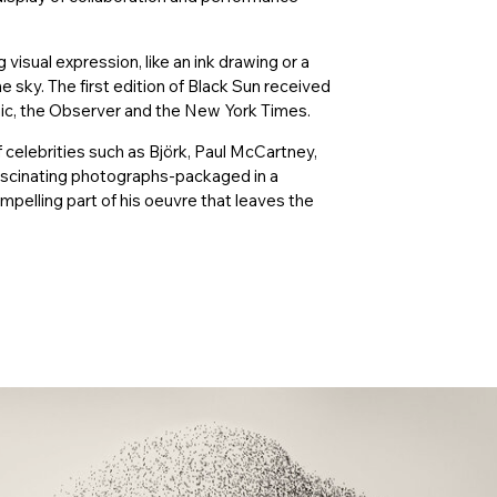
isual expression, like an ink drawing or a
he sky. The first edition of Black Sun received
hic, the Observer and the New York Times.
 celebrities such as Björk, Paul McCartney,
ascinating photographs-packaged in a
elling part of his oeuvre that leaves the