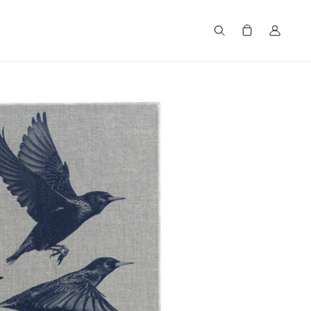
Search