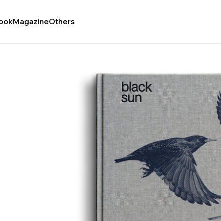
ook
Magazine
Others