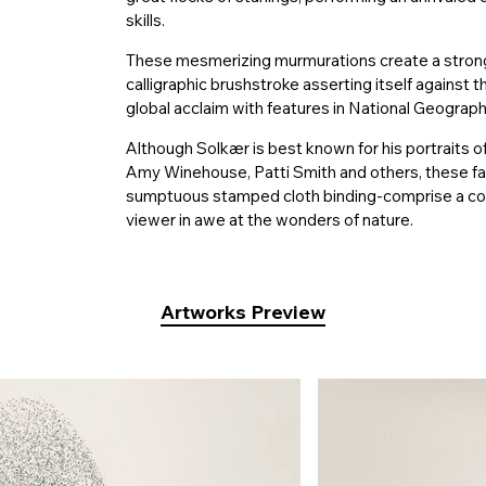
skills.
These mesmerizing murmurations create a strong v
calligraphic brushstroke asserting itself against t
global acclaim with features in National Geograp
Although Solkær is best known for his portraits of
Amy Winehouse, Patti Smith and others, these f
sumptuous stamped cloth binding-comprise a comp
viewer in awe at the wonders of nature.
Artworks Preview