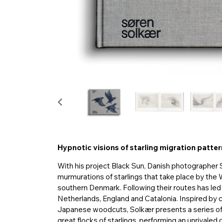
Hypnotic visions of starling migration patte
With his project Black Sun, Danish photographer 
murmurations of starlings that take place by the
southern Denmark. Following their routes has led 
Netherlands, England and Catalonia. Inspired by cl
Japanese woodcuts, Solkær presents a series of
great flocks of starlings, performing an unrivaled