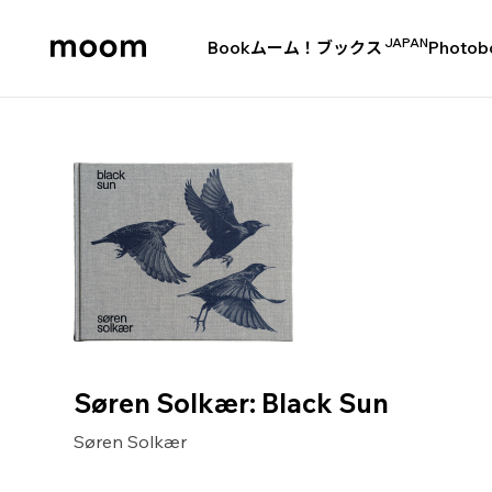
JAPAN
Book
ムーム！ブックス
Photob
moom
bookshop
Søren Solkær: Black Sun
Søren Solkær