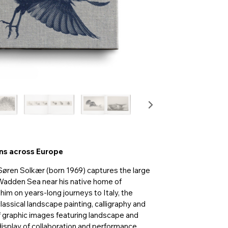
rns across Europe
Søren Solkær (born 1969) captures the large
 Wadden Sea near his native home of
him on years-long journeys to Italy, the
assical landscape painting, calligraphy and
 graphic images featuring landscape and
 display of collaboration and performance