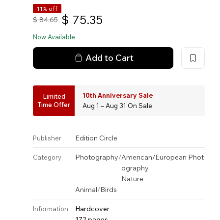
11% off
$
75.35
$
84.65
Now Available
Add to Cart
10th Anniversary Sale
Limited
Time Offer
Aug 1 – Aug 31 On Sale
Edition Circle
Publisher
Photography
/
American/European Phot
Category
ography
Nature
Animal
/
Birds
Hardcover
Information
172 pages