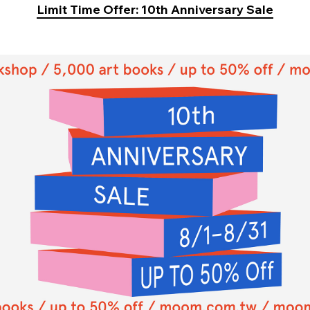
Limit Time Offer: 10th Anniversary Sale