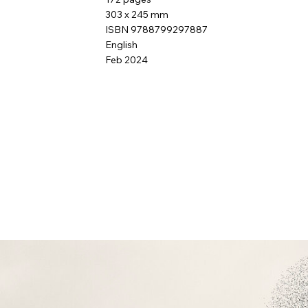
303 x 245 mm
ISBN 9788799297887
English
Feb 2024