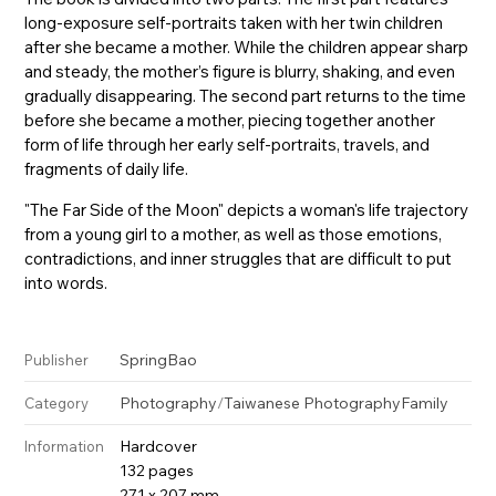
long-exposure self-portraits taken with her twin children
after she became a mother. While the children appear sharp
and steady, the mother’s figure is blurry, shaking, and even
gradually disappearing. The second part returns to the time
before she became a mother, piecing together another
form of life through her early self-portraits, travels, and
fragments of daily life.
"The Far Side of the Moon" depicts a woman's life trajectory
from a young girl to a mother, as well as those emotions,
contradictions, and inner struggles that are difficult to put
into words.
SpringBao
Publisher
Photography
/
Taiwanese Photography
Family
Category
Hardcover
Information
132 pages
271 x 207 mm