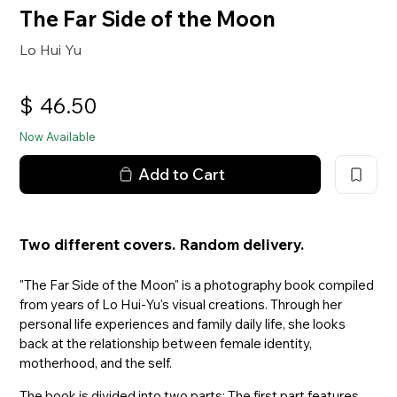
The Far Side of the Moon
Lo Hui Yu
$
46.50
Now Available
Add to Cart
Two different covers. Random delivery.
"The Far Side of the Moon" is a photography book compiled
from years of Lo Hui-Yu's visual creations. Through her
personal life experiences and family daily life, she looks
back at the relationship between female identity,
motherhood, and the self.
The book is divided into two parts: The first part features