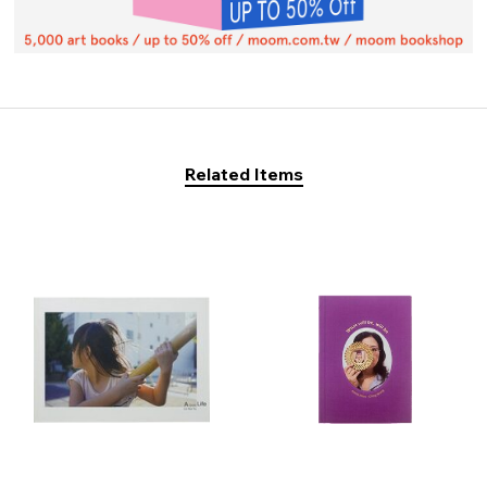
Related Items