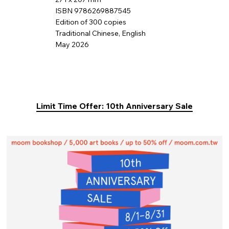
ISBN 9786269887545
Edition of 300 copies
Traditional Chinese, English
May 2026
Limit Time Offer: 10th Anniversary Sale