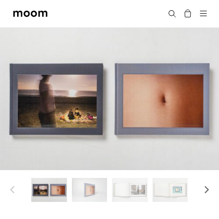
moom
Search
bookshop