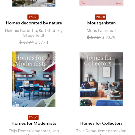
15% off
21% off
Homes decorated by nature
Mousganistan
Helenio Barbetta, Kurt Godfrey
Mous Lamrabat
Stapelfeldt
$
89.61
$
70.79
$
67.94
$
57.74
11% off
Homes for Modernists
Homes for Collectors
Thijs Demeulemeester, Jan
Thijs Demeulemeester, Jan