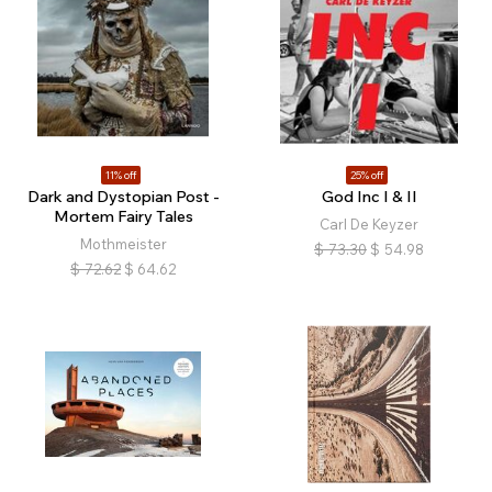
11% off
25% off
Dark and Dystopian Post -
God Inc I & II
Mortem Fairy Tales
Carl De Keyzer
Mothmeister
$
73.30
$
54.98
$
72.62
$
64.62