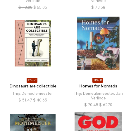
Verlinde
Verlinde
$
73.08
$
65.05
$
73.58
21% off
11% off
Dinosaurs are collectible
Homes for Nomads
Thijs Demeulemeester
Thijs Demeulemeester, Jan
Verlinde
$
51.47
$
40.65
$
70.45
$
62.70