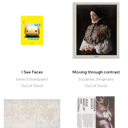
I See Faces
Moving through contrast
Irene Schampaert
Suzanne Jongmans
Out of Stock
Out of Stock