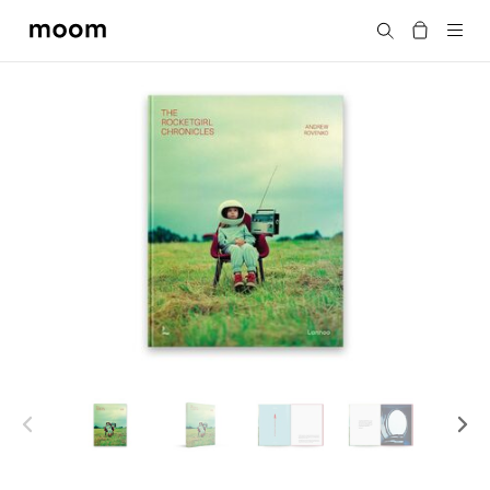
moom
Search
bookshop