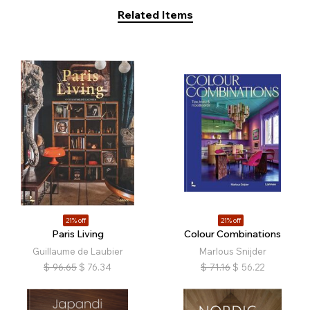
Related Items
21% off
21% off
Paris Living
Colour Combinations
Guillaume de Laubier
Marlous Snijder
$
96.65
$
76.34
$
71.16
$
56.22