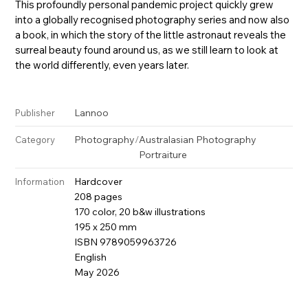
This profoundly personal pandemic project quickly grew
into a globally recognised photography series and now also
a book, in which the story of the little astronaut reveals the
surreal beauty found around us, as we still learn to look at
the world differently, even years later.
Lannoo
Publisher
Photography
/
Australasian Photography
Category
Portraiture
Hardcover
Information
208 pages
170 color, 20 b&w illustrations
195 x 250 mm
ISBN 9789059963726
English
May 2026