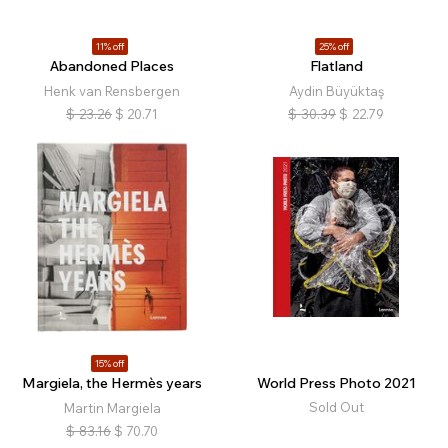
11% off
25% off
Abandoned Places
Flatland
Henk van Rensbergen
Aydin Büyüktaş
$
23.26
$
20.71
$
30.39
$
22.79
15% off
Margiela, the Hermès years
World Press Photo 2021
Sold Out
Martin Margiela
$
83.16
$
70.70