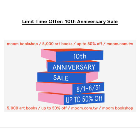
Limit Time Offer: 10th Anniversary Sale