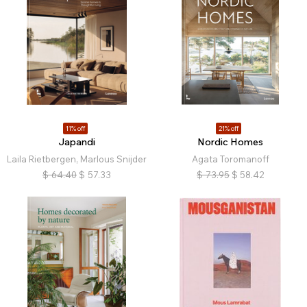
11% off
21% off
Japandi
Nordic Homes
Laila Rietbergen, Marlous Snijder
Agata Toromanoff
$
64.40
$
57.33
$
73.95
$
58.42