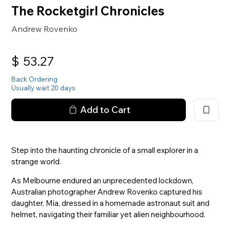
The Rocketgirl Chronicles
Andrew Rovenko
$
53.27
Back Ordering
Usually wait 20 days
Add to Cart
Step into the haunting chronicle of a small explorer in a
strange world.
As Melbourne endured an unprecedented lockdown,
Australian photographer Andrew Rovenko captured his
daughter, Mia, dressed in a homemade astronaut suit and
helmet, navigating their familiar yet alien neighbourhood.