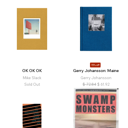
15% off
OK OK OK
Gerry Johansson: Maine
Mike Slack
Gerry Johansson
Sold Out
$
72.84
$
61.92