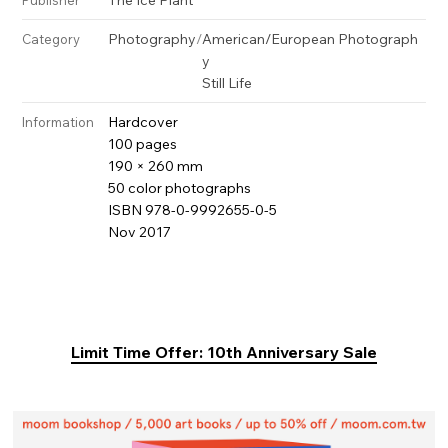
Photography
/
American/European Photograph
Category
y
Still Life
Hardcover
Information
100 pages
190 × 260 mm
50 color photographs
ISBN 978-0-9992655-0-5
Nov 2017
Limit Time Offer: 10th Anniversary Sale