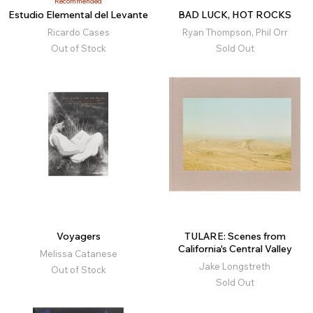
Recommended
Estudio Elemental del Levante
BAD LUCK, HOT ROCKS
Ricardo Cases
Ryan Thompson, Phil Orr
Out of Stock
Sold Out
Voyagers
TULARE: Scenes from
California's Central Valley
Melissa Catanese
Jake Longstreth
Out of Stock
Sold Out