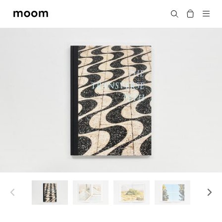
moom
Search
bookshop