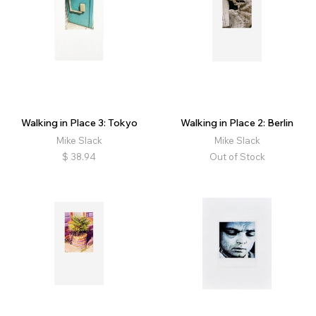
Walking in Place 3: Tokyo
Walking in Place 2: Berlin
Mike Slack
Mike Slack
$
38.94
Out of Stock