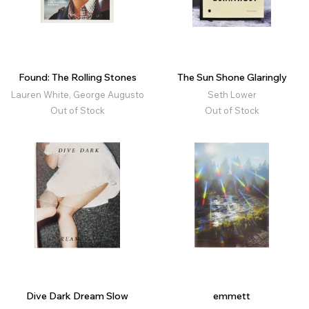
Found: The Rolling Stones
The Sun Shone Glaringly
Lauren White, George Augusto
Seth Lower
Out of Stock
Out of Stock
Dive Dark Dream Slow
emmett