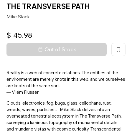
THE TRANSVERSE PATH
Mike Slack
$
45.98
Out of Stock
Reality is a web of concrete relations. The entities of the
environment are merely knots in this web, and we ourselves
are knots of the same sort.
— Vilém Flusser
Clouds, electronics, fog, bugs, glass, cellophane, rust,
weeds, waves, particles… Mike Slack delves into an
overheated terrestrial ecosystem in The Transverse Path,
surveying a luminous topography of monumental details
and mundane vistas with cosmic curiosity. Transcendental