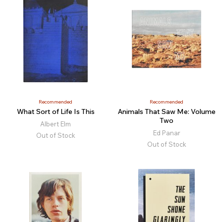
Recommended
Recommended
What Sort of Life Is This
Animals That Saw Me: Volume
Two
Albert Elm
Ed Panar
Out of Stock
Out of Stock