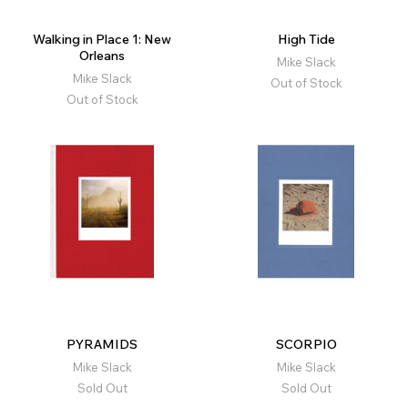
Walking in Place 1: New
High Tide
Orleans
Mike Slack
Mike Slack
Out of Stock
Out of Stock
PYRAMIDS
SCORPIO
Mike Slack
Mike Slack
Sold Out
Sold Out