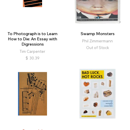
To Photograph is to Learn
Swamp Monsters
How to Die: An Essay with
Phil Zimmermann
Digressions
Out of Stock
Tim Carpenter
$
30.39