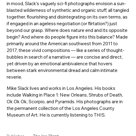
in mood, Slack’s vaguely sci-fi photographs envision a sun-
blasted wilderness of synthetic and organic stuff, all tangled
together, flourishing and disintegrating on its own terms, as
if engaged in an ageless negotiation (or flirtation?) just
beyond our grasp. Where does nature end and its opposite
begin? And where do people figure into this balance? Made
primarily around the American southwest from 2011 to
2017, these vivid compositions — like a series of thought-
bubbles in search of a narrative — are concise and direct,
yet driven by an emotional ambivalence that hovers
between stark environmental dread and calm intimate
reverie.
Mike Slack lives and works in Los Angeles. His books
include Walking in Place 1: New Orleans, Shrubs of Death,
Ok Ok Ok, Scorpio, and Pyramids. His photographs are in
the permanent collection of the Los Angeles County
Museum of Art. He is currently listening to THIS.
The Ice Plant
Publisher