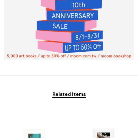
Related Items