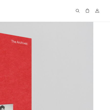
Search