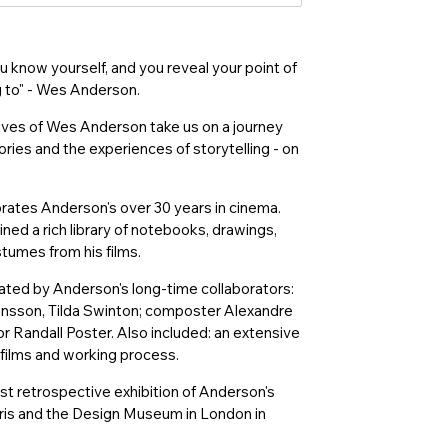
know yourself, and you reveal your point of
g to" - Wes Anderson.
hives of Wes Anderson take us on a journey
ories and the experiences of storytelling - on
brates Anderson's over 30 years in cinema.
ned a rich library of notebooks, drawings,
stumes from his films.
ated by Anderson's long-time collaborators:
nsson, Tilda Swinton; composter Alexandre
r Randall Poster. Also included: an extensive
 films and working process.
t retrospective exhibition of Anderson's
aris and the Design Museum in London in