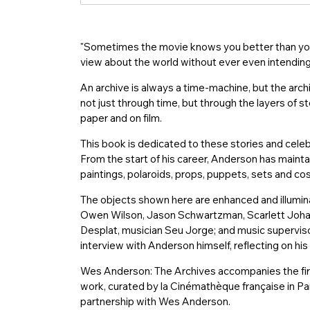
入
"Sometimes the movie knows you better than you 
view about the world without ever even intendin
An archive is always a time-machine, but the arc
not just through time, but through the layers of st
paper and on film.
This book is dedicated to these stories and cele
From the start of his career, Anderson has maintai
paintings, polaroids, props, puppets, sets and co
The objects shown here are enhanced and illumin
Owen Wilson, Jason Schwartzman, Scarlett Joha
Desplat, musician Seu Jorge; and music superviso
interview with Anderson himself, reflecting on his
Wes Anderson: The Archives accompanies the firs
work, curated by la Cinémathèque française in P
partnership with Wes Anderson.