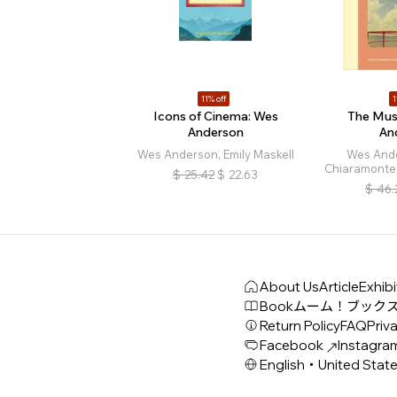
11% off
1
Icons of Cinema: Wes
The Mus
Anderson
An
Wes Anderson, Emily Maskell
Wes And
Chiaramonte,
$
25.42
$
22.63
$
46.
About Us
Article
Exhibi
Book
ムーム！ブック
Return Policy
FAQ
Priva
Facebook
Instagra
English・United Stat