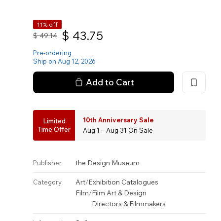
11% off
$
43.75
$
49.14
Pre-ordering
Ship on Aug 12, 2026
Add to Cart
10th Anniversary Sale
Limited
Time Offer
Aug 1 – Aug 31 On Sale
the Design Museum
Publisher
Art
/
Exhibition Catalogues
Category
Film
/
Film Art & Design
Directors & Filmmakers