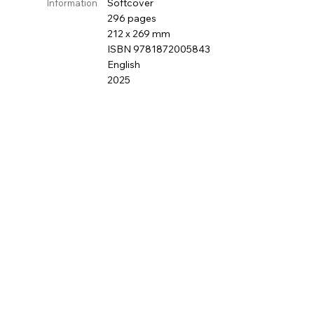
Softcover
Information
296 pages
212 x 269 mm
ISBN 9781872005843
English
2025