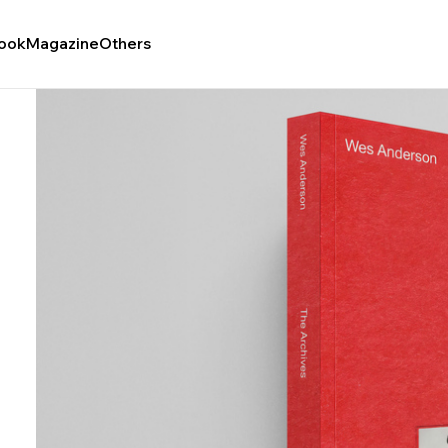
ook
Magazine
Others