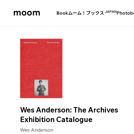
JAPAN
Book
ムーム！ブックス
Photob
moom
bookshop
Wes Anderson: The Archives
Exhibition Catalogue
Wes Anderson