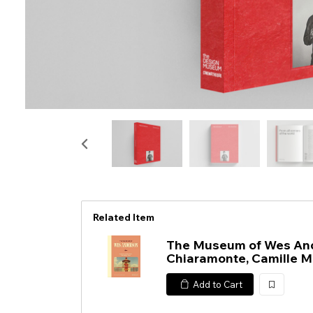
Related Item
The Museum of Wes And
Chiaramonte, Camille M
Add to Cart
加