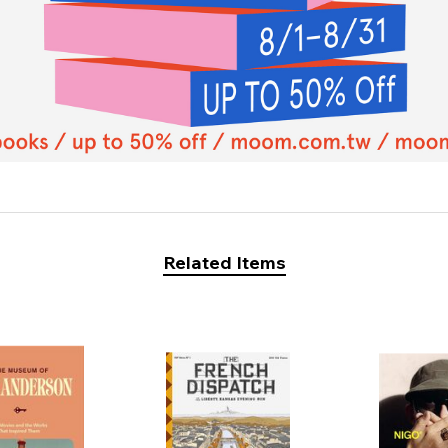
Related Items