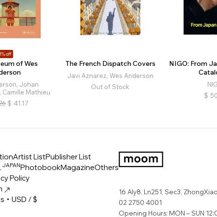
1% off
eum of Wes
The French Dispatch Covers
NIGO: From Ja
derson
Catal
Javi Aznarez, Wes Anderson
erson, Johan
NI
Out of Stock
 Camille Mathieu
$
50
26
$
41.17
tion
Artist List
Publisher List
JAPAN
ス
Photobook
Magazine
Others
LOGO
cy Policy
m
16 Aly8, Ln251, Sec3, ZhongXiao 
es・USD / $
02 2750 4001
Opening Hours: MON – SUN 12:0