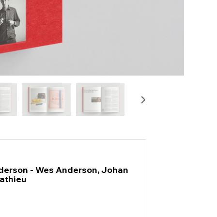
erson - Wes Anderson, Johan
athieu