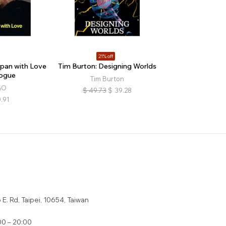
21% off
pan with Love
Tim Burton: Designing Worlds
ogue
Tim Burton
GO
$
49.73
$
39.28
.91
E. Rd, Taipei, 10654, Taiwan
0 – 20:00