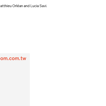
tthieu Orléan and Lucia Savi.