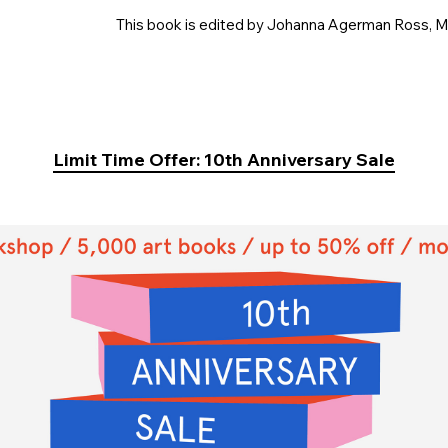
This book is edited by Johanna Agerman Ross, Ma
Limit Time Offer: 10th Anniversary Sale