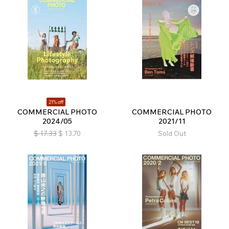
21% off
COMMERCIAL PHOTO
COMMERCIAL PHOTO
2024/05
2021/11
$
17.33
$
13.70
Sold Out