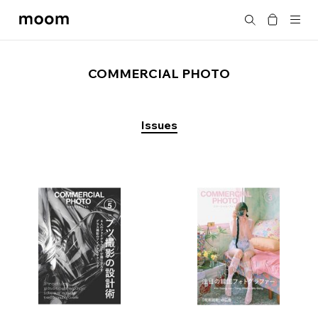
moom
Search
bookshop
COMMERCIAL PHOTO
Issues