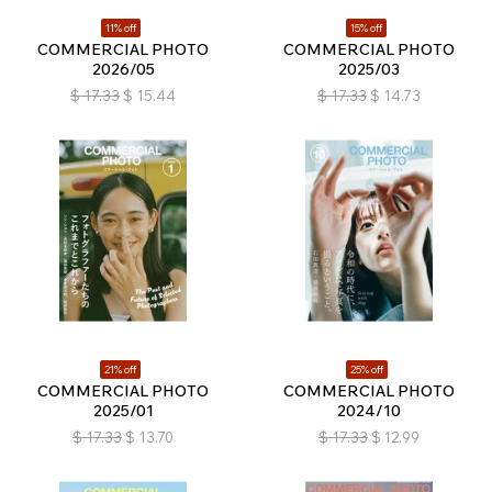
11% off
15% off
COMMERCIAL PHOTO
COMMERCIAL PHOTO
2026/05
2025/03
$
17.33
$
15.44
$
17.33
$
14.73
21% off
25% off
COMMERCIAL PHOTO
COMMERCIAL PHOTO
2025/01
2024/10
$
17.33
$
13.70
$
17.33
$
12.99