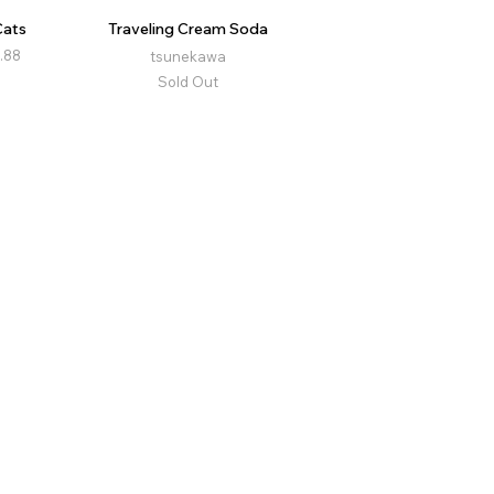
Cats
Traveling Cream Soda
.88
tsunekawa
Sold Out