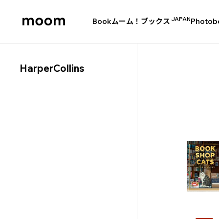
JAPAN
Book
ムーム！ブックス
Photob
moom
bookshop
HarperCollins