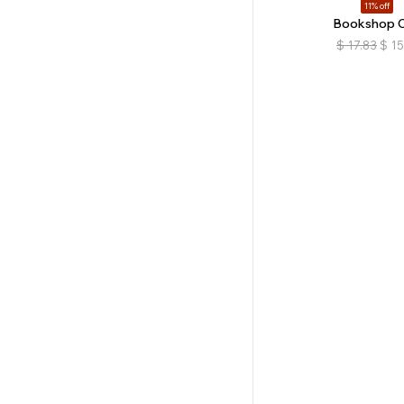
11% off
Bookshop 
$
17.83
$
15