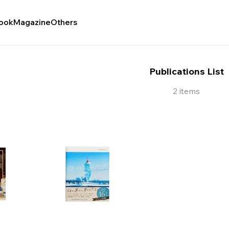
ook
Magazine
Others
Publications List
2 items