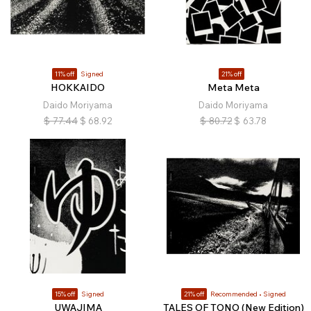
11% off
Signed
21% off
HOKKAIDO
Meta Meta
Daido Moriyama
Daido Moriyama
$
77.44
$
68.92
$
80.72
$
63.78
15% off
Signed
21% off
Recommended
Signed
UWAJIMA
TALES OF TONO (New Edition)