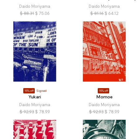
Daido Moriyama
Daido Moriyama
$
88.31
$
75.06
$
81.16
$
64.12
15% off
Signed
15% off
Yukari
Momoe
Daido Moriyama
Daido Moriyama
$
92.93
$
78.99
$
92.93
$
78.99