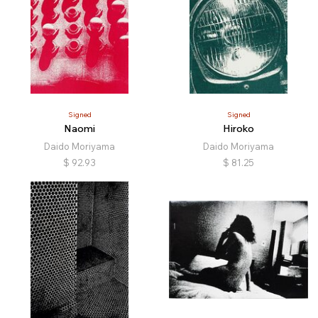
Signed
Signed
Naomi
Hiroko
Daido Moriyama
Daido Moriyama
$
92.93
$
81.25