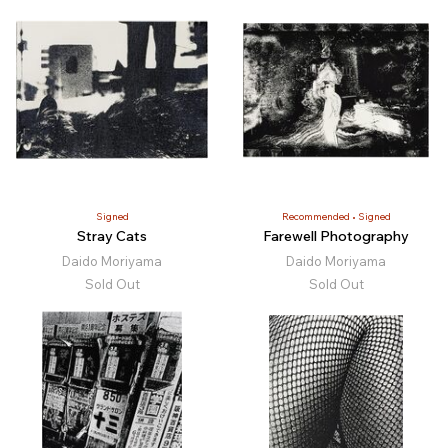
Signed
Recommended
Signed
Stray Cats
Farewell Photography
Daido Moriyama
Daido Moriyama
Sold Out
Sold Out