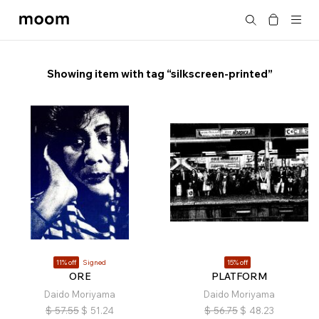
moom
Search
bookshop
Showing item with tag “silkscreen-printed”
11% off
Signed
15% off
ORE
PLATFORM
Daido Moriyama
Daido Moriyama
$
57.55
$
51.24
$
56.75
$
48.23