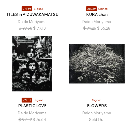
21% off
Signed
21% off
Signed
TILES in AIZUWAKAMATSU
KURA chan
Daido Moriyama
Daido Moriyama
$
97.58
$
77.10
$
71.25
$
56.28
21% off
Signed
Signed
PLASTIC LOVE
FLOWERS
Daido Moriyama
Daido Moriyama
$
97.02
$
76.64
Sold Out