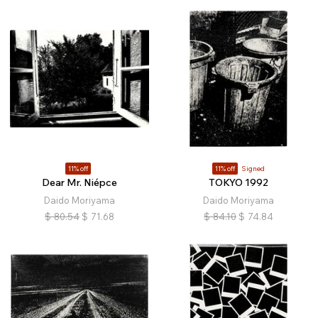
11% off
11% off
Signed
Dear Mr. Niépce
TOKYO 1992
Daido Moriyama
Daido Moriyama
$
80.54
$
71.68
$
84.10
$
74.84