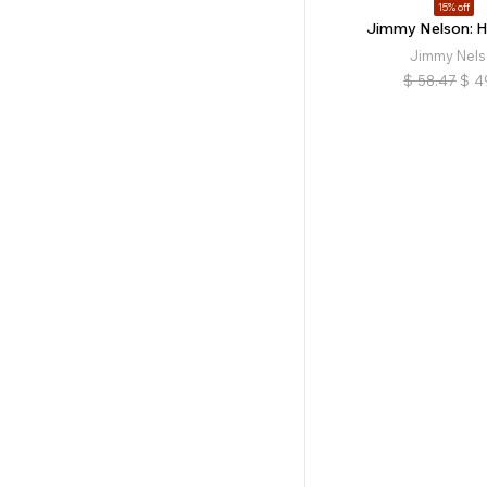
15% off
Jimmy Nelson: 
Jimmy Nel
$
58.47
$
4