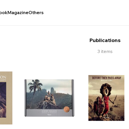
ook
Magazine
Others
Publications
3 items