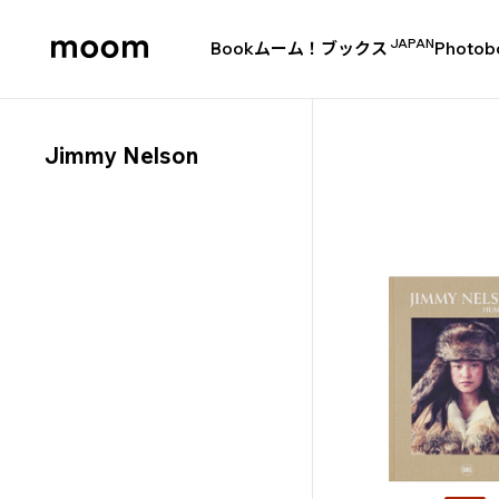
JAPAN
Book
ムーム！ブックス
Photob
moom
bookshop
Jimmy Nelson