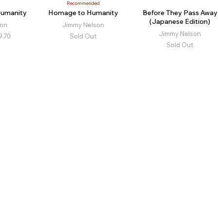
Recommended
Humanity
Homage to Humanity
Before They Pass Away
(Japanese Edition)
son
Jimmy Nelson
Jimmy Nelson
9.70
Sold Out
Sold Out