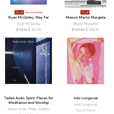
21% off
Recommended
11% off
Ryan McGinley: Way Far
Maison Martin Margiela
Ryan McGinley
Martin Margiela
$
51.16
$
40.43
$
121.86
$
108.46
Tadao Ando: Spirit: Places for
Inès Longevial
Meditation and Worship
Inès Longevial
Tadao Ando, Philip Jodidio
Out of Stock