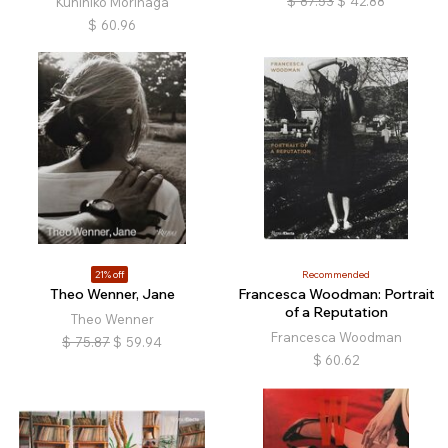
$
87.53
$
42.88
Kunihiko Morinaga
$
60.96
21% off
Recommended
Theo Wenner, Jane
Francesca Woodman: Portrait
of a Reputation
Theo Wenner
Francesca Woodman
$
75.87
$
59.94
$
60.62