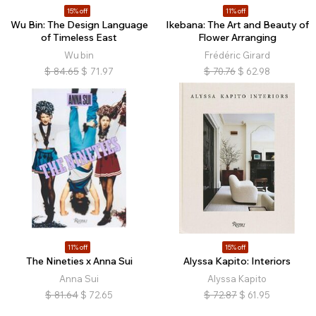
15% off
11% off
Wu Bin: The Design Language
Ikebana: The Art and Beauty of
of Timeless East
Flower Arranging
Wu bin
Frédéric Girard
$
84.65
$
71.97
$
70.76
$
62.98
11% off
15% off
The Nineties x Anna Sui
Alyssa Kapito: Interiors
Anna Sui
Alyssa Kapito
$
81.64
$
72.65
$
72.87
$
61.95