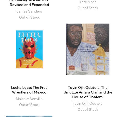
Filmmaking in New York.
Kate Moss
Revised and Expanded
Out of Stock
James Sanders
Out of Stock
Lucha Loco: The Free
Toyin Ojih Odutola: The
Wrestlers of Mexico
UmuEze Amara Clan and the
House of Obafemi
Malcolm Venville
Toyin Ojih Odutola
Out of Stock
Out of Stock