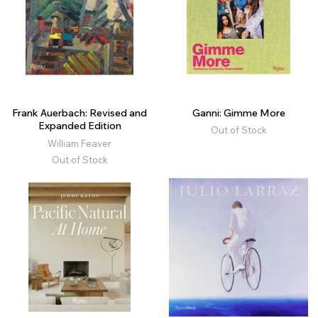
Frank Auerbach: Revised and
Ganni: Gimme More
Expanded Edition
Out of Stock
William Feaver
Out of Stock