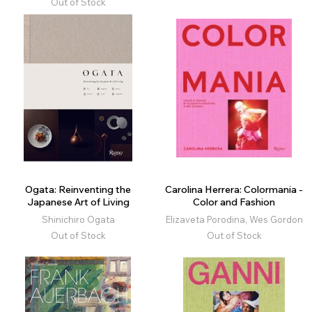
Out of Stock
Ogata: Reinventing the
Carolina Herrera: Colormania -
Japanese Art of Living
Color and Fashion
Shinichiro Ogata
Elizaveta Porodina, Wes Gordon
Out of Stock
Out of Stock