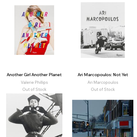
Another Girl Another Planet
Ari Marcopoulos: Not Yet
Valerie Phillips
Ari Marcopoulos
Out of Stock
Out of Stock