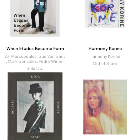
When Etudes Become Form
Harmony Korine
Ari Marcopoulos, Gus Van Sant
Harmony Korine
, Mark Gonzales, Pedro Winter
Out of Stock
Sold Out