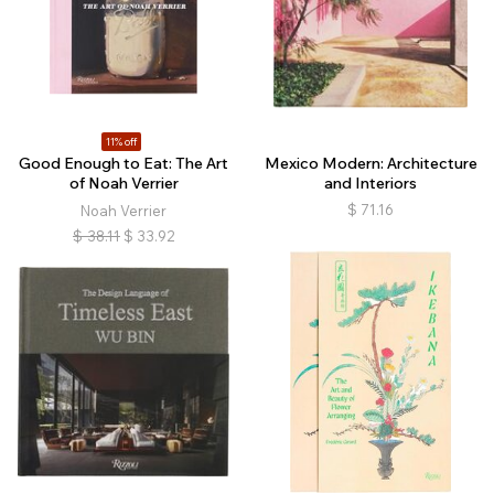
11% off
Good Enough to Eat: The Art
Mexico Modern: Architecture
of Noah Verrier
and Interiors
$
71.16
Noah Verrier
$
38.11
$
33.92