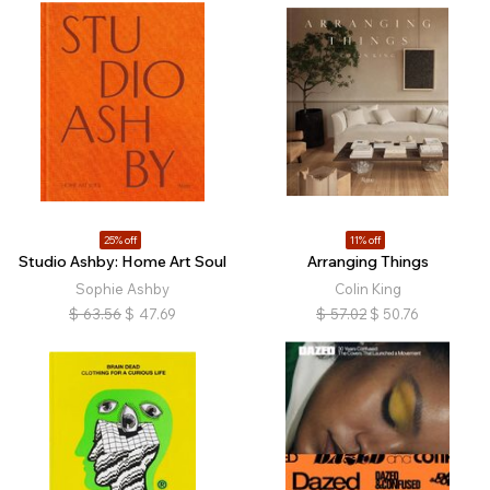
25% off
11% off
Studio Ashby: Home Art Soul
Arranging Things
Sophie Ashby
Colin King
$
63.56
$
47.69
$
57.02
$
50.76