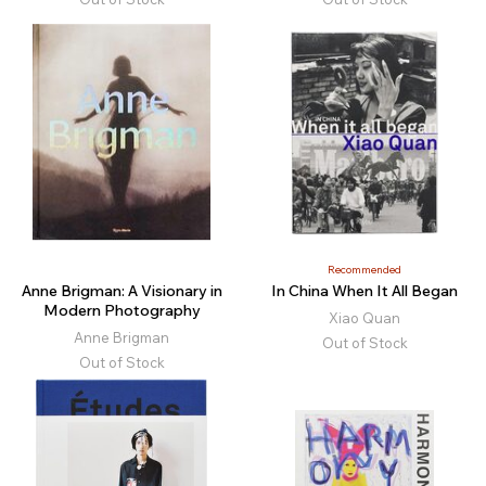
Recommended
Anne Brigman: A Visionary in
In China When It All Began
Modern Photography
Xiao Quan
Anne Brigman
Out of Stock
Out of Stock