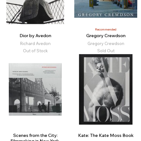
Recommended
Dior by Avedon
Gregory Crewdson
Richard Avedon
Gregory Crewdson
Out of Stock
Sold Out
Scenes from the City:
Kate: The Kate Moss Book