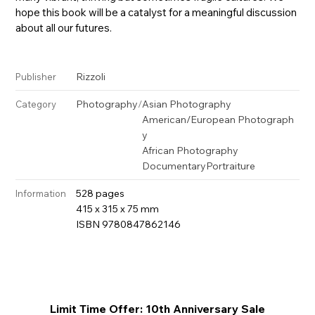
hope this book will be a catalyst for a meaningful discussion
about all our futures.
Rizzoli
Publisher
Photography
/
Asian Photography
Category
American/European Photograph
y
African Photography
Documentary
Portraiture
528 pages
Information
415 x 315 x 75 mm
ISBN 9780847862146
Limit Time Offer: 10th Anniversary Sale