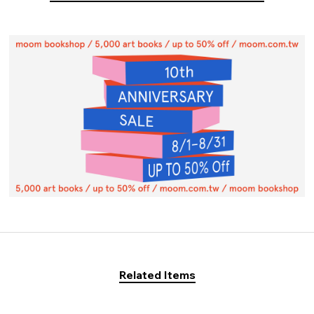
Related Items