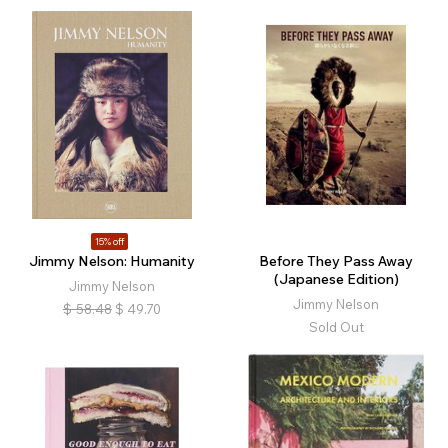
15% off
Jimmy Nelson: Humanity
Before They Pass Away
(Japanese Edition)
Jimmy Nelson
Jimmy Nelson
$
58.48
$
49.70
Sold Out