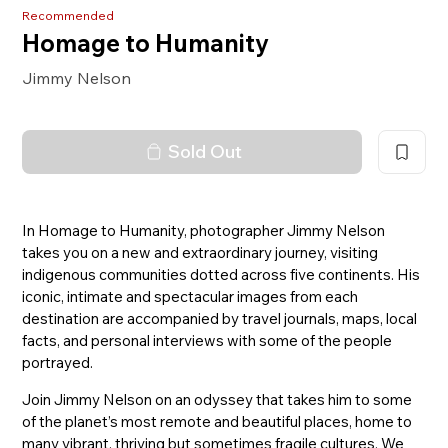
Recommended
Homage to Humanity
Jimmy Nelson
Sold Out
In Homage to Humanity, photographer Jimmy Nelson
takes you on a new and extraordinary journey, visiting
indigenous communities dotted across five continents. His
iconic, intimate and spectacular images from each
destination are accompanied by travel journals, maps, local
facts, and personal interviews with some of the people
portrayed.
Join Jimmy Nelson on an odyssey that takes him to some
of the planet’s most remote and beautiful places, home to
many vibrant, thriving but sometimes fragile cultures. We