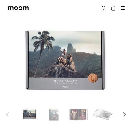
moom
Search
bookshop