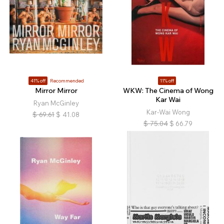
41% off
Recommended
11% off
Mirror Mirror
WKW: The Cinema of Wong
Kar Wai
Ryan McGinley
Kar-Wai Wong
$
69.61
$
41.08
$
75.04
$
66.79