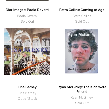
Dior Images: Paolo Roversi
Petra Collins: Coming of Age
Paolo Roversi
Petra Collins
Sold Out
Sold Out
Tina Barney
Ryan McGinley: The Kids Were
Alright
Tina Barney
Ryan McGinley
Out of Stock
Sold Out