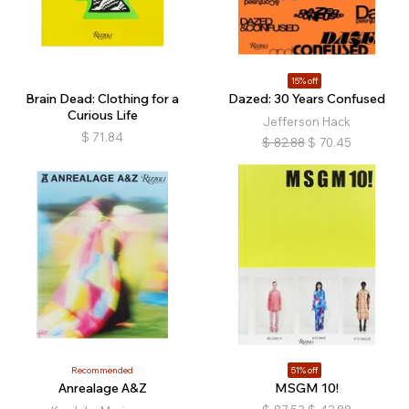
15% off
Brain Dead: Clothing for a
Dazed: 30 Years Confused
Curious Life
Jefferson Hack
$
71.84
$
82.88
$
70.45
Recommended
51% off
Anrealage A&Z
MSGM 10!