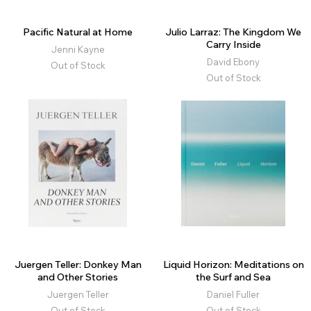
Pacific Natural at Home
Julio Larraz: The Kingdom We
Carry Inside
Jenni Kayne
David Ebony
Out of Stock
Out of Stock
Juergen Teller: Donkey Man
Liquid Horizon: Meditations on
and Other Stories
the Surf and Sea
Juergen Teller
Daniel Fuller
Out of Stock
Out of Stock