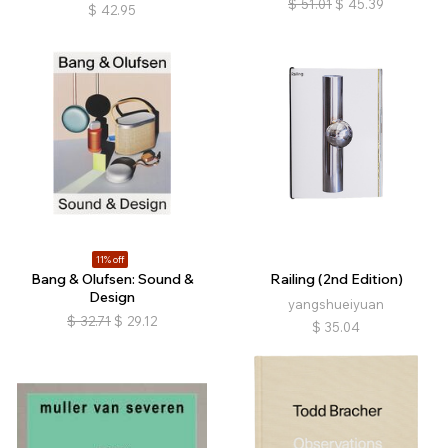
$
51.01
$
45.39
$
42.95
11% off
Bang & Olufsen: Sound &
Railing (2nd Edition)
Design
yangshueiyuan
$
32.71
$
29.12
$
35.04