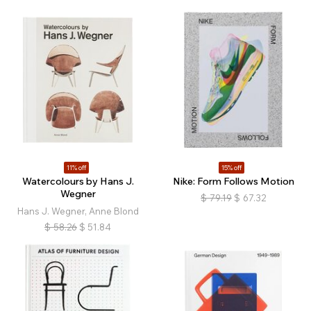
11% off
15% off
Watercolours by Hans J.
Nike: Form Follows Motion
Wegner
$
79.19
$
67.32
Hans J. Wegner, Anne Blond
$
58.26
$
51.84