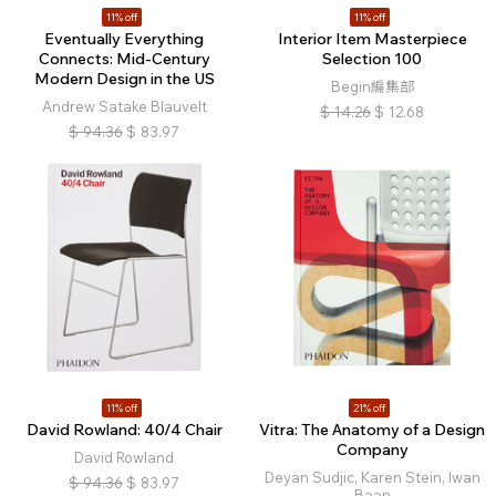
11% off
11% off
Eventually Everything
Interior Item Masterpiece
Connects: Mid-Century
Selection 100
Modern Design in the US
Begin編集部
Andrew Satake Blauvelt
$
14.26
$
12.68
$
94.36
$
83.97
11% off
21% off
David Rowland: 40/4 Chair
Vitra: The Anatomy of a Design
Company
David Rowland
Deyan Sudjic, Karen Stein, Iwan
$
94.36
$
83.97
Baan