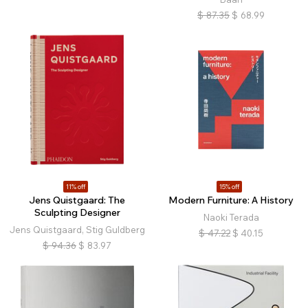
$
87.35
$
68.99
11% off
15% off
Jens Quistgaard: The
Modern Furniture: A History
Sculpting Designer
Naoki Terada
Jens Quistgaard, Stig Guldberg
$
47.22
$
40.15
$
94.36
$
83.97