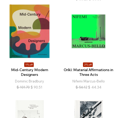
11% off
21% off
Mid-Century Modern
Oríkì: Material Affirmations in
Designers
Three Acts
Dominic Bradbury
Nifemi Marcus-Bello
$
101.70
$
90.51
$
56.12
$
44.34