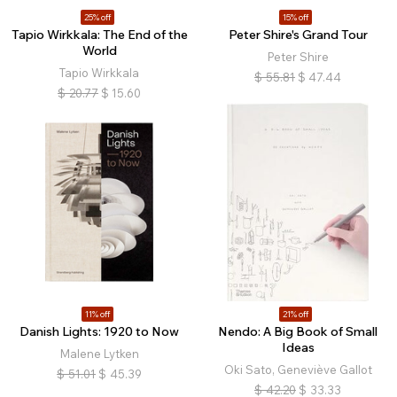
25% off
15% off
Tapio Wirkkala: The End of the
Peter Shire's Grand Tour
World
Peter Shire
Tapio Wirkkala
$
55.81
$
47.44
$
20.77
$
15.60
11% off
21% off
Danish Lights: 1920 to Now
Nendo: A Big Book of Small
Ideas
Malene Lytken
Oki Sato, Geneviève Gallot
$
51.01
$
45.39
$
42.20
$
33.33