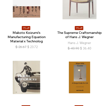
11% off
11% off
Makoto Koizumi's
The Supreme Craftsmanship
Manufacturing Equation
of Hans J. Wegner
Material x Technolog
Hans J. Wegner
$
26.67
$
23.72
$
40.90
$
36.40