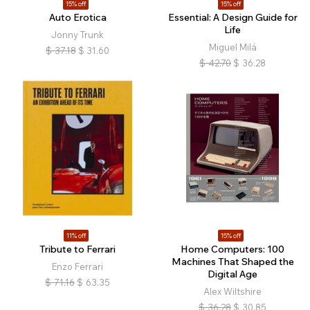
15% off
15% off
Auto Erotica
Essential: A Design Guide for
Life
Jonny Trunk
Miguel Milá
$
37.18
$
31.60
$
42.70
$
36.28
11% off
15% off
Tribute to Ferrari
Home Computers: 100
Machines That Shaped the
Enzo Ferrari
Digital Age
$
71.16
$
63.35
Alex Wiltshire
$
36.28
$
30.85