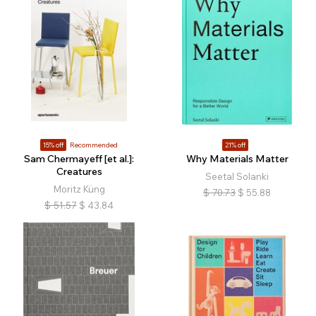
15% off
Recommended
21% off
Sam Chermayeff [et al.]:
Why Materials Matter
Creatures
Seetal Solanki
Moritz Küng
$
70.73
$
55.88
$
51.57
$
43.84