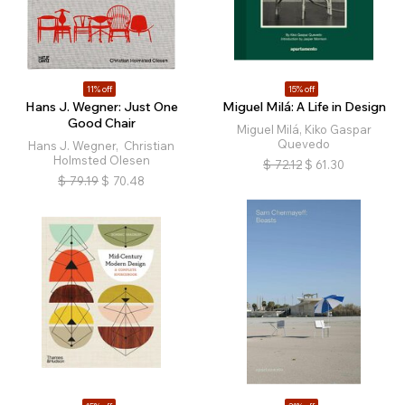
11% off
15% off
Hans J. Wegner: Just One
Miguel Milá: A Life in Design
Good Chair
Miguel Milá, Kiko Gaspar
Quevedo
Hans J. Wegner, Christian
Holmsted Olesen
$
72.12
$
61.30
$
79.19
$
70.48