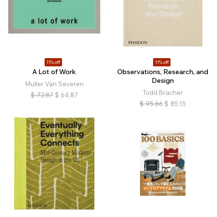
11% off
11% off
A Lot of Work
Observations, Research, and
Design
Muller Van Severen
Todd Bracher
$
72.87
$
64.87
$
95.66
$
85.15