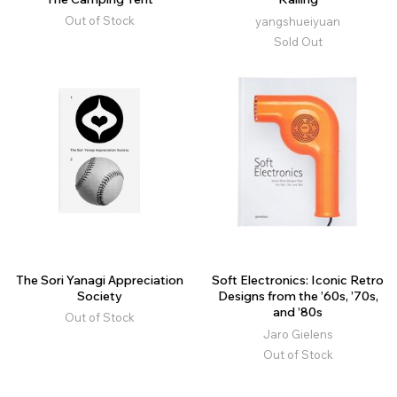
Out of Stock
yangshueiyuan
Sold Out
The Sori Yanagi Appreciation
Soft Electronics: Iconic Retro
Society
Designs from the ’60s, ’70s,
and ’80s
Out of Stock
Jaro Gielens
Out of Stock