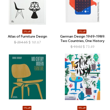
21% off
21% off
Atlas of Furniture Design
German Design 1949–1989:
Two Countries, One History
$
204.65
$
161.67
$
93.02
$
73.49
11% off
15% off