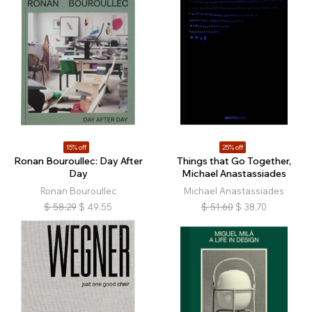
15% off
25% off
Ronan Bouroullec: Day After
Things that Go Together,
Day
Michael Anastassiades
Ronan Bouroullec
Michael Anastassiades
$
58.29
$
49.55
$
51.60
$
38.70