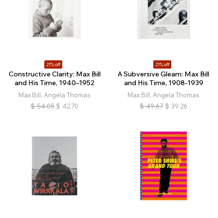
21% off
21% off
Constructive Clarity: Max Bill
A Subversive Gleam: Max Bill
and His Time, 1940–1952
and His Time, 1908-1939
Max Bill, Angela Thomas
Max Bill, Angela Thomas
$
54.05
$
42.70
$
49.67
$
39.26