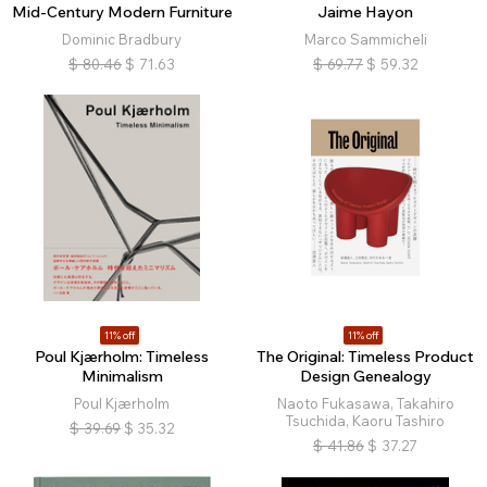
Mid-Century Modern Furniture
Jaime Hayon
Dominic Bradbury
Marco Sammicheli
$
80.46
$
71.63
$
69.77
$
59.32
11% off
11% off
Poul Kjærholm: Timeless
The Original: Timeless Product
Minimalism
Design Genealogy
Poul Kjærholm
Naoto Fukasawa, Takahiro
Tsuchida, Kaoru Tashiro
$
39.69
$
35.32
$
41.86
$
37.27