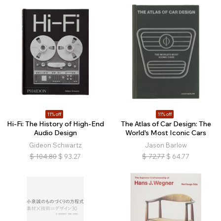
11% off
11% off
Hi-Fi: The History of High-End
The Atlas of Car Design: The
Audio Design
World's Most Iconic Cars
Gideon Schwartz
Jason Barlow
$
104.80
$
93.27
$
72.77
$
64.77