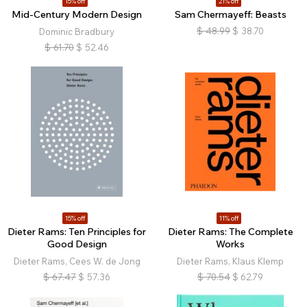
15% off
21% off
Mid-Century Modern Design
Sam Chermayeff: Beasts
$
48.99
$
38.70
Dominic Bradbury
$
61.70
$
52.46
15% off
11% off
Dieter Rams: Ten Principles for
Dieter Rams: The Complete
Good Design
Works
Dieter Rams, Cees W. de Jong
Dieter Rams, Klaus Klemp
$
67.47
$
57.36
$
70.54
$
62.79