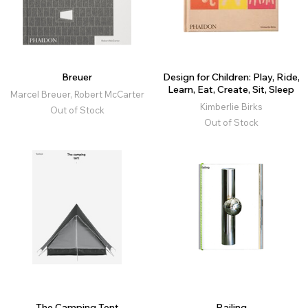
Breuer
Design for Children: Play, Ride,
Learn, Eat, Create, Sit, Sleep
Marcel Breuer, Robert McCarter
Kimberlie Birks
Out of Stock
Out of Stock
The Camping Tent
Railing