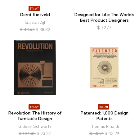
11% off
Gerrit Rietveld
Designed for Life: The World's
Best Product Designers
Ida van Zijl
$
72.77
$
43.63
$
38.82
11% off
15% off
Revolution: The History of
Patented: 1,000 Design
Turntable Design
Patents
Gideon Schwartz
Thomas Rinaldi
$
104.80
$
93.27
$
50.91
$
43.29