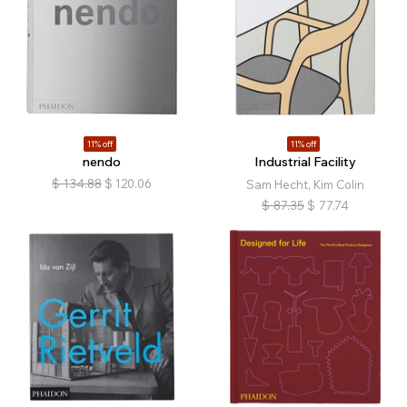
11% off
11% off
nendo
Industrial Facility
$
134.88
$
120.06
Sam Hecht, Kim Colin
$
87.35
$
77.74