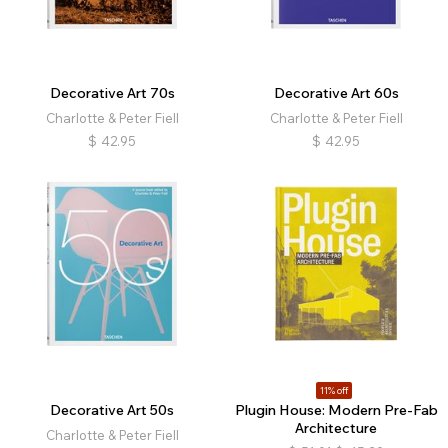
Decorative Art 70s
Decorative Art 60s
Charlotte & Peter Fiell
Charlotte & Peter Fiell
$
42.95
$
42.95
11% off
Decorative Art 50s
Plugin House: Modern Pre-Fab
Architecture
Charlotte & Peter Fiell