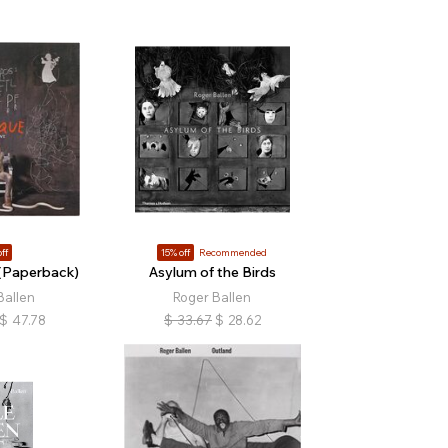
ff
15% off
Recommended
(Paperback)
Asylum of the Birds
Ballen
Roger Ballen
$
47.78
$
33.67
$
28.62