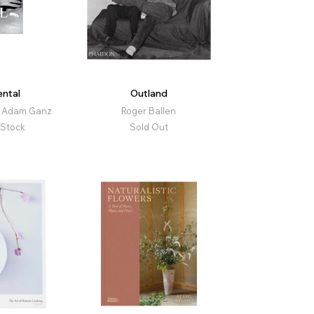
ntal
Outland
, Adam Ganz
Roger Ballen
 Stock
Sold Out