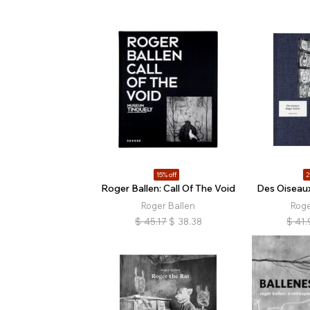
15% off
2
Roger Ballen: Call Of The Void
Des Oiseaux
Roger Ballen
Roge
$
45.17
$
38.38
$
41.