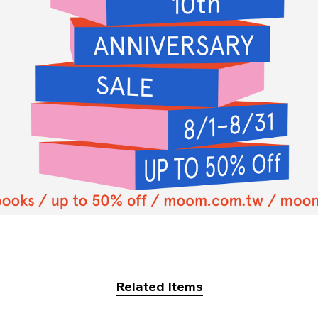
Related Items