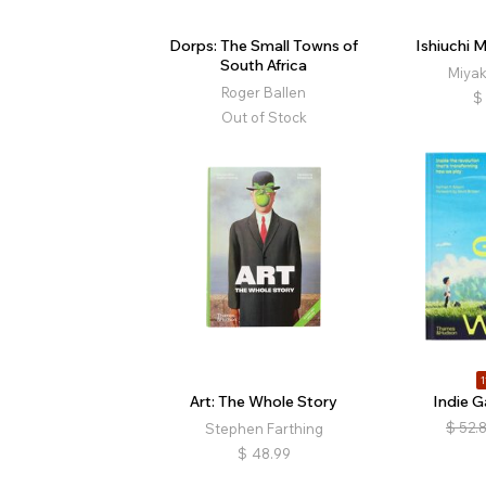
Dorps: The Small Towns of
Ishiuchi 
South Africa
Miyak
Roger Ballen
$
Out of Stock
1
Art: The Whole Story
Indie 
$
52.
Stephen Farthing
$
48.99