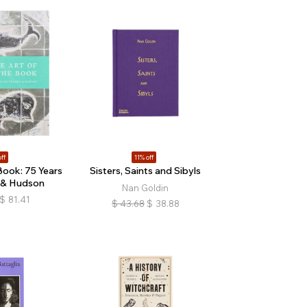
ff
11% off
Book: 75 Years
Sisters, Saints and Sibyls
 & Hudson
Nan Goldin
$
81.41
$
43.68
$
38.88