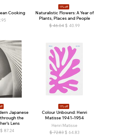
11% off
rean Cooking
Naturalistic Flowers: A Year of
Plants, Places and People
.95
$
46.04
$
40.99
ff
11% off
dern Japanese
Colour Unbound: Henri
 through the
Matisse 1941–1954
er's Lens
Henri Matisse
$
87.24
$
72.83
$
64.83