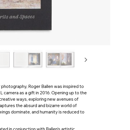
r photography, Roger Ballen was inspired to
L camera as a gift in 2016. Opening up to the
in creative ways, exploring new avenues of
aptures the absurd and bizarre world of
awings dominate, and humanity is reduced to
ated in conjunction with Ballen’s artistic