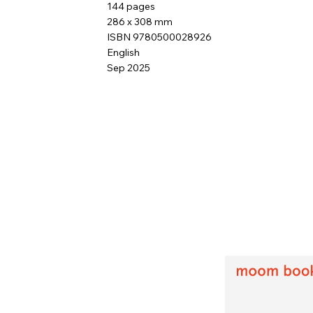
144 pages
286 x 308 mm
ISBN 9780500028926
English
Sep 2025