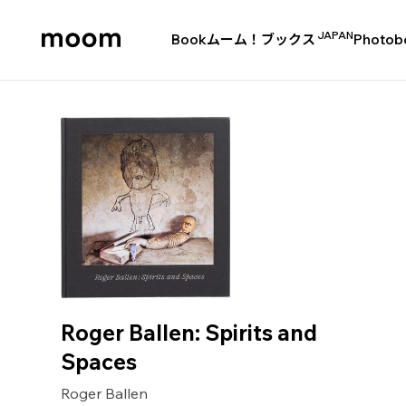
JAPAN
Book
ムーム！ブックス
Photob
moom
bookshop
Roger Ballen: Spirits and
Spaces
Roger Ballen