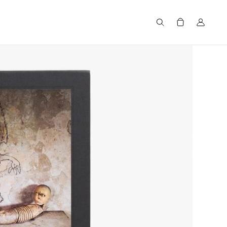
Search