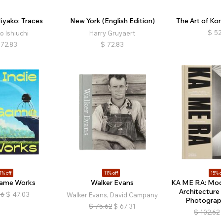
Miyako: Traces
New York (English Edition)
The Art of Ko
$
52
o Ishiuchi
Harry Gruyaert
72.83
$
72.83
1% off
11% off
15% o
Game Works
Walker Evans
KA ME RA: Mo
Architecture
86
$
47.03
Walker Evans, David Campany
Photograph
$
75.62
$
67.31
$
102.62