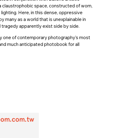
a claustrophobic space, constructed of worn,
ighting. Here, in this dense, oppressive
y many as a world that is unexplainable in
tragedy apparently exist side by side.
on by one of contemporary photography's most
 and much anticipated photobook for all