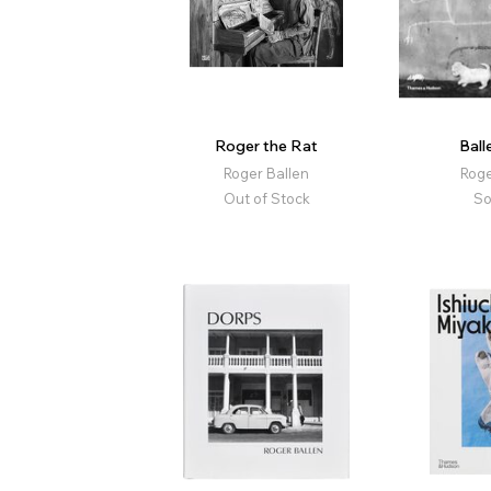
Roger the Rat
Bal
Roger Ballen
Roge
Out of Stock
So