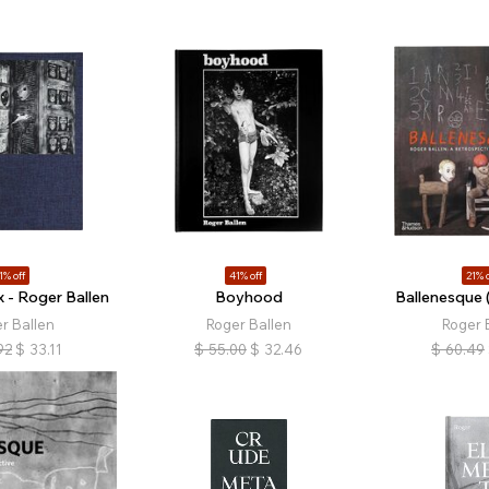
1% off
41% off
21% o
 - Roger Ballen
Boyhood
Ballenesque 
r Ballen
Roger Ballen
Roger 
92
$
33.11
$
55.00
$
32.46
$
60.49