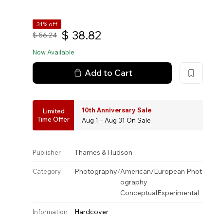
31% off
$
38.82
$
56.24
Now Available
Add to Cart
10th Anniversary Sale
Limited
Time Offer
Aug 1 – Aug 31 On Sale
Thames & Hudson
Publisher
Photography
/
American/European Phot
Category
ography
Conceptual
Experimental
Hardcover
Information