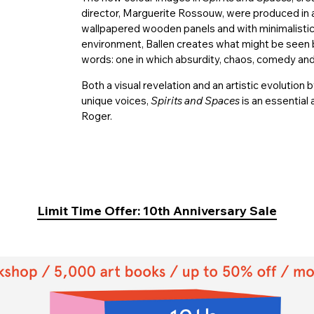
director, Marguerite Rossouw, were produced in 
wallpapered wooden panels and with minimalistic l
environment, Ballen creates what might be seen b
words: one in which absurdity, chaos, comedy and 
Both a visual revelation and an artistic evoluti
unique voices,
Spirits and Spaces
is an essential
Roger.
Limit Time Offer: 10th Anniversary Sale