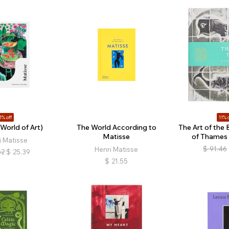
1% off
11% o
World of Art)
The World According to
The Art of the 
Matisse
of Thames
i Matisse
$
91.46
Henri Matisse
52
$
25.39
$
21.55