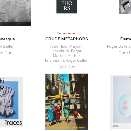
Recommended
lenesque
CRUDE METAPHORS
Eleme
r Ballen
Todd Hido, Mayumi
Roger Ballen
Hosokura, Edgar
ld Out
Out of
Martins, Esther
Teichmann, Roger Ballen
Sold Out