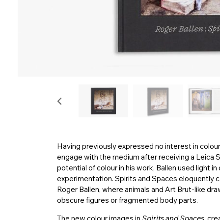
Having previously expressed no interest in colou
engage with the medium after receiving a Leica S
potential of colour in his work, Ballen used light 
experimentation. Spirits and Spaces eloquently c
Roger Ballen, where animals and Art Brut-like dr
obscure figures or fragmented body parts.
The new colour images in
Spirits and Spaces
, cre