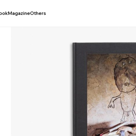
ook
Magazine
Others