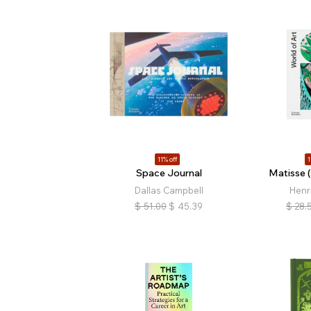
11% off
1
Space Journal
Matisse (
Dallas Campbell
Henr
$
51.00
$
45.39
$
28.