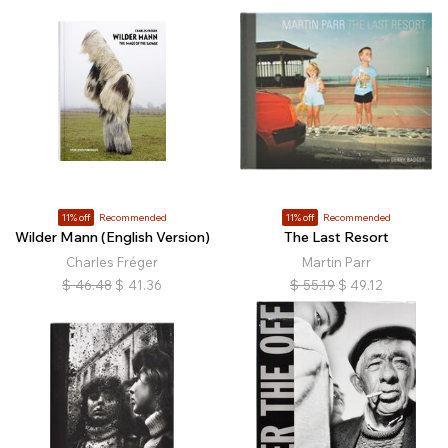
11% off
Recommended
11% off
Recommended
Wilder Mann (English Version)
The Last Resort
Charles Fréger
Martin Parr
$
46.48
$
41.36
$
55.19
$
49.12