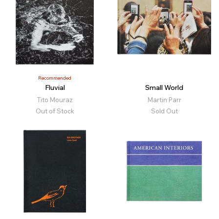
Recommended
Fluvial
Small World
Tito Mouraz
Martin Parr
Out of Stock
Sold Out