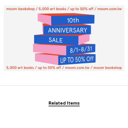
Related Items