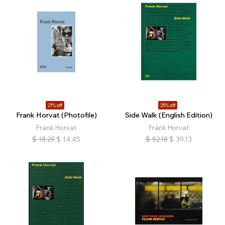
21% off
25% off
Frank Horvat (Photofile)
Side Walk (English Edition)
Frank Horvat
Frank Horvat
$
18.29
$
14.45
$
52.18
$
39.13