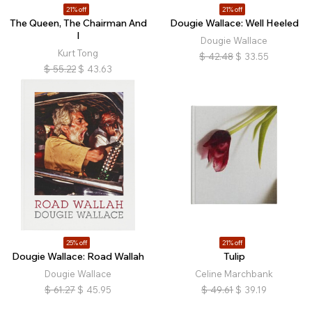
21% off
21% off
The Queen, The Chairman And
Dougie Wallace: Well Heeled
I
Dougie Wallace
Kurt Tong
$
42.48
$
33.55
$
55.22
$
43.63
25% off
21% off
Dougie Wallace: Road Wallah
Tulip
Dougie Wallace
Celine Marchbank
$
61.27
$
45.95
$
49.61
$
39.19