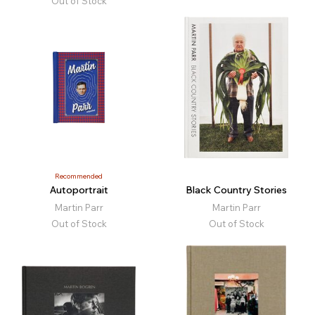
Out of Stock
Recommended
Autoportrait
Black Country Stories
Martin Parr
Martin Parr
Out of Stock
Out of Stock