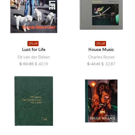
21% off
21% off
Lust for Life
House Music
Ed van der Elsken
Charles Rozier
$
50.85
$
40.19
$
41.61
$
32.87