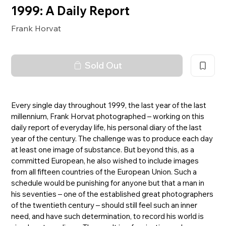
1999: A Daily Report
Frank Horvat
Sold Out
Every single day throughout 1999, the last year of the last
millennium, Frank Horvat photographed – working on this
daily report of everyday life, his personal diary of the last
year of the century. The challenge was to produce each day
at least one image of substance. But beyond this, as a
committed European, he also wished to include images
from all fifteen countries of the European Union. Such a
schedule would be punishing for anyone but that a man in
his seventies – one of the established great photographers
of the twentieth century – should still feel such an inner
need, and have such determination, to record his world is