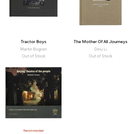
Tractor Boys
The Mother Of All Journeys
Martin Bogren
Dinu Li
Out of Stock
Out of Stock
Recommended