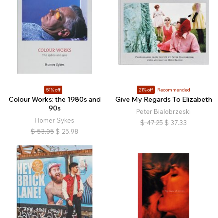
51% off
21% off
Recommended
Colour Works: the 1980s and
Give My Regards To Elizabeth
90s
Peter Bialobrzeski
Homer Sykes
$
47.25
$
37.33
$
53.05
$
25.98