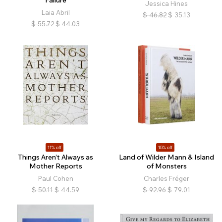
Failure
Jessica Hines
Laia Abril
$
46.82
$
35.13
$
55.72
$
44.03
11% off
15% off
Things Aren’t Always as
Land of Wilder Mann & Island
Mother Reports
of Monsters
Paul Cohen
Charles Fréger
$
50.11
$
44.59
$
92.96
$
79.01