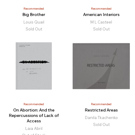
Recommended
Recommended
Big Brother
American Interiors
Louis Quail
M L Casteel
Sold Out
Sold Out
Recommended
Recommended
On Abortion: And the
Restricted Areas
Repercussions of Lack of
Danila Tkachenko
Access
Sold Out
Laia Abril