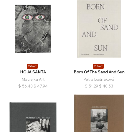
15% off
21% off
HOJA SANTA
Born Of The Sand And Sun
Maciejka Art
Petra Bašnáková
$
56.40
$
47.94
$
51.29
$
40.53