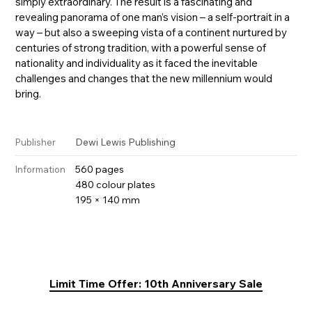
simply extraordinary. The result is a fascinating and
revealing panorama of one man’s vision – a self-portrait in a
way – but also a sweeping vista of a continent nurtured by
centuries of strong tradition, with a powerful sense of
nationality and individuality as it faced the inevitable
challenges and changes that the new millennium would
bring.
Dewi Lewis Publishing
Publisher
560 pages
Information
480 colour plates
195 × 140 mm
Limit Time Offer: 10th Anniversary Sale