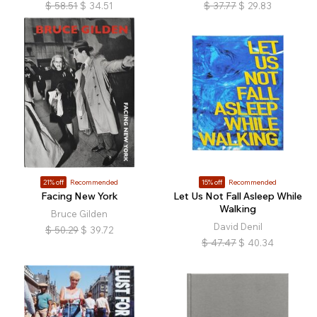
$
58.51
$
34.51
$
37.77
$
29.83
21% off
Recommended
15% off
Recommended
Facing New York
Let Us Not Fall Asleep While
Walking
Bruce Gilden
David Denil
$
50.29
$
39.72
$
47.47
$
40.34