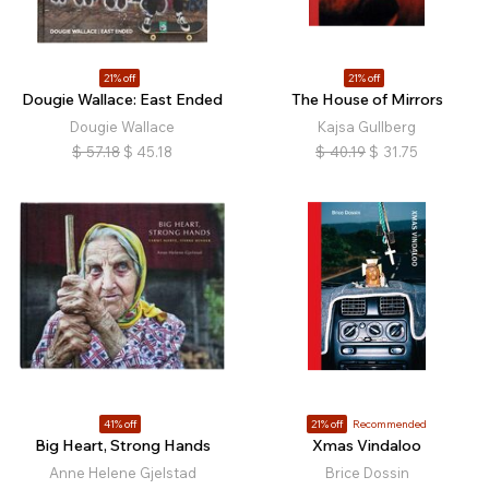
21% off
21% off
Dougie Wallace: East Ended
The House of Mirrors
Dougie Wallace
Kajsa Gullberg
$
57.18
$
45.18
$
40.19
$
31.75
41% off
21% off
Recommended
Big Heart, Strong Hands
Xmas Vindaloo
Anne Helene Gjelstad
Brice Dossin