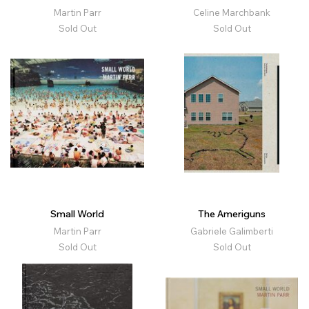
Martin Parr
Celine Marchbank
Sold Out
Sold Out
Small World
The Ameriguns
Martin Parr
Gabriele Galimberti
Sold Out
Sold Out