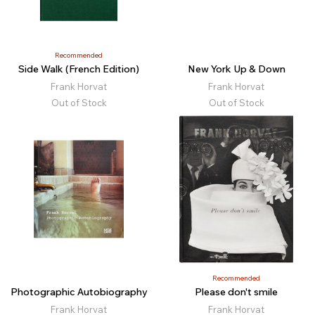
Recommended
Side Walk (French Edition)
New York Up & Down
Frank Horvat
Frank Horvat
Out of Stock
Out of Stock
Recommended
Photographic Autobiography
Please don't smile
Frank Horvat
Frank Horvat