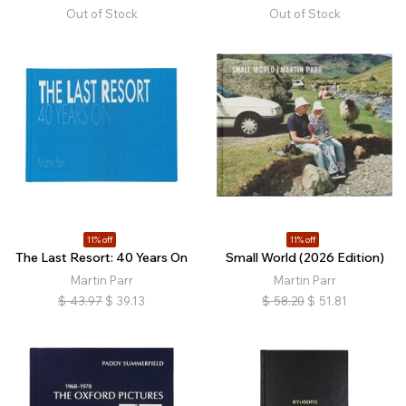
Out of Stock
Out of Stock
11% off
11% off
The Last Resort: 40 Years On
Small World (2026 Edition)
Martin Parr
Martin Parr
$
43.97
$
39.13
$
58.20
$
51.81