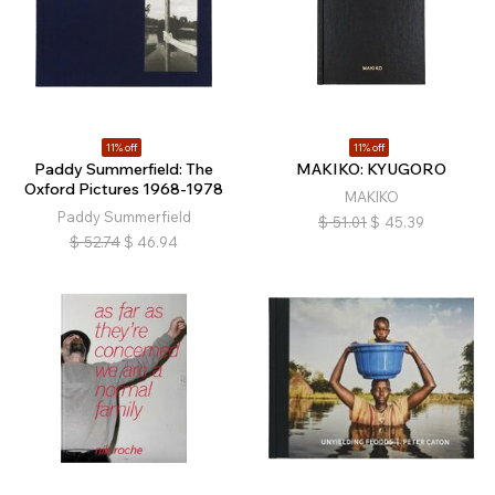
11% off
11% off
Paddy Summerfield: The
MAKIKO: KYUGORO
Oxford Pictures 1968-1978
MAKIKO
Paddy Summerfield
$
51.01
$
45.39
$
52.74
$
46.94