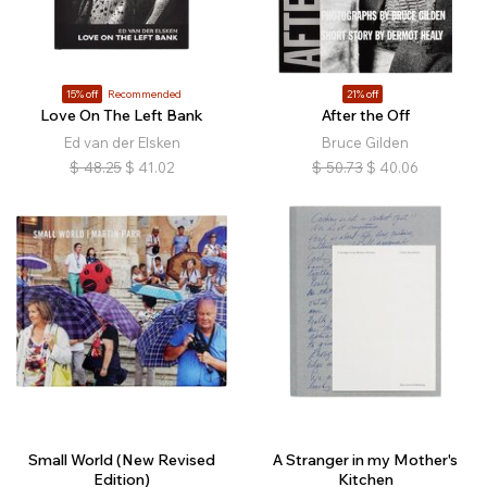
15% off
Recommended
21% off
Love On The Left Bank
After the Off
Ed van der Elsken
Bruce Gilden
$
48.25
$
41.02
$
50.73
$
40.06
Small World (New Revised
A Stranger in my Mother's
Edition)
Kitchen