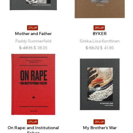
21% off
25% off
Mother and Father
BYKER
Paddy Summerfield
Sirkka-Liisa Konttinen
$
48.15
$
38.05
$
55.72
$
41.80
21% off
25% off
On Rape: and Institutional
My Brother’s War