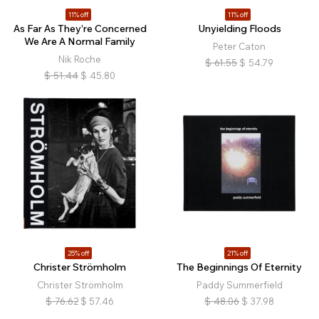
11% off
11% off
As Far As They’re Concerned
Unyielding Floods
We Are A Normal Family
Peter Caton
Nik Roche
$
61.55
$
54.79
$
51.44
$
45.80
25% off
21% off
Christer Strömholm
The Beginnings Of Eternity
Christer Strömholm
Paddy Summerfield
$
76.62
$
57.46
$
48.06
$
37.98