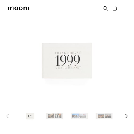
moom
Search
bookshop